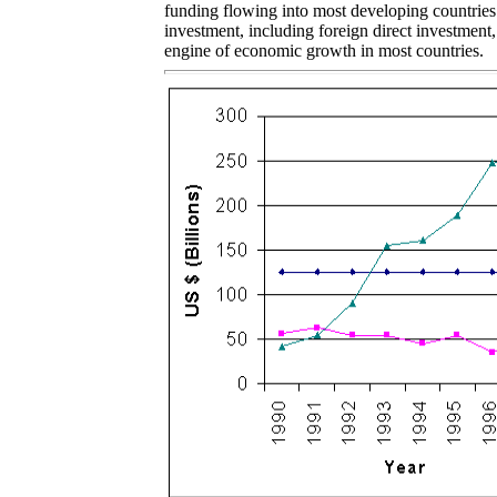
funding flowing into most developing countries.
investment, including foreign direct investment
engine of economic growth in most countries.