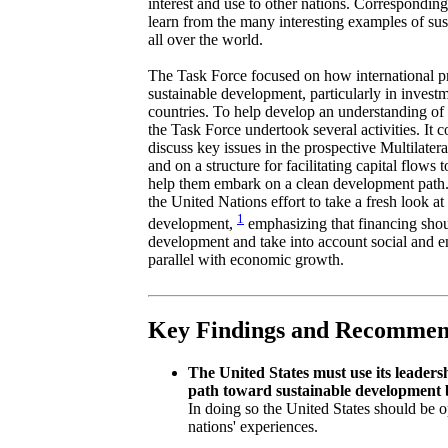
interest and use to other nations. Corresponding
learn from the many interesting examples of su
all over the world.
The Task Force focused on how international pri
sustainable development, particularly in inves
countries. To help develop an understanding of 
the Task Force undertook several activities. It 
discuss key issues in the prospective Multilate
and on a structure for facilitating capital flows 
help them embark on a clean development path. 
the United Nations effort to take a fresh look a
1
development,
emphasizing that financing shou
development and take into account social and e
parallel with economic growth.
Key Findings and Recommen
The United States must use its leadersh
path toward sustainable development 
In doing so the United States should be o
nations' experiences.