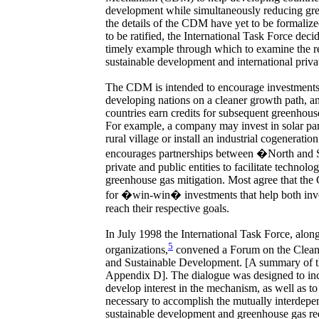
development while simultaneously reducing gr
the details of the CDM have yet to be formalize
to be ratified, the International Task Force de
timely example through which to examine the r
sustainable development and international privat
The CDM is intended to encourage investments i
developing nations on a cleaner growth path, an
countries earn credits for subsequent greenhous
For example, a company may invest in solar panel
rural village or install an industrial cogenera
encourages partnerships between �North and
private and public entities to facilitate technolog
greenhouse gas mitigation. Most agree that the
for �win-win� investments that help both inve
reach their respective goals.
In July 1998 the International Task Force, along
5
organizations,
convened a Forum on the Clea
and Sustainable Development. [A summary of t
Appendix D]. The dialogue was designed to in
develop interest in the mechanism, as well as t
necessary to accomplish the mutually interdepe
sustainable development and greenhouse gas r