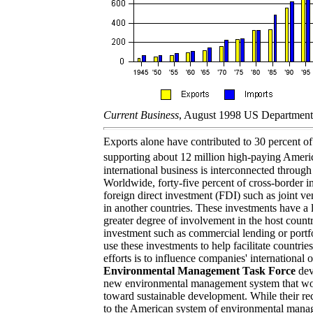
Current Business
, August 1998 US Departmen
Exports alone have contributed to 30 percent 
supporting about 12 million high-paying Ameri
international business is interconnected through 
Worldwide, forty-five percent of cross-border i
foreign direct investment (FDI) such as joint ven
in another countries. These investments have a 
greater degree of involvement in the host count
investment such as commercial lending or portf
use these investments to help facilitate countri
efforts is to influence companies' international 
Environmental Management Task Force
dev
new environmental management system that wo
toward sustainable development. While their re
to the American system of environmental man