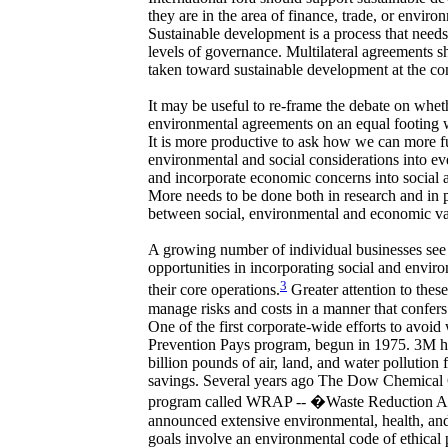
they are in the area of finance, trade, or enviro
Sustainable development is a process that needs 
levels of governance. Multilateral agreements s
taken toward sustainable development at the co
It may be useful to re-frame the debate on whethe
environmental agreements on an equal footing
It is more productive to ask how we can more f
environmental and social considerations into e
and incorporate economic concerns into social 
More needs to be done both in research and in p
between social, environmental and economic va
A growing number of individual businesses see 
opportunities in incorporating social and envir
3
their core operations.
Greater attention to thes
manage risks and costs in a manner that confer
One of the first corporate-wide efforts to avoi
Prevention Pays program, begun in 1975. 3M ha
billion pounds of air, land, and water pollution f
savings. Several years ago The Dow Chemical 
program called WRAP -- �Waste Reduction 
announced extensive environmental, health, and
goals involve an environmental code of ethical p