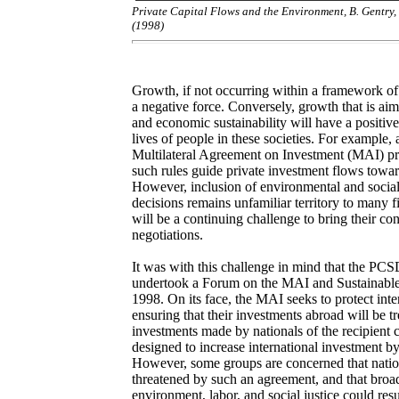
Private Capital Flows and the Environment, B. Gentry,
(1998)
Growth, if not occurring within a framework of
a negative force. Conversely, growth that is aim
and economic sustainability will have a positiv
lives of people in these societies. For example, 
Multilateral Agreement on Investment (MAI) proce
such rules guide private investment flows towa
However, inclusion of environmental and social 
decisions remains unfamiliar territory to many fi
will be a continuing challenge to bring their con
negotiations.
It was with this challenge in mind that the PCS
undertook a Forum on the MAI and Sustainabl
1998. On its face, the MAI seeks to protect inte
ensuring that their investments abroad will be tr
investments made by nationals of the recipient 
designed to increase international investment by
However, some groups are concerned that natio
threatened by such an agreement, and that broad
environment, labor, and social justice could resu