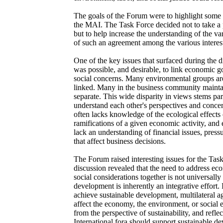
The goals of the Forum were to highlight some 
the MAI. The Task Force decided not to take a p
but to help increase the understanding of the va
of such an agreement among the various interest
One of the key issues that surfaced during the 
was possible, and desirable, to link economic 
social concerns. Many environmental groups ar
linked. Many in the business community mainta
separate. This wide disparity in views stems part
understand each other's perspectives and conce
often lacks knowledge of the ecological effects 
ramifications of a given economic activity, and
lack an understanding of financial issues, pressu
that affect business decisions.
The Forum raised interesting issues for the Tas
discussion revealed that the need to address e
social considerations together is not universally
development is inherently an integrative effort. 
achieve sustainable development, multilateral a
affect the economy, the environment, or social 
from the perspective of sustainability, and reflec
International fora should support sustainable 