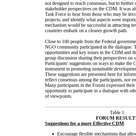
not designed to reach consensus, but to further
stakeholder perspectives on the CDM. It was als
Task Force to hear from those who may be inv
projects, and identify what aspects were importa
mechanism would be successful in attracting in
countries embark on a cleaner growth path.
Close to 100 people from the Federal government
NGO community participated in the dialogue. T
opportunities and key issues in the CDM and th
group discussion sharing their perspectives on s
Participants' suggestions on ways to make the
instrument in promoting sustainable developmen
These suggestions are presented here for infor
reflect consensus among the participants, nor 
Many participants in the Forum expressed their a
opportunity to participate in a dialogue with ot
of viewpoints.
Table 1
FORUM RESULT
Suggestions for a more Effective CDM
Encourage flexible mechanisms that allow 