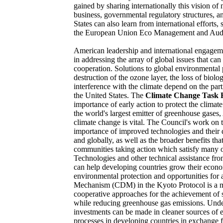
gained by sharing internationally this vision of
business, governmental regulatory structures, 
States can also learn from international efforts
the European Union Eco Management and Aud
American leadership and international engagemen
in addressing the array of global issues that ca
cooperation. Solutions to global environmental
destruction of the ozone layer, the loss of biolo
interference with the climate depend on the part
the United States. The
Climate Change Task 
importance of early action to protect the climate
the world's largest emitter of greenhouse gases
climate change is vital. The Council's work on t
importance of improved technologies and their 
and globally, as well as the broader benefits tha
communities taking action which satisfy many of
Technologies and other technical assistance from
can help developing countries grow their econ
environmental protection and opportunities for
Mechanism (CDM) in the Kyoto Protocol is a me
cooperative approaches for the achievement of
while reducing greenhouse gas emissions. Und
investments can be made in cleaner sources of e
processes in developing countries in exchange fo