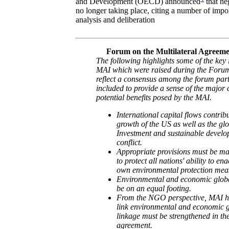
and Development (OECD) announced
that ne
no longer taking place, citing a number of impor
analysis and deliberation
Forum on the Multilateral Agreeme
The following highlights some of the key 
MAI which were raised during the Forum
reflect a consensus among the forum part
included to provide a sense of the major
potential benefits posed by the MAI.
International capital flows contribu
growth of the US as well as the gl
Investment and sustainable develo
conflict.
Appropriate provisions must be ma
to protect all nations' ability to en
own environmental protection mea
Environmental and economic global
be on an equal footing.
From the NGO perspective, MAI has
link environmental and economic g
linkage must be strengthened in the 
agreement.