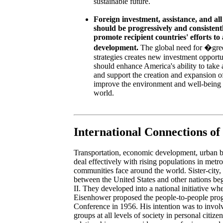
sustainable future.
Foreign investment, assistance, and all
should be progressively and consistent
promote recipient countries' efforts to
development.
The global need for �gr
strategies creates new investment opportu
should enhance America's ability to take 
and support the creation and expansion o
improve the environment and well-being o
world.
International Connections of
Transportation, economic development, urban bli
deal effectively with rising populations in metro
communities face around the world. Sister-city, 
between the United States and other nations be
II. They developed into a national initiative w
Eisenhower proposed the people-to-people pro
Conference in 1956. His intention was to invol
groups at all levels of society in personal citiz