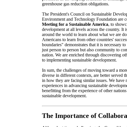
greenhouse gas reduction obligations.
The President's Council on Sustainable Develo
Environment and Technology Foundation are 
Meeting for a Sustainable America
, to showc
development at all levels across the country. It 
around the world to learn about what we are doi
Americans to learn from other countries' succes
boundaries" demonstrates that it is necessary to
just person to person but also community to co
nation. We are enriched through discovering ot
to implementing sustainable development.
In sum, the challenges of moving toward a more
diverse in different contexts, are better served 
in how they are facing similar issues. We have 
experiences in advancing sustainable developm
benefitting from the experience of other nations 
sustainable development.
The Importance of Collabora