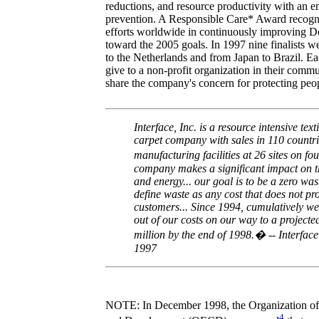
reductions, and resource productivity with an e
prevention. A Responsible Care* Award recog
efforts worldwide in continuously improving
toward the 2005 goals. In 1997 nine finalists 
to the Netherlands and from Japan to Brazil. E
give to a non-profit organization in their commu
share the company's concern for protecting peo
Interface, Inc. is a resource intensive text
carpet company with sales in 110 countr
manufacturing facilities at 26 sites on f
company makes a significant impact on 
and energy... our goal is to be a zero w
define waste as any cost that does not pr
customers... Since 1994, cumulatively we
out of our costs on our way to a projecte
million by the end of 1998.� -- Interface
1997
NOTE: In December 1998, the Organization o
4