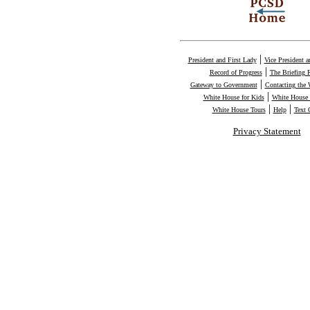
|
President and First Lady
Vice President 
|
Record of Progress
The Briefing
|
Gateway to Government
Contacting the
|
White House for Kids
White House 
|
|
White House Tours
Help
Text 
Privacy Statement