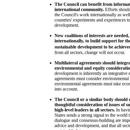
The Council can benefit from informa
international community.
Efforts shoul
the Council's work internationally as well
countries' experiments and experiences t
development.
New coalitions of interests are needed
internationally, to build support for t
sustainable development to be achieve
from all sectors, change will not occur.
Multilateral agreements should integr
environmental and equity consideratio
development is inherently an integrative 
agreements must consider environmental a
environmental agreements must take econ
into account.
The Council or a similar body should 
thoughtful consideration of issues of 
high-level leaders in all sectors.
In havi
States sends a strong signal to the world 
dialogue and consensus-building are imp
advice and development, and that all sec