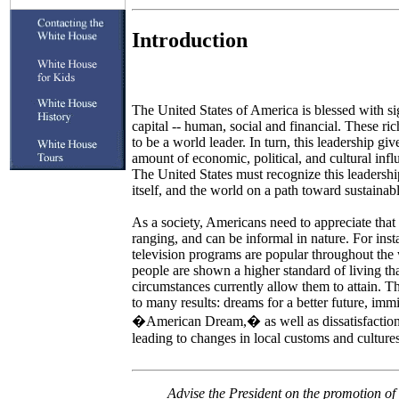
Introduction
The United States of America is blessed with s
capital -- human, social and financial. These ri
to be a world leader. In turn, this leadership giv
amount of economic, political, and cultural inf
The United States must recognize this leadership
itself, and the world on a path toward sustaina
As a society, Americans need to appreciate that
ranging, and can be informal in nature. For in
television programs are popular throughout th
people are shown a higher standard of living tha
circumstances currently allow them to attain. 
to many results: dreams for a better future, imm
�American Dream,� as well as dissatisfaction w
leading to changes in local customs and cultures
Advise the President on the promotion of