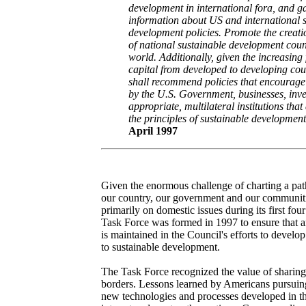
development in international fora, and g
information about US and international 
development policies. Promote the creati
of national sustainable development coun
world. Additionally, given the increasing 
capital from developed to developing cou
shall recommend policies that encourage
by the U.S. Government, businesses, inve
appropriate, multilateral institutions that
the principles of sustainable development
April 1997
Given the enormous challenge of charting a path
our country, our government and our communiti
primarily on domestic issues during its first fou
Task Force was formed in 1997 to ensure that an
is maintained in the Council's efforts to develo
to sustainable development.
The Task Force recognized the value of sharin
borders. Lessons learned by Americans pursuing
new technologies and processes developed in th