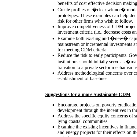
benefits of cost-effective decision making
Create profiles of �clear winner� model-
prototypes. These examples can help decr
risk for other firms who wish to follow.
Improve competitiveness of CDM projects
investment criteria (i.e., decrease costs a
Examine both existing and �new� capit
mainstream or incremental investments an
for meeting CDM criteria.
Reduce the risk to early participants. Go
institutions should initially serve as �
transition to a private sector mechanism is
Address methodological concerns over cer
establishment of baselines.
Suggestions for a more Sustainable CDM
Encourage projects on poverty eradication
development through the incentives in 
Address the specific equity concerns of s
lying coastal communities.
Examine the existing incentives in financ
and energy projects for their effects on