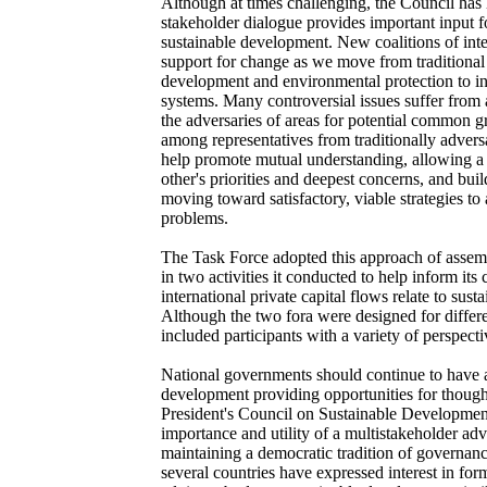
Although at times challenging, the Council has 
stakeholder dialogue provides important input fo
sustainable development. New coalitions of inte
support for change as we move from traditiona
development and environmental protection to in
systems. Many controversial issues suffer from 
the adversaries of areas for potential common 
among representatives from traditionally advers
help promote mutual understanding, allowing a 
other's priorities and deepest concerns, and bui
moving toward satisfactory, viable strategies t
problems.
The Task Force adopted this approach of assemb
in two activities it conducted to help inform its
international private capital flows relate to sus
Although the two fora were designed for differ
included participants with a variety of perspecti
National governments should continue to have a 
development providing opportunities for though
President's Council on Sustainable Development
importance and utility of a multistakeholder ad
maintaining a democratic tradition of governanc
several countries have expressed interest in for