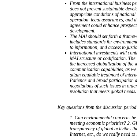
From the international business pe
does not prevent sustainable devel
appropriate conditions of national t
operation, legal assurances, and di
agreement could enhance prospects
development.
The MAI should set forth a framewo
includes standards for environment
to information, and access to justic
International investments will cont
MAI structure or codification. The 
the increased globalization of the
communication capabilities, as well
attain equitable treatment of intern
Patience and broad participation a
negotiations of such issues in orde
resolution that meets global needs.
Key questions from the discussion period
1. Can environmental concerns be
meeting economic priorities? 2. G
transparency of global activities t
Internet, etc., do we really need t