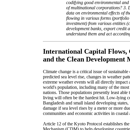
codifying good environmental and
of multinational corporations? 3.
data on environmental effects of the
flowing in various forms (portfolio
investment) from various entities 
development banks, export credit a
understand them and act accordin
International Capital Flows,
and the Clean Development
Climate change is a critical issue of sustainabl
predicted sea level rise, changes in weather patt
extreme weather events will all directly impact 
world's population, including many of the most
nations. Those populations presently least able t
living will often be the hardest hit. Low-lying c
Bangladesh and small island developing states, 
damage if sea level rises by a meter or more due
communities and economic activities in coastal 
Article 12 of the Kyoto Protocol establishes t
Mechanism (CDM) to help developing countries