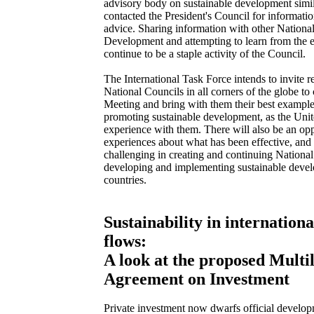
advisory body on sustainable development simil
contacted the President's Council for informatio
advice. Sharing information with other Nationa
Development and attempting to learn from the e
continue to be a staple activity of the Council.
The International Task Force intends to invite r
National Councils in all corners of the globe t
Meeting and bring with them their best example
promoting sustainable development, as the Unite
experience with them. There will also be an op
experiences about what has been effective, an
challenging in creating and continuing National
developing and implementing sustainable devel
countries.
Sustainability in internationa
flows:
A look at the proposed Multil
Agreement on Investment
Private investment now dwarfs official developm