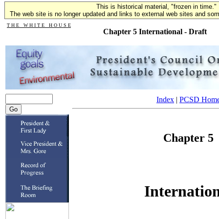
This is historical material, "frozen in time."
The web site is no longer updated and links to external web sites and some
T H E W H I T E H O U S E
Chapter 5 International - Draft
Index
|
PCSD Hom
Chapter 5
Internatio