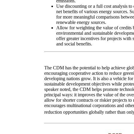
emissions.
Use discounting or a full cost analysis to
net benefits of various energy sources. 
for more meaningful comparisons betwe
renewable energy sources.
Allow for weighting the value of credits 
environmental and sustainable developme
offer greater incentives for projects wit
and social benefits.
The CDM has the potential to help achieve glob
encouraging cooperative action to reduce green
developing nations grow. It is also a vehicle for
sustainable development objectives while protec
speaker noted, the CDM helps promote technolo
principal ways: it improves the value of the ove
allow for shorter contracts or riskier projects t
encourages multinational corporations and other
reduction opportunities globally rather than only