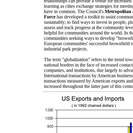
relationships can provide a venue for increased
learning as cities exchange strategies for meet
have in common. The Council's
Metropolitan 
Force
has developed a toolkit to assist commun
sustainably; to find ways to invest in people, pl
assess and track progress at the community leve
helpful for communities around the world. In 
communities seeking ways to develop "brownfi
European communities' successful brownfield 
industrial park projects.
The term "globalization" refers to the trend to
national borders in the face of increased conta
companies, and institutions, due largely to adv
International transactions by American busines
transactions measured by American exports and
increased throughout the latter part of this centu