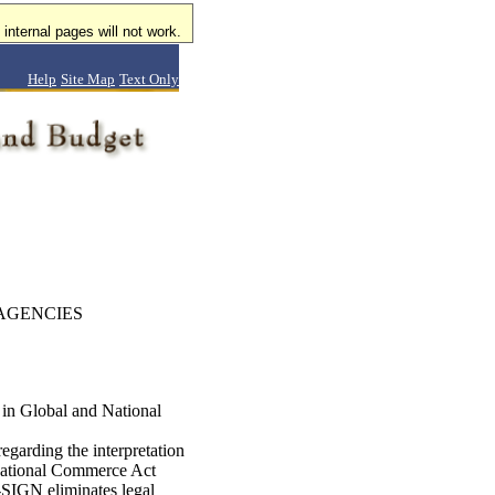
internal pages will not work.
Help
Site Map
Text Only
AGENCIES
in Global and National
garding the interpretation
 National Commerce Act
SIGN eliminates legal