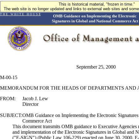
This is historical material, "frozen in time."
The web site is no longer updated and links to external web sites and some 
T H E W H I T E H O U S E
OMB Guidance on Implementing the Electronic
Signatures in Global and National Commerce Act
September 25, 2000
M-00-15
MEMORANDUM FOR THE HEADS OF DEPARTMENTS AND 
FROM:
Jacob J. Lew
Director
SUBJECT:
OMB Guidance on Implementing the Electronic Signatures 
Commerce Act
This document transmits OMB guidance to Executive Agencies re
and implementation of the Electronic Signatures in Global and
("E-SIGN") (Public Law 106-229) enacted on June 30, 2000. E-