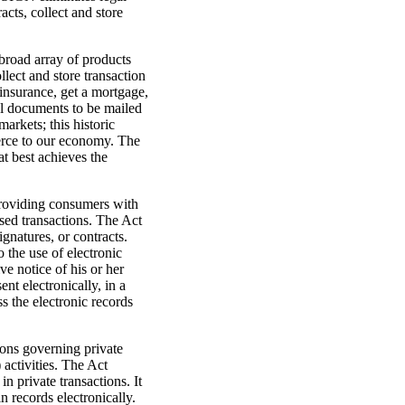
acts, collect and store
broad array of products
ollect and store transaction
insurance, get a mortgage,
al documents to be mailed
arkets; this historic
mmerce to our economy. The
t best achieves the
providing consumers with
ased transactions. The Act
ignatures, or contracts.
 the use of electronic
ve notice of his or her
nt electronically, in a
s the electronic records
ions governing private
activities. The Act
n private transactions. It
in records electronically.