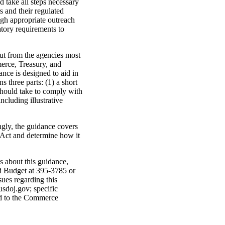
d take all steps necessary
 and their regulated
ugh appropriate outreach
atory requirements to
t from the agencies most
erce, Treasury, and
nce is designed to aid in
three parts: (1) a short
 should take to comply with
ncluding illustrative
gly, the guidance covers
e Act and determine how it
s about this guidance,
d Budget at 395-3785 or
ues regarding this
sdoj.gov; specific
ed to the Commerce