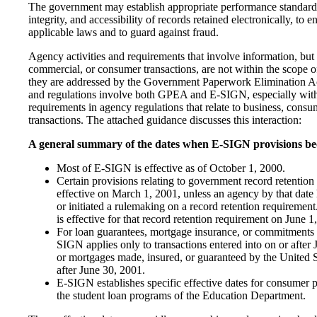
The government may establish appropriate performance standards
integrity, and accessibility of records retained electronically, to
applicable laws and to guard against fraud.
Agency activities and requirements that involve information, but 
commercial, or consumer transactions, are not within the scope of 
they are addressed by the Government Paperwork Elimination A
and regulations involve both GPEA and E-SIGN, especially with 
requirements in agency regulations that relate to business, con
transactions. The attached guidance discusses this interaction:
A general summary of the dates when E-SIGN provisions bec
Most of E-SIGN is effective as of October 1, 2000.
Certain provisions relating to government record retentio
effective on March 1, 2001, unless an agency by that dat
or initiated a rulemaking on a record retention requirement. 
is effective for that record retention requirement on June 1
For loan guarantees, mortgage insurance, or commitments f
SIGN applies only to transactions entered into on or after 
or mortgages made, insured, or guaranteed by the United 
after June 30, 2001.
E-SIGN establishes specific effective dates for consumer pr
the student loan programs of the Education Department.