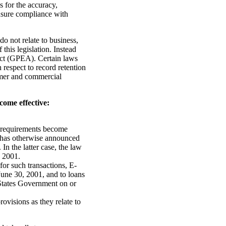
 for the accuracy,
 ensure compliance with
do not relate to business,
this legislation. Instead
ct (GPEA). Certain laws
respect to record retention
sumer and commercial
ome effective:
n requirements become
e has otherwise announced
In the latter case, the law
, 2001.
or such transactions, E-
June 30, 2001, and to loans
States Government on or
ovisions as they relate to