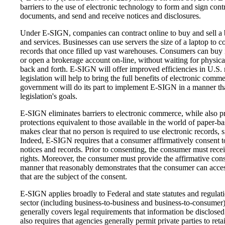
barriers to the use of electronic technology to form and sign contr
documents, and send and receive notices and disclosures.
Under E-SIGN, companies can contract online to buy and sell a 
and services. Businesses can use servers the size of a laptop
to c
records that once filled up vast warehouses. Consumers can buy 
or open a brokerage account on-line, without waiting for physic
back and forth. E-SIGN will offer improved efficiencies in U.S. m
legislation will help to bring the full benefits of electronic co
government will do its part to implement E-SIGN in a manner tha
legislation's goals.
E-SIGN eliminates barriers to electronic commerce, while also 
protections equivalent to those available in the world of paper-b
makes clear that no person is required to use electronic records, s
Indeed, E-SIGN requires that a consumer affirmatively consent to
notices and records. Prior to consenting, the consumer must recei
rights. Moreover, the consumer must provide the affirmative conse
manner that reasonably demonstrates that the consumer can acces
that are the subject of the consent.
E-SIGN applies broadly to Federal and state statutes and regulat
sector (including business-to-business and business-to-consumer) 
generally covers legal requirements that information be disclosed i
also requires that agencies generally permit private parties to reta