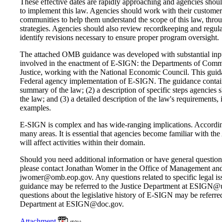
These effective dates are rapidly approaching and agencies shoul
to implement this law. Agencies should work with their customers
communities to help them understand the scope of this law, thro
strategies. Agencies should also review recordkeeping and regul
identify revisions necessary to ensure proper program oversight.
The attached OMB guidance was developed with substantial inpu
involved in the enactment of E-SIGN: the Departments of Comm
Justice, working with the National Economic Council. This guida
Federal agency implementation of E-SIGN. The guidance contains 
summary of the law; (2) a description of specific steps agencies
the law; and (3) a detailed description of the law's requirements, i
examples.
E-SIGN is complex and has wide-ranging implications. Accordin
many areas. It is essential that agencies become familiar with th
will affect activities within their domain.
Should you need additional information or have general question
please contact Jonathan Womer in the Office of Management an
jwomer@omb.eop.gov. Any questions related to specific legal iss
guidance may be referred to the Justice Department at ESIGN@u
questions about the legislative history of E-SIGN may be referr
Department at ESIGN@doc.gov.
Attachment