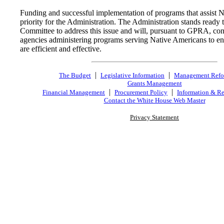
Funding and successful implementation of programs that assist 
priority for the Administration. The Administration stands ready 
Committee to address this issue and will, pursuant to GPRA, con
agencies administering programs serving Native Americans to ens
are efficient and effective.
|
|
The Budget
Legislative Information
Management Ref
Grants Management
|
|
Financial Management
Procurement Policy
Information & Re
Contact the White House Web Master
Privacy Statement