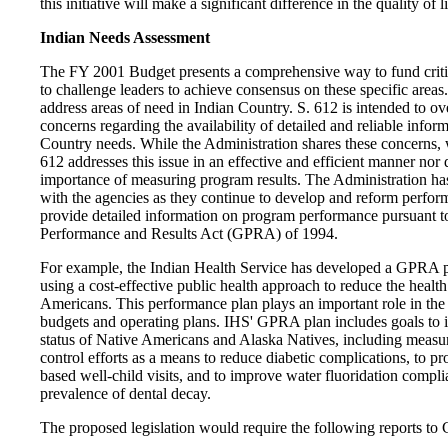
this initiative will make a significant difference in the quality of
Indian Needs Assessment
The FY 2001 Budget presents a comprehensive way to fund critic
to challenge leaders to achieve consensus on these specific areas.
address areas of need in Indian Country. S. 612 is intended to 
concerns regarding the availability of detailed and reliable infor
Country needs. While the Administration shares these concerns, w
612 addresses this issue in an effective and efficient manner nor d
importance of measuring program results. The Administration ha
with the agencies as they continue to develop and reform perfor
provide detailed information on program performance pursuant 
Performance and Results Act (GPRA) of 1994.
For example, the Indian Health Service has developed a GPRA 
using a cost-effective public health approach to reduce the health
Americans. This performance plan plays an important role in th
budgets and operating plans. IHS' GPRA plan includes goals to i
status of Native Americans and Alaska Natives, including measur
control efforts as a means to reduce diabetic complications, to p
based well-child visits, and to improve water fluoridation compli
prevalence of dental decay.
The proposed legislation would require the following reports to 