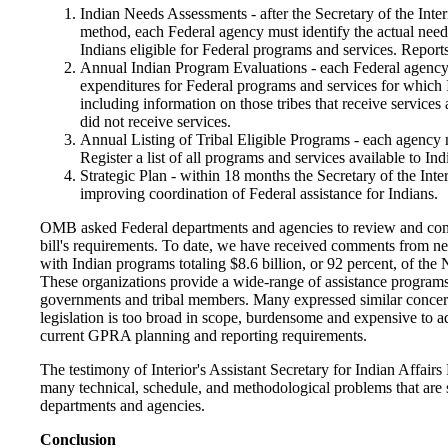
Indian Needs Assessments - after the Secretary of the Inte
method, each Federal agency must identify the actual needs
Indians eligible for Federal programs and services. Reports
Annual Indian Program Evaluations - each Federal agency
expenditures for Federal programs and services for which I
including information on those tribes that receive services 
did not receive services.
Annual Listing of Tribal Eligible Programs - each agency 
Register a list of all programs and services available to In
Strategic Plan - within 18 months the Secretary of the Inter
improving coordination of Federal assistance for Indians.
OMB asked Federal departments and agencies to review and co
bill's requirements. To date, we have received comments from ne
with Indian programs totaling $8.6 billion, or 92 percent, of the 
These organizations provide a wide-range of assistance programs 
governments and tribal members. Many expressed similar concer
legislation is too broad in scope, burdensome and expensive to a
current GPRA planning and reporting requirements.
The testimony of Interior's Assistant Secretary for Indian Affair
many technical, schedule, and methodological problems that are 
departments and agencies.
Conclusion