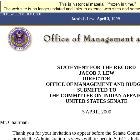
This is historical material, "frozen in time."
The web site is no longer updated and links to external web sites and some 
T H E W H I T E H O U S E
Jacob J. Lew - April 5, 1999
STATEMENT FOR THE RECORD
JACOB J. LEW
DIRECTOR
OFFICE OF MANAGEMENT AND BUD
SUBMITTED TO
THE COMMITTEE ON INDIAN AFFAI
UNITED STATES SENATE
5 APRIL 2000
Mr. Chairman:
Thank you for your invitation to appear before the Senate Commi
provide the Administration
=
s views with respect to S. 612 - In