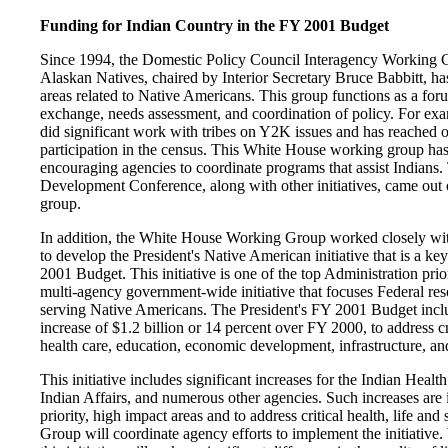
Funding for Indian Country in the FY 2001 Budget
Since 1994, the Domestic Policy Council Interagency Working G
Alaskan Natives, chaired by Interior Secretary Bruce Babbitt, ha
areas related to Native Americans. This group functions as a for
exchange, needs assessment, and coordination of policy. For e
did significant work with tribes on Y2K issues and has reached o
participation in the census. This White House working group has
encouraging agencies to coordinate programs that assist Indian
Development Conference, along with other initiatives, came out 
group.
In addition, the White House Working Group worked closely w
to develop the President's Native American initiative that is a key
2001 Budget. This initiative is one of the top Administration priori
multi-agency government-wide initiative that focuses Federal res
serving Native Americans. The President's FY 2001 Budget inclu
increase of $1.2 billion or 14 percent over FY 2000, to address cr
health care, education, economic development, infrastructure, an
This initiative includes significant increases for the Indian Healt
Indian Affairs, and numerous other agencies. Such increases are 
priority, high impact areas and to address critical health, life a
Group will coordinate agency efforts to implement the initiative. 