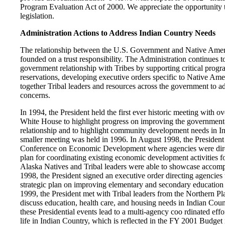
Program Evaluation Act of 2000. We appreciate the opportunity 
legislation.
Administration Actions to Address Indian Country Needs
The relationship between the U.S. Government and Native Americ
founded on a trust responsibility. The Administration continues t
government relationship with Tribes by supporting critical progr
reservations, developing executive orders specific to Native Ame
together Tribal leaders and resources across the government to ad
concerns.
In 1994, the President held the first ever historic meeting with ov
White House to highlight progress on improving the governmen
relationship and to highlight community development needs in In
smaller meeting was held in 1996. In August 1998, the Presiden
Conference on Economic Development where agencies were direc
plan for coordinating existing economic development activities 
Alaska Natives and Tribal leaders were able to showcase accomp
1998, the President signed an executive order directing agencies 
strategic plan on improving elementary and secondary education
1999, the President met with Tribal leaders from the Northern P
discuss education, health care, and housing needs in Indian Coun
these Presidential events lead to a multi-agency coo rdinated effo
life in Indian Country, which is reflected in the FY 2001 Budget 