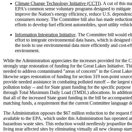
Climate Change Technology Initiative (CCTI)
. A cut of this 
EPA's common sense voluntary programs designed to mitigate 
improve the Nation's energy efficiency, reduce U.S. dependence
consumers money. The Committee bill also has made reduction
efforts to develop fuel efficient automobiles, sport utility vehicl
Information Integration Initiative
. The Committee bill would el
effort to integrate environmental data bases, which is designed
the tools to use environmental data more efficiently and cost-ef
environment.
While the Administration appreciates the increases provided for the 
strongly urge restoration of funding for the Great Lakes Initiative. Thi
needed to address contaminated "areas of concern" in the Great Lake
likewise urges restoration of funding for section 319 non-point source 
provide needed assistance in combating polluted runoff -- the largest
pollution today -- and for State grant funding for the specific purpose
through Total Maximum Daily Load (TMDL) allocations. In addition,
that all of the increased State grant funding in the bill be accompanied
matching funds, a requirement that the current Committee language d
The Administration opposes the $67 million reduction to the request
available to the EPA, which under this Administration has operated at
hazardous waste sites. This reduction would needlessly jeopardize the 
living near affected sites by eliminating virtually all new cleanup start