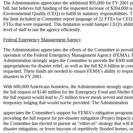
The Administration appreciates the additional $95,000 for FY 2001 
bill, but believes full funding of the requested increase of $204,000 i
Environmental Quality (CEQ) to fulfill its statutory responsibilities.
the limit included in Committee report language of 22 FTEs for CEQ, 
FTEs that were requested. This limitation would hamper CEQ's ability
level of staff to run the agency efficiently.
Federal Emergency Management Agency
The Administration appreciates the efforts of the Committee to provi
operation of the Federal Emergency Management Agency (FEMA). 
Administration strongly urges the Committee to provide the $300 mill
appropriations for disaster relief, as well as the full $2.6 billion in 
requested. These funds are needed to ensure FEMA's ability to respon
disasters in FY 2001.
With 600,000 Americans homeless, the Administration strongly urges
the full request of $140 million for the Emergency Food and Shelter 
the full request would lead to 25 million fewer meals served and more
temporary lodging that would not be provided. The Administration
appreciates the Committee's support for FEMA's mitigation programs
providing the full request for pre-disaster mitigation (Project Impact) 
the Committee has elected to pursue an "either-or" strategy that will l
disaster mitigation, or fewer buyouts of repetitively flooded homes, o