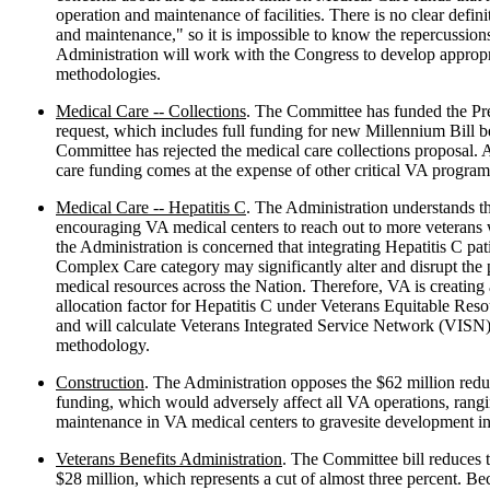
operation and maintenance of facilities. There is no clear defini
and maintenance," so it is impossible to know the repercussions
Administration will work with the Congress to develop appropri
methodologies.
Medical Care -- Collections
. The Committee has funded the Pr
request, which includes full funding for new Millennium Bill b
Committee has rejected the medical care collections proposal. As
care funding comes at the expense of other critical VA program
Medical Care -- Hepatitis C
. The Administration understands t
encouraging VA medical centers to reach out to more veterans
the Administration is concerned that integrating Hepatitis C pati
Complex Care category may significantly alter and disrupt the p
medical resources across the Nation. Therefore, VA is creatin
allocation factor for Hepatitis C under Veterans Equitable Re
and will calculate Veterans Integrated Service Network (VISN)
methodology.
Construction
. The Administration opposes the $62 million red
funding, which would adversely affect all VA operations, rangi
maintenance in VA medical centers to gravesite development in
Veterans Benefits Administration
. The Committee bill reduces t
$28 million, which represents a cut of almost three percent. 