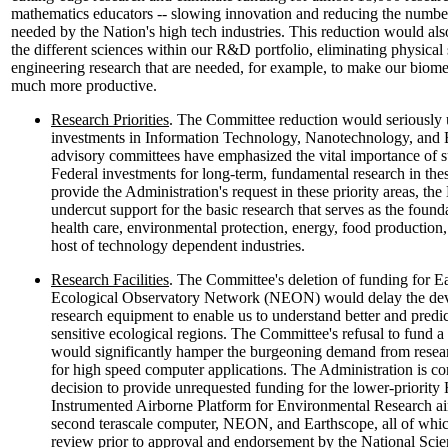
mathematics educators -- slowing innovation and reducing the number
needed by the Nation's high tech industries. This reduction would a
the different sciences within our R&D portfolio, eliminating physical
engineering research that are needed, for example, to make our biome
much more productive.
Research Priorities
. The Committee reduction would seriously 
investments in Information Technology, Nanotechnology, and 
advisory committees have emphasized the vital importance of 
Federal investments for long-term, fundamental research in thes
provide the Administration's request in these priority areas, t
undercut support for the basic research that serves as the found
health care, environmental protection, energy, food productio
host of technology dependent industries.
Research Facilities
. The Committee's deletion of funding for E
Ecological Observatory Network (NEON) would delay the deve
research equipment to enable us to understand better and predic
sensitive ecological regions. The Committee's refusal to fund 
would significantly hamper the burgeoning demand from resear
for high speed computer applications. The Administration is c
decision to provide unrequested funding for the lower-priorit
Instrumented Airborne Platform for Environmental Research air
second terascale computer, NEON, and Earthscope, all of whic
review prior to approval and endorsement by the National Sci