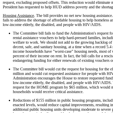
request, excluding proposed offsets. This reduction would eliminate mo
President has requested to help HUD address poverty and the shortag
Housing Assistance
. The bill provides no net new housing assistance
fails to address the shortage of affordable housing to help homeless 
low-income elderly, the disabled, and people with HIV/AIDS.
The Committee bill fails to fund the Administration's request f
rental assistance vouchers to help hard-pressed families, inclu
welfare to work. We should not add to the growing backlog of 
decent, safe, and sanitary housing, at a time when a record 5.4
income households have "worst-case" housing needs, most of
percent of their income on rent. In fact, the bill calls for a resci
endangering funding for either renewals of existing vouchers or
The Committee bill would cut the request for housing for the e
million and would cut requested assistance for people with H
Administration encourages the House to restore requested fund
low-income elderly, the disabled, and people with HIV/AIDS. T
request for the HOME program by $65 million, which would 
households would receive critical assistance.
Reductions of $155 million in public housing programs, inclu
enacted levels, would reduce capital improvements, resulting in
additional public housing units developing moderate to severe