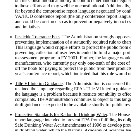
out his Constitutional authority to conduct international negotia
to those efforts and may well be unconstitutional. Additionally,
far beyond the compromise report language negotiated by conf
VA/HUD conference report (the only conference report language
and could be construed so as to prevent or negatively impact e
and initiatives.
Pesticide Tolerance Fees
. The Administration strongly opposes
preventing implementation of a statutorily required rule to charg
This language would cripple efforts to protect the public from 
preventing collection of user fees intended to fund a major port
reassessment program in FY 2001. Further, the language would 
manufacturers, who currently pay only one-tenth of the cost of 
off the hook for paying to protect the public from their products. 
year's conference report, which indicated that this rule would 
Title VI Interim Guidance
. The Administration is concerned tha
retained the language regarding EPA's Title VI interim guidance
the language is a problem because it restricts our ability to eff
complaints. The Administration continues to object to this lang
draft guidance is expected to be available shortly for public 
Protective Standards for Radon In Drinking Water
. The House 
report language intended to prevent EPA from fulfilling its obli
Safe Drinking Water Act Amendments of 1996 to develop prote
in drinking water, which the National Academy of Sciences ha