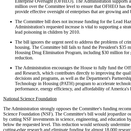
Enterprise Oversight (OFHEO). The Administration supports an 
million over the Committee level to ensure that OFHEO has the
provide effective oversight of enterprises that are growing a
The Committee bill does not increase funding for the Lead Ha
Administration's requested increase is vital to supporting a strat
lead poisoning in children by 2010.
The bill ignores the urgent need to address the problems of cri
housing. The Committee bill fails to fund the President's $35 mi
Housing Drug Elimination Program, including $30 million for 
reduction.
The Administration encourages the House to fully fund the Of
and Research, which contributes directly to improving the qua
decisions and programs, as well as the Department's Partnersh
Technology in Housing (PATH) program to accelerate technolog
performance, energy efficiency, and affordability of America's
National Science Foundation
The Administration strongly opposes the Committee's funding recomm
Science Foundation (NSF). The Committee's bill would jeopardize our
by cutting NSF investments in science, engineering, and education by
below the requested level. This reduction would seriously undermine 
cutting-edge research and eliminate funding for almost 18,000 resear