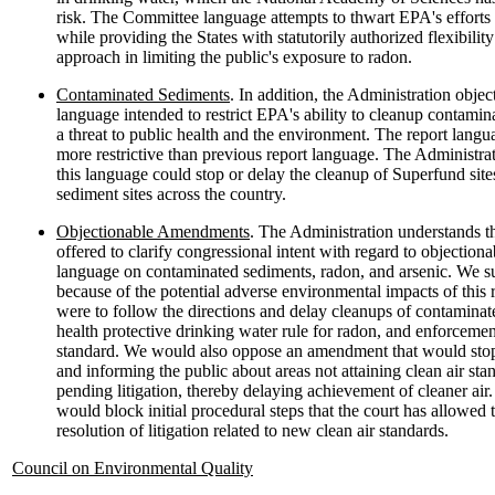
risk. The Committee language attempts to thwart EPA's efforts t
while providing the States with statutorily authorized flexibilit
approach in limiting the public's exposure to radon.
Contaminated Sediments
. In addition, the Administration obje
language intended to restrict EPA's ability to cleanup contamin
a threat to public health and the environment. The report langu
more restrictive than previous report language. The Administrat
this language could stop or delay the cleanup of Superfund sit
sediment sites across the country.
Objectionable Amendments
. The Administration understands 
offered to clarify congressional intent with regard to objectio
language on contaminated sediments, radon, and arsenic. We 
because of the potential adverse environmental impacts of this 
were to follow the directions and delay cleanups of contaminat
health protective drinking water rule for radon, and enforcemen
standard. We would also oppose an amendment that would stop 
and informing the public about areas not attaining clean air stan
pending litigation, thereby delaying achievement of cleaner a
would block initial procedural steps that the court has allowed
resolution of litigation related to new clean air standards.
Council on Environmental Quality