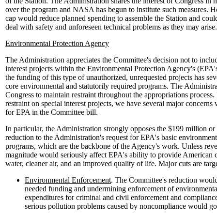
of the Station. The Administration shares the interest of Congress in 
over the program and NASA has begun to institute such measures. How
cap would reduce planned spending to assemble the Station and could
deal with safety and unforeseen technical problems as they may arise.
Environmental Protection Agency
The Administration appreciates the Committee's decision not to inclu
interest projects within the Environmental Protection Agency's (EPA's
the funding of this type of unauthorized, unrequested projects has se
core environmental and statutorily required programs. The Administr
Congress to maintain restraint throughout the appropriations process.
restraint on special interest projects, we have several major concerns
for EPA in the Committee bill.
In particular, the Administration strongly opposes the $199 million or
reduction to the Administration's request for EPA's basic environment
programs, which are the backbone of the Agency's work. Unless revers
magnitude would seriously affect EPA's ability to provide American 
water, cleaner air, and an improved quality of life. Major cuts are targ
Environmental Enforcement
. The Committee's reduction would
needed funding and undermining enforcement of environmental
expenditures for criminal and civil enforcement and compliance 
serious pollution problems caused by noncompliance would go