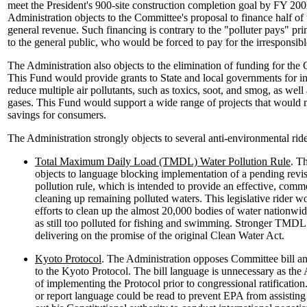
meet the President's 900-site construction completion goal by FY 2002
Administration objects to the Committee's proposal to finance half of
general revenue. Such financing is contrary to the "polluter pays" pr
to the general public, who would be forced to pay for the irresponsible
The Administration also objects to the elimination of funding for the
This Fund would provide grants to State and local governments for in
reduce multiple air pollutants, such as toxics, soot, and smog, as wel
gases. This Fund would support a wide range of projects that would 
savings for consumers.
The Administration strongly objects to several anti-environmental ride
Total Maximum Daily Load (TMDL) Water Pollution Rule
. T
objects to language blocking implementation of a pending re
pollution rule, which is intended to provide an effective, co
cleaning up remaining polluted waters. This legislative rider w
efforts to clean up the almost 20,000 bodies of water nationwide
as still too polluted for fishing and swimming. Stronger TMDL r
delivering on the promise of the original Clean Water Act.
Kyoto Protocol
. The Administration opposes Committee bill an
to the Kyoto Protocol. The bill language is unnecessary as the 
of implementing the Protocol prior to congressional ratification. 
or report language could be read to prevent EPA from assisting 