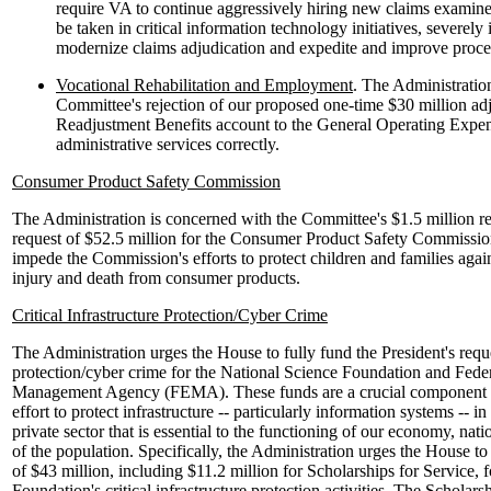
require VA to continue aggressively hiring new claims examiner
be taken in critical information technology initiatives, severely i
modernize claims adjudication and expedite and improve proce
Vocational Rehabilitation and Employment
. The Administratio
Committee's rejection of our proposed one-time $30 million ad
Readjustment Benefits account to the General Operating Expen
administrative services correctly.
Consumer Product Safety Commission
The Administration is concerned with the Committee's $1.5 million red
request of $52.5 million for the Consumer Product Safety Commissio
impede the Commission's efforts to protect children and families agai
injury and death from consumer products.
Critical Infrastructure Protection/Cyber Crime
The Administration urges the House to fully fund the President's reques
protection/cyber crime for the National Science Foundation and Fed
Management Agency (FEMA). These funds are a crucial component of
effort to protect infrastructure -- particularly information systems --
private sector that is essential to the functioning of our economy, nati
of the population. Specifically, the Administration urges the House to
of $43 million, including $11.2 million for Scholarships for Service, 
Foundation's critical infrastructure protection activities. The Scholarsh