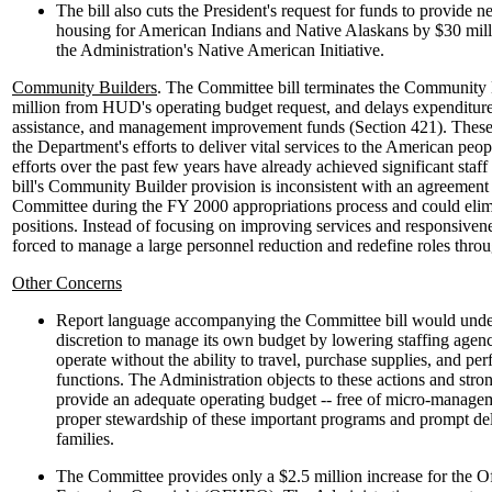
The bill also cuts the President's request for funds to provide 
housing for American Indians and Native Alaskans by $30 millio
the Administration's Native American Initiative.
Community Builders
. The Committee bill terminates the Community 
million from HUD's operating budget request, and delays expenditures
assistance, and management improvement funds (Section 421). These
the Department's efforts to deliver vital services to the American pe
efforts over the past few years have already achieved significant sta
bill's Community Builder provision is inconsistent with an agreement
Committee during the FY 2000 appropriations process and could elimi
positions. Instead of focusing on improving services and responsi
forced to manage a large personnel reduction and redefine roles thro
Other Concerns
Report language accompanying the Committee bill would unde
discretion to manage its own budget by lowering staffing a
operate without the ability to travel, purchase supplies, and pe
functions. The Administration objects to these actions and stro
provide an adequate operating budget -- free of micro-manageme
proper stewardship of these important programs and prompt del
families.
The Committee provides only a $2.5 million increase for the O