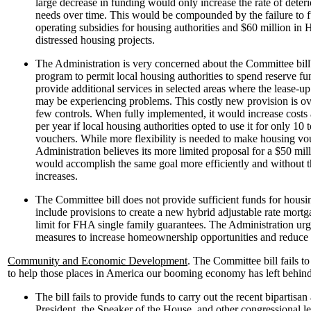
large decrease in funding would only increase the rate of deter
needs over time. This would be compounded by the failure to f
operating subsidies for housing authorities and $60 million in
distressed housing projects.
The Administration is very concerned about the Committee bill'
program to permit local housing authorities to spend reserve fu
provide additional services in selected areas where the lease-u
may be experiencing problems. This costly new provision is ov
few controls. When fully implemented, it would increase costs
per year if local housing authorities opted to use it for only 10 
vouchers. While more flexibility is needed to make housing vou
Administration believes its more limited proposal for a $50 m
would accomplish the same goal more efficiently and without th
increases.
The Committee bill does not provide sufficient funds for hous
include provisions to create a new hybrid adjustable rate mortg
limit for FHA single family guarantees. The Administration urg
measures to increase homeownership opportunities and reduce 
Community and Economic Development
. The Committee bill fails t
to help those places in America our booming economy has left behind
The bill fails to provide funds to carry out the recent bipartis
President, the Speaker of the House, and other congressional l