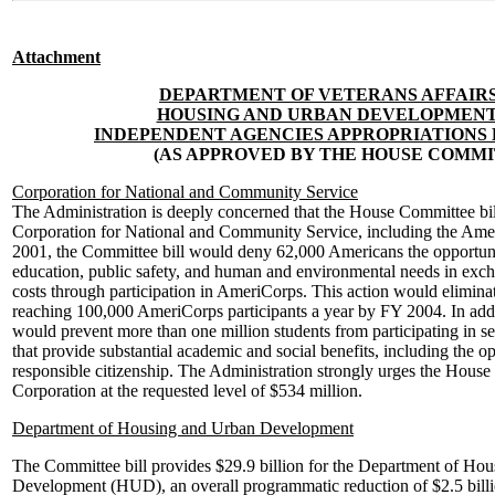
Attachment
DEPARTMENT OF VETERANS AFFAIR
HOUSING AND URBAN DEVELOPMENT
INDEPENDENT AGENCIES APPROPRIATIONS BI
(AS APPROVED BY THE HOUSE COMMI
Corporation for National and Community Service
The Administration is deeply concerned that the House Committee bil
Corporation for National and Community Service, including the Am
2001, the Committee bill would deny 62,000 Americans the opportuni
education, public safety, and human and environmental needs in exch
costs through participation in AmeriCorps. This action would eliminat
reaching 100,000 AmeriCorps participants a year by FY 2004. In addit
would prevent more than one million students from participating in s
that provide substantial academic and social benefits, including the op
responsible citizenship. The Administration strongly urges the House 
Corporation at the requested level of $534 million.
Department of Housing and Urban Development
The Committee bill provides $29.9 billion for the Department of Ho
Development (HUD), an overall programmatic reduction of $2.5 billio