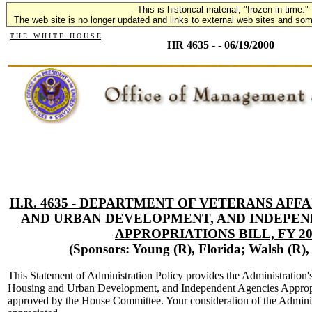
This is historical material, "frozen in time."
The web site is no longer updated and links to external web sites and some
T H E W H I T E H O U S E
HR 4635 - - 06/19/2000
H.R. 4635 - DEPARTMENT OF VETERANS AFF
AND URBAN DEVELOPMENT, AND INDEPEN
APPROPRIATIONS BILL, FY 20
(Sponsors: Young (R), Florida; Walsh (R)
This Statement of Administration Policy provides the Administration'
Housing and Urban Development, and Independent Agencies Appropri
approved by the House Committee. Your consideration of the Admini