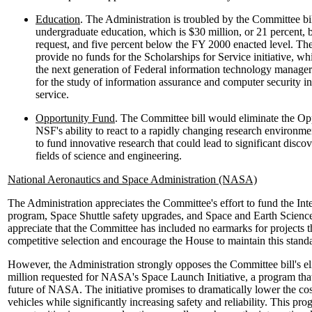
Education
. The Administration is troubled by the Committee bil
undergraduate education, which is $30 million, or 21 percent, 
request, and five percent below the FY 2000 enacted level. Th
provide no funds for the Scholarships for Service initiative, wh
the next generation of Federal information technology manage
for the study of information assurance and computer security i
service.
Opportunity Fund
. The Committee bill would eliminate the Op
NSF's ability to react to a rapidly changing research environ
to fund innovative research that could lead to significant disc
fields of science and engineering.
National Aeronautics and Space Administration (NASA)
The Administration appreciates the Committee's effort to fund the Int
program, Space Shuttle safety upgrades, and Space and Earth Scienc
appreciate that the Committee has included no earmarks for projects t
competitive selection and encourage the House to maintain this standard
However, the Administration strongly opposes the Committee bill's el
million requested for NASA's Space Launch Initiative, a program that i
future of NASA. The initiative promises to dramatically lower the cos
vehicles while significantly increasing safety and reliability. This pr