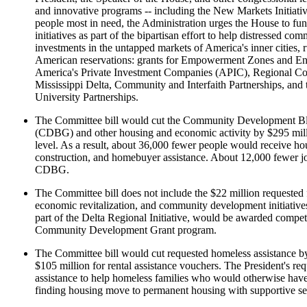
and innovative programs -- including the New Markets Initiati
people most in need, the Administration urges the House to fun
initiatives as part of the bipartisan effort to help distressed c
investments in the untapped markets of America's inner cities, r
American reservations: grants for Empowerment Zones and En
America's Private Investment Companies (APIC), Regional Con
Mississippi Delta, Community and Interfaith Partnerships, an
University Partnerships.
The Committee bill would cut the Community Development B
(CDBG) and other housing and economic activity by $295 milli
level. As a result, about 36,000 fewer people would receive hou
construction, and homebuyer assistance. About 12,000 fewer j
CDBG.
The Committee bill does not include the $22 million requested 
economic revitalization, and community development initiatives
part of the Delta Regional Initiative, would be awarded compet
Community Development Grant program.
The Committee bill would cut requested homeless assistance by
$105 million for rental assistance vouchers. The President's req
assistance to help homeless families who would otherwise have t
finding housing move to permanent housing with supportive se