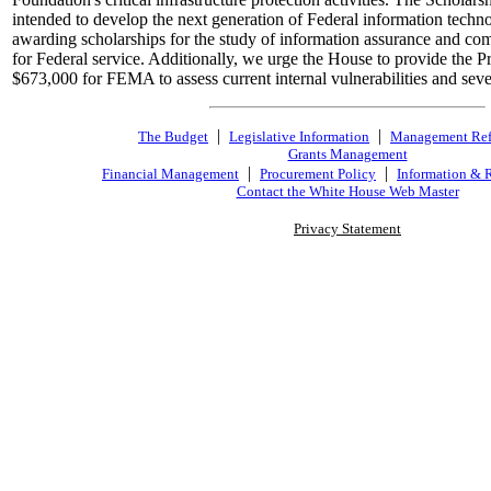
intended to develop the next generation of Federal information tech
awarding scholarships for the study of information assurance and co
for Federal service. Additionally, we urge the House to provide the Pr
$673,000 for FEMA to assess current internal vulnerabilities and sever
|
|
The Budget
Legislative Information
Management Re
Grants Management
|
|
Financial Management
Procurement Policy
Information & 
Contact the White House Web Master
Privacy Statement