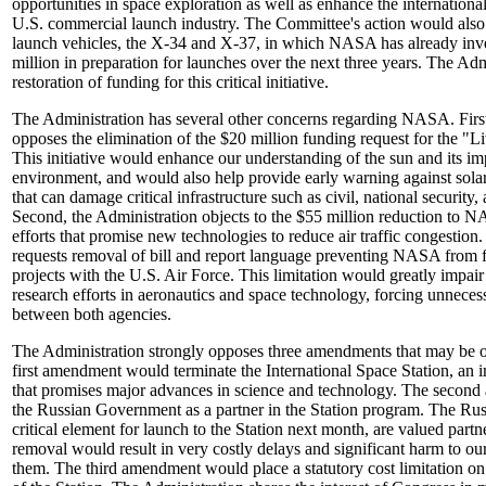
opportunities in space exploration as well as enhance the internationa
U.S. commercial launch industry. The Committee's action would also
launch vehicles, the X-34 and X-37, in which NASA has already inv
million in preparation for launches over the next three years. The Adm
restoration of funding for this critical initiative.
The Administration has several other concerns regarding NASA. First
opposes the elimination of the $20 million funding request for the "Liv
This initiative would enhance our understanding of the sun and its im
environment, and would also help provide early warning against solar
that can damage critical infrastructure such as civil, national security,
Second, the Administration objects to the $55 million reduction to N
efforts that promise new technologies to reduce air traffic congestion.
requests removal of bill and report language preventing NASA from f
projects with the U.S. Air Force. This limitation would greatly imp
research efforts in aeronautics and space technology, forcing unnecess
between both agencies.
The Administration strongly opposes three amendments that may be of
first amendment would terminate the International Space Station, an 
that promises major advances in science and technology. The seco
the Russian Government as a partner in the Station program. The Rus
critical element for launch to the Station next month, are valued part
removal would result in very costly delays and significant harm to ou
them. The third amendment would place a statutory cost limitation 