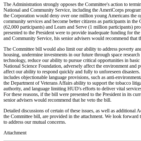
The Administration strongly opposes the Committee's action to termin
National and Community Service, including the AmeriCorps program.
the Corporation would deny over one million young Americans the opp
community services and become better citizens as participants in the
(62,000 participants) and Learn and Serve (1 million participants) prog
presented to the President were to provide inadequate funding for the
and Community Service, his senior advisers would recommend that the
The Committee bill would also limit our ability to address poverty an
housing, undermine investments in our future through space research
technology, reduce our ability to pursue critical opportunities in basi
National Science Foundation, adversely affect the environment and pu
affect our ability to respond quickly and fully to unforeseen disasters
includes objectionable language provisions, such as anti-environmenta
the Department of Veterans Affairs ability to support the tobacco litig
authority, and language limiting HUD's efforts to deliver vital servic
For these reasons, if the bill were presented to the President in its cur
senior advisers would recommend that he veto the bill.
Detailed discussions of certain of these issues, as well as additional 
the Committee bill, are provided in the attachment. We look forward
to address our mutual concerns.
Attachment