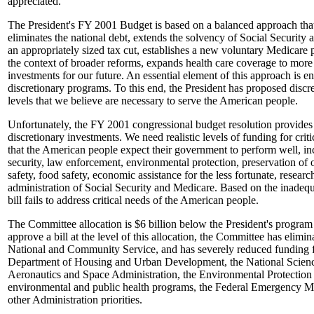
appreciated.
The President's FY 2001 Budget is based on a balanced approach that 
eliminates the national debt, extends the solvency of Social Security
an appropriately sized tax cut, establishes a new voluntary Medicare p
the context of broader reforms, expands health care coverage to more f
investments for our future. An essential element of this approach is e
discretionary programs. To this end, the President has proposed discre
levels that we believe are necessary to serve the American people.
Unfortunately, the FY 2001 congressional budget resolution provides
discretionary investments. We need realistic levels of funding for cri
that the American people expect their government to perform well, in
security, law enforcement, environmental protection, preservation of o
safety, food safety, economic assistance for the less fortunate, resear
administration of Social Security and Medicare. Based on the inadequa
bill fails to address critical needs of the American people.
The Committee allocation is $6 billion below the President's program l
approve a bill at the level of this allocation, the Committee has elimi
National and Community Service, and has severely reduced funding fr
Department of Housing and Urban Development, the National Scienc
Aeronautics and Space Administration, the Environmental Protection
environmental and public health programs, the Federal Emergency
other Administration priorities.