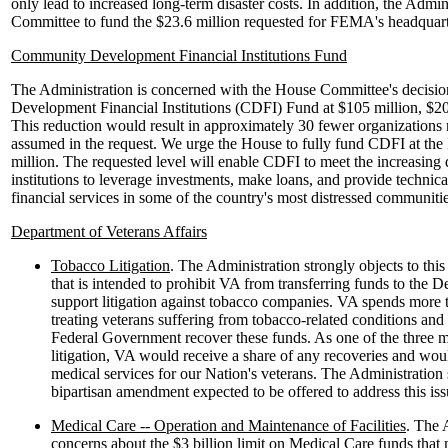
only lead to increased long-term disaster costs. In addition, the Admin
Committee to fund the $23.6 million requested for FEMA's headquart
Community Development Financial Institutions Fund
The Administration is concerned with the House Committee's decisi
Development Financial Institutions (CDFI) Fund at $105 million, $20
This reduction would result in approximately 30 fewer organizations
assumed in the request. We urge the House to fully fund CDFI at the 
million. The requested level will enable CDFI to meet the increasing
institutions to leverage investments, make loans, and provide technica
financial services in some of the country's most distressed communitie
Department of Veterans Affairs
Tobacco Litigation
. The Administration strongly objects to this 
that is intended to prohibit VA from transferring funds to the D
support litigation against tobacco companies. VA spends more t
treating veterans suffering from tobacco-related conditions and
Federal Government recover these funds. As one of the three ma
litigation, VA would receive a share of any recoveries and wou
medical services for our Nation's veterans. The Administration 
bipartisan amendment expected to be offered to address this iss
Medical Care -- Operation and Maintenance of Facilities
. The 
concerns about the $3 billion limit on Medical Care funds that