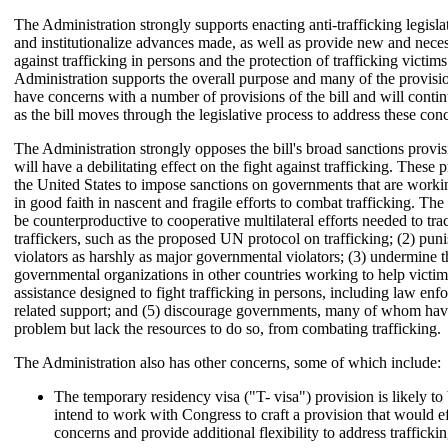
The Administration strongly supports enacting anti-trafficking legislat
and institutionalize advances made, as well as provide new and necess
against trafficking in persons and the protection of trafficking victim
Administration supports the overall purpose and many of the provis
have concerns with a number of provisions of the bill and will cont
as the bill moves through the legislative process to address these con
The Administration strongly opposes the bill's broad sanctions provi
will have a debilitating effect on the fight against trafficking. These 
the United States to impose sanctions on governments that are worki
in good faith in nascent and fragile efforts to combat trafficking. The 
be counterproductive to cooperative multilateral efforts needed to t
traffickers, such as the proposed UN protocol on trafficking; (2) pu
violators as harshly as major governmental violators; (3) undermine th
governmental organizations in other countries working to help victims
assistance designed to fight trafficking in persons, including law enf
related support; and (5) discourage governments, many of whom hav
problem but lack the resources to do so, from combating trafficking.
The Administration also has other concerns, some of which include:
The temporary residency visa ("T- visa") provision is likely to 
intend to work with Congress to craft a provision that would e
concerns and provide additional flexibility to address traffickin