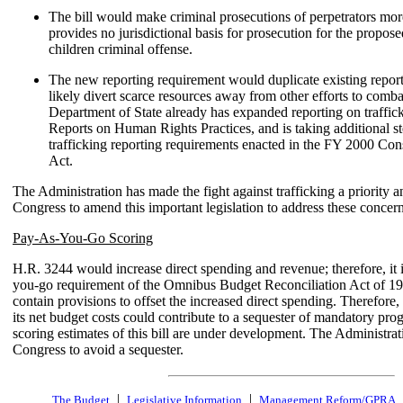
The bill would make criminal prosecutions of perpetrators more 
provides no jurisdictional basis for prosecution for the propose
children criminal offense.
The new reporting requirement would duplicate existing repor
likely divert scarce resources away from other efforts to comba
Department of State already has expanded reporting on traffick
Reports on Human Rights Practices, and is taking additional 
trafficking reporting requirements enacted in the FY 2000 Con
Act.
The Administration has made the fight against trafficking a priority 
Congress to amend this important legislation to address these concern
Pay-As-You-Go Scoring
H.R. 3244 would increase direct spending and revenue; therefore, it i
you-go requirement of the Omnibus Budget Reconciliation Act of 199
contain provisions to offset the increased direct spending. Therefore, 
its net budget costs could contribute to a sequester of mandatory p
scoring estimates of this bill are under development. The Administra
Congress to avoid a sequester.
|
|
The Budget
Legislative Information
Management Reform/GPRA