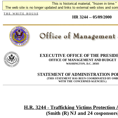
This is historical material, "frozen in time."
The web site is no longer updated and links to external web sites and some
T H E W H I T E H O U S E
HR 3244 -- 05/09/2000
EXECUTIVE OFFICE OF THE PRESID
OFFICE OF MANAGEMENT AND BUDGET
WASHINGTON, D.C. 20503
STATEMENT OF ADMINISTRATION PO
(THIS STATEMENT HAS BEEN COORDINATED BY OMB
WITH THE CONCERNED AGENCIES.)
H.R. 3244 - Trafficking Victims Protection 
(Smith (R) NJ and 24 cosponsors