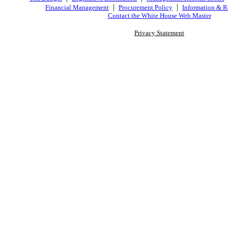
|
|
Financial Management
Procurement Policy
Information & R
Contact the White House Web Master
Privacy Statement