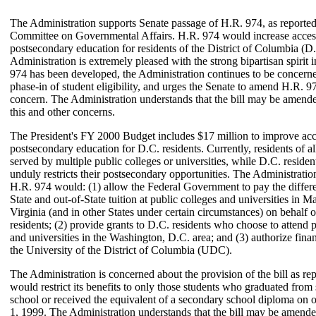
The Administration supports Senate passage of H.R. 974, as reported
Committee on Governmental Affairs. H.R. 974 would increase acces
postsecondary education for residents of the District of Columbia (D
Administration is extremely pleased with the strong bipartisan spirit
974 has been developed, the Administration continues to be concern
phase-in of student eligibility, and urges the Senate to amend H.R. 97
concern. The Administration understands that the bill may be amended
this and other concerns.
The President's FY 2000 Budget includes $17 million to improve acc
postsecondary education for D.C. residents. Currently, residents of all
served by multiple public colleges or universities, while D.C. residen
unduly restricts their postsecondary opportunities. The Administration
H.R. 974 would: (1) allow the Federal Government to pay the differ
State and out-of-State tuition at public colleges and universities in 
Virginia (and in other States under certain circumstances) on behalf o
residents; (2) provide grants to D.C. residents who choose to attend p
and universities in the Washington, D.C. area; and (3) authorize finan
the University of the District of Columbia (UDC).
The Administration is concerned about the provision of the bill as rep
would restrict its benefits to only those students who graduated fro
school or received the equivalent of a secondary school diploma on o
1, 1999. The Administration understands that the bill may be amende