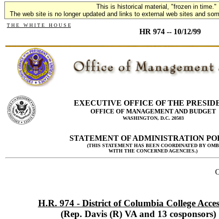
This is historical material, "frozen in time."
The web site is no longer updated and links to external web sites and some
T H E W H I T E H O U S E
HR 974 -- 10/12/99
EXECUTIVE OFFICE OF THE PRESID
OFFICE OF MANAGEMENT AND BUDGET
WASHINGTON, D.C. 20503
STATEMENT OF ADMINISTRATION PO
(THIS STATEMENT HAS BEEN COORDINATED BY OMB
WITH THE CONCERNED AGENCIES.)
O
H.R. 974 - District of Columbia College Acces
(Rep. Davis (R) VA and 13 cosponsors)