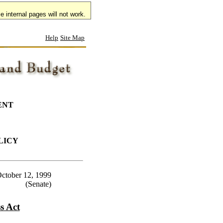
 internal pages will not work.
Help
Site Map
ENT
LICY
ctober 12, 1999
(Senate)
s Act