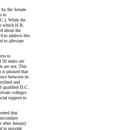
 by the Senate
s to
.C.). While the
 in which H.R.
ed about the
4 to address this
 to alleviate
ess to
 50 states are
ts are not. This
 is pleased that
ence between in-
Maryland and
f qualified D.C.
rivate colleges
cial support to
orted that
m secondary
r after January
d to provide