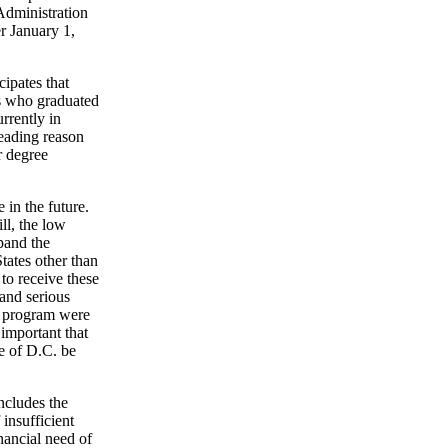
Administration
r January 1,
cipates that
nts who graduated
rrently in
leading reason
r degree
 in the future.
ll, the low
xpand the
States other than
to receive these
and serious
he program were
 important that
e of D.C. be
ncludes the
 insufficient
nancial need of