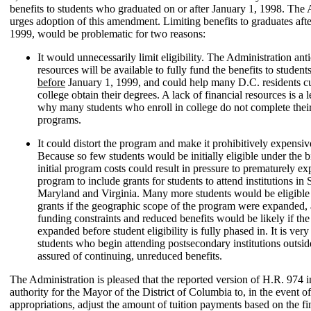
benefits to students who graduated on or after January 1, 1998. The 
urges adoption of this amendment. Limiting benefits to graduates afte
1999, would be problematic for two reasons:
It would unnecessarily limit eligibility. The Administration anti
resources will be available to fully fund the benefits to stude
before
January 1, 1999, and could help many D.C. residents cu
college obtain their degrees. A lack of financial resources is a 
why many students who enroll in college do not complete thei
programs.
It could distort the program and make it prohibitively expensive
Because so few students would be initially eligible under the bi
initial program costs could result in pressure to prematurely e
program to include grants for students to attend institutions in 
Maryland and Virginia. Many more students would be eligible 
grants if the geographic scope of the program were expanded, 
funding constraints and reduced benefits would be likely if t
expanded before student eligibility is fully phased in. It is very
students who begin attending postsecondary institutions outsid
assured of continuing, unreduced benefits.
The Administration is pleased that the reported version of H.R. 974 i
authority for the Mayor of the District of Columbia to, in the event of
appropriations, adjust the amount of tuition payments based on the fi