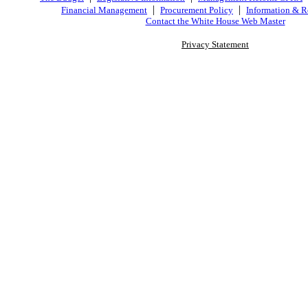
|
|
Financial Management
Procurement Policy
Information & R
Contact the White House Web Master
Privacy Statement