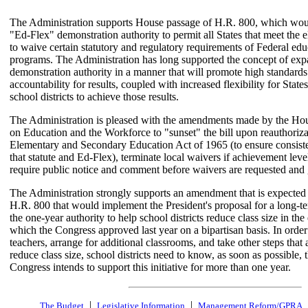
The Administration supports House passage of H.R. 800, which wou
"Ed-Flex" demonstration authority to permit all States that meet the eli
to waive certain statutory and regulatory requirements of Federal edu
programs. The Administration has long supported the concept of exp
demonstration authority in a manner that will promote high standard
accountability for results, coupled with increased flexibility for State
school districts to achieve those results.
The Administration is pleased with the amendments made by the H
on Education and the Workforce to "sunset" the bill upon reauthoriza
Elementary and Secondary Education Act of 1965 (to ensure consis
that statute and Ed-Flex), terminate local waivers if achievement leve
require public notice and comment before waivers are requested and 
The Administration strongly supports an amendment that is expected 
H.R. 800 that would implement the President's proposal for a long-t
the one-year authority to help school districts reduce class size in the
which the Congress approved last year on a bipartisan basis. In order 
teachers, arrange for additional classrooms, and take other steps that 
reduce class size, school districts need to know, as soon as possible, t
Congress intends to support this initiative for more than one year.
|
|
The Budget
Legislative Information
Management Reform/GPRA