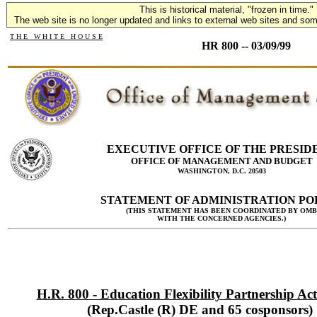
This is historical material, "frozen in time."
The web site is no longer updated and links to external web sites and some
T H E W H I T E H O U S E
HR 800 -- 03/09/99
EXECUTIVE OFFICE OF THE PRESID
OFFICE OF MANAGEMENT AND BUDGET
WASHINGTON, D.C. 20503
STATEMENT OF ADMINISTRATION PO
(THIS STATEMENT HAS BEEN COORDINATED BY OMB
WITH THE CONCERNED AGENCIES.)
H.R. 800 - Education Flexibility Partnership Act
(Rep.Castle (R) DE and 65 cosponsors)