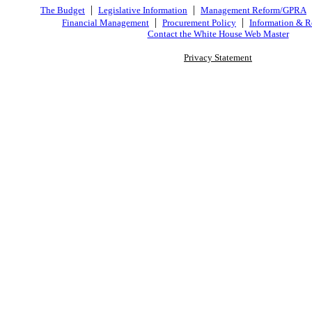
|
|
The Budget
Legislative Information
Management Reform/GPRA
|
|
Financial Management
Procurement Policy
Information & R
Contact the White House Web Master
Privacy Statement