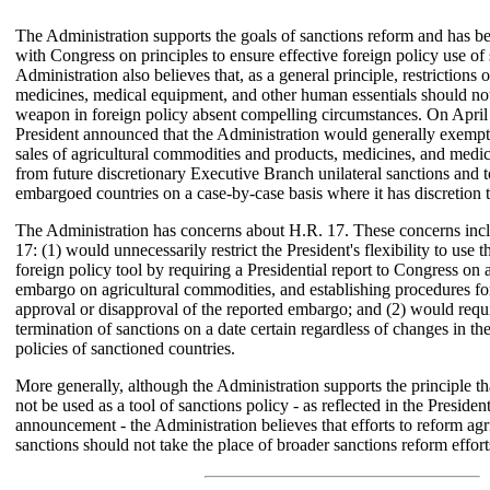
The Administration supports the goals of sanctions reform and has 
with Congress on principles to ensure effective foreign policy use of
Administration also believes that, as a general principle, restrictions 
medicines, medical equipment, and other human essentials should not
weapon in foreign policy absent compelling circumstances. On April 
President announced that the Administration would generally exemp
sales of agricultural commodities and products, medicines, and medi
from future discretionary Executive Branch unilateral sanctions and t
embargoed countries on a case-by-case basis where it has discretion t
The Administration has concerns about H.R. 17. These concerns incl
17: (1) would unnecessarily restrict the President's flexibility to use t
foreign policy tool by requiring a Presidential report to Congress on 
embargo on agricultural commodities, and establishing procedures fo
approval or disapproval of the reported embargo; and (2) would requi
termination of sanctions on a date certain regardless of changes in th
policies of sanctioned countries.
More generally, although the Administration supports the principle t
not be used as a tool of sanctions policy - as reflected in the Presiden
announcement - the Administration believes that efforts to reform agri
sanctions should not take the place of broader sanctions reform effort