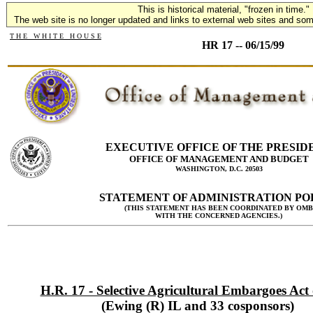
This is historical material, "frozen in time."
The web site is no longer updated and links to external web sites and some
T H E W H I T E H O U S E
HR 17 -- 06/15/99
EXECUTIVE OFFICE OF THE PRESID
OFFICE OF MANAGEMENT AND BUDGET
WASHINGTON, D.C. 20503
STATEMENT OF ADMINISTRATION PO
(THIS STATEMENT HAS BEEN COORDINATED BY OMB
WITH THE CONCERNED AGENCIES.)
H.R. 17 - Selective Agricultural Embargoes Act
(Ewing (R) IL and 33 cosponsors)