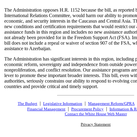
The Administration opposes H.R. 1152 because the bill, as reported
International Relations Committee, would harm our ability to promote
economic, and security interests in the Caucasus and Central Asia. Th
new conditions and certification requirements that would restrict our a
assistance funds in this region and includes no new assistance authori
not already been provided for in the Freedom Support Act (FSA). Imp
bill does not include a repeal or waiver of section 907 of the FSA, w
assistance to Azerbaijan.
The Administration has significant interests in this region, including p
economic reform, sovereignty and independence from outside power
nonproliferation, and conflict resolution. Our assistance programs ar
lever to promote these important broader interests. This bill, even wi
authorities, seriously constrains our ability to respond to evolving con
countries and provide critical and timely support.
|
|
The Budget
Legislative Information
Management Reform/GPRA
|
|
Financial Management
Procurement Policy
Information & R
Contact the White House Web Master
Privacy Statement