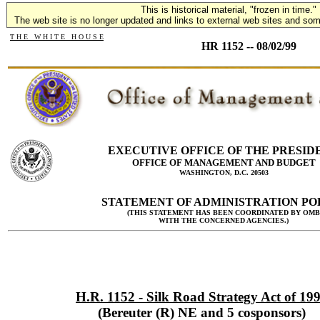
This is historical material, "frozen in time."
The web site is no longer updated and links to external web sites and some
T H E W H I T E H O U S E
HR 1152 -- 08/02/99
EXECUTIVE OFFICE OF THE PRESID
OFFICE OF MANAGEMENT AND BUDGET
WASHINGTON, D.C. 20503
STATEMENT OF ADMINISTRATION PO
(THIS STATEMENT HAS BEEN COORDINATED BY OMB
WITH THE CONCERNED AGENCIES.)
H.R. 1152 - Silk Road Strategy Act of 19
(Bereuter (R) NE and 5 cosponsors)