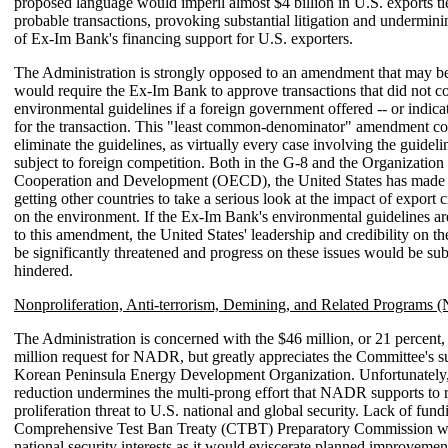
proposed language would imperil almost $4 billion in U.S. exports ti
probable transactions, provoking substantial litigation and underminin
of Ex-Im Bank's financing support for U.S. exporters.
The Administration is strongly opposed to an amendment that may be
would require the Ex-Im Bank to approve transactions that did not co
environmental guidelines if a foreign government offered -- or indica
for the transaction. This "least common-denominator" amendment cou
eliminate the guidelines, as virtually every case involving the guidelin
subject to foreign competition. Both in the G-8 and the Organizatio
Cooperation and Development (OECD), the United States has made r
getting other countries to take a serious look at the impact of export c
on the environment. If the Ex-Im Bank's environmental guidelines ar
to this amendment, the United States' leadership and credibility on t
be significantly threatened and progress on these issues would be sub
hindered.
Nonproliferation, Anti-terrorism, Demining, and Related Programs
The Administration is concerned with the $46 million, or 21 percent,
million request for NADR, but greatly appreciates the Committee's su
Korean Peninsula Energy Development Organization. Unfortunatel
reduction undermines the multi-prong effort that NADR supports to 
proliferation threat to U.S. national and global security. Lack of fund
Comprehensive Test Ban Treaty (CTBT) Preparatory Commission w
national security interests as it would eviscerate planned improvement