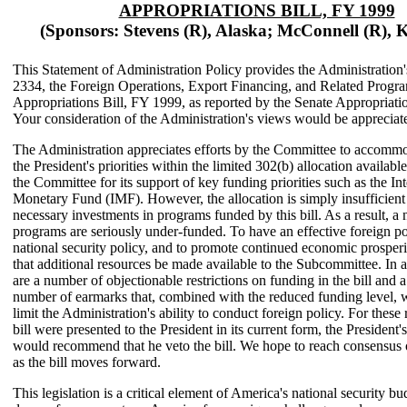
APPROPRIATIONS BILL, FY 1999
(Sponsors: Stevens (R), Alaska; McConnell (R), 
This Statement of Administration Policy provides the Administration
2334, the Foreign Operations, Export Financing, and Related Progr
Appropriations Bill, FY 1999, as reported by the Senate Appropriat
Your consideration of the Administration's views would be appreciat
The Administration appreciates efforts by the Committee to accomm
the President's priorities within the limited 302(b) allocation availa
the Committee for its support of key funding priorities such as the Int
Monetary Fund (IMF). However, the allocation is simply insufficient
necessary investments in programs funded by this bill. As a result, a
programs are seriously under-funded. To have an effective foreign po
national security policy, and to promote continued economic prosperity
that additional resources be made available to the Subcommittee. In a
are a number of objectionable restrictions on funding in the bill and a
number of earmarks that, combined with the reduced funding level, 
limit the Administration's ability to conduct foreign policy. For these 
bill were presented to the President in its current form, the President'
would recommend that he veto the bill. We hope to reach consensus 
as the bill moves forward.
This legislation is a critical element of America's national security bu