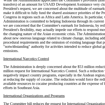
While the Administration appreciates the Committee's provision (afte
transfers) of an amount for USAID Development Assistance very clo
President's request, we are concerned about the multitude of earmar
make it difficult to fully fund the shared assistance priorities of the P
Congress in regions such as Africa and Latin America. In particular, 
Administration is committed to helping Indonesia through its current 
we are concerned that the Committee's earmark for Indonesia, by red
President's flexibility, may actually impede our efforts to respond mos
the changing nature of the Asian economic crisis. The Administratio
about new onerous language related to climate change, including add
procedural requirements and the omission of existing language that p
"notwithstanding" authority for activities intended to reduce global 
emissions.
International Narcotics Control
The Administration is deeply concerned about the $53 million reduct
million request for International Narcotics Control. Such a reductio
negatively impact country programs, especially in the Andean region,
at reducing the supply of cocaine. The reduction would force the redi
available resources to cocaine producing countries at the expense of 
efforts in Southeast Asia.
International Organizations and Programs
The Committee bill reduces the request for International Organizati