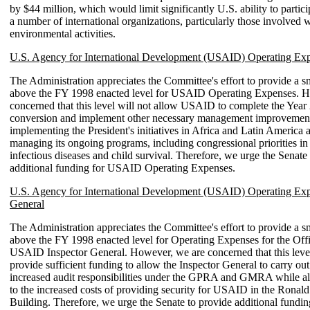
by $44 million, which would limit significantly U.S. ability to partic
a number of international organizations, particularly those involved w
environmental activities.
U.S. Agency for International Development (USAID) Operating Ex
The Administration appreciates the Committee's effort to provide a s
above the FY 1998 enacted level for USAID Operating Expenses. H
concerned that this level will not allow USAID to complete the Year
conversion and implement other necessary management improvemen
implementing the President's initiatives in Africa and Latin America 
managing its ongoing programs, including congressional priorities in
infectious diseases and child survival. Therefore, we urge the Senate
additional funding for USAID Operating Expenses.
U.S. Agency for International Development (USAID) Operating Exp
General
The Administration appreciates the Committee's effort to provide a s
above the FY 1998 enacted level for Operating Expenses for the Offi
USAID Inspector General. However, we are concerned that this level
provide sufficient funding to allow the Inspector General to carry out 
increased audit responsibilities under the GPRA and GMRA while a
to the increased costs of providing security for USAID in the Ronal
Building. Therefore, we urge the Senate to provide additional fundin