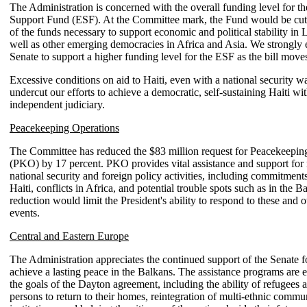
The Administration is concerned with the overall funding level for 
Support Fund (ESF). At the Committee mark, the Fund would be cut
of the funds necessary to support economic and political stability in 
well as other emerging democracies in Africa and Asia. We strongly
Senate to support a higher funding level for the ESF as the bill move
Excessive conditions on aid to Haiti, even with a national security w
undercut our efforts to achieve a democratic, self-sustaining Haiti wi
independent judiciary.
Peacekeeping Operations
The Committee has reduced the $83 million request for Peacekeepin
(PKO) by 17 percent. PKO provides vital assistance and support for
national security and foreign policy activities, including commitment
Haiti, conflicts in Africa, and potential trouble spots such as in the B
reduction would limit the President's ability to respond to these and 
events.
Central and Eastern Europe
The Administration appreciates the continued support of the Senate fo
achieve a lasting peace in the Balkans. The assistance programs are e
the goals of the Dayton agreement, including the ability of refugees 
persons to return to their homes, reintegration of multi-ethnic commu