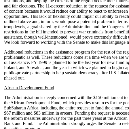
institutions, and helping the citizens of the region decide their future
and fair elections. The 11-percent reduction to the request for assista
of concern because it would reduce our ability to react to unforeseen
opportunities. This lack of flexibility could impair our ability to reac
outlined above and, in turn, would pose a potential problem in terms
troop levels, a goal shared by the Administration and the Congress. F
restrictions in the bill intended to prevent war criminals from benefit
assistance, though well-intentioned, would prove extremely difficult 
We look forward to working with the Senate to make this language 
Additional reductions in the assistance program for the rest of the reg
problematic as well. These reductions come at a time when we are w
out assistance. FY 1999 is planned to be the last year for new fundin
Poland, and Slovakia, and the year in which we planned to begin capi
public-private partnership to help sustain democracy after U.S. bilater
phased out.
African Development Fund
The Administration is deeply concerned with the $150 million cut to 
the African Development Fund, which provides resources for the poor
SubSaharan Africa, including the entire request to fund the annual 
$67 million and $83 million in arrears. Funding the request is necess
the reform measures underway for the past three years at the Africa
Bank and Fund. The Administration strongly urges the Senate to rest
this critical program.