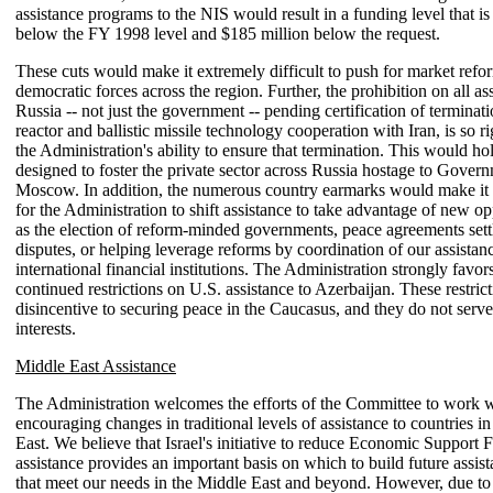
assistance programs to the NIS would result in a funding level that is
below the FY 1998 level and $185 million below the request.
These cuts would make it extremely difficult to push for market refo
democratic forces across the region. Further, the prohibition on all as
Russia -- not just the government -- pending certification of terminati
reactor and ballistic missile technology cooperation with Iran, is so r
the Administration's ability to ensure that termination. This would h
designed to foster the private sector across Russia hostage to Govern
Moscow. In addition, the numerous country earmarks would make it m
for the Administration to shift assistance to take advantage of new op
as the election of reform-minded governments, peace agreements sett
disputes, or helping leverage reforms by coordination of our assistan
international financial institutions. The Administration strongly favor
continued restrictions on U.S. assistance to Azerbaijan. These restrict
disincentive to securing peace in the Caucasus, and they do not serve
interests.
Middle East Assistance
The Administration welcomes the efforts of the Committee to work w
encouraging changes in traditional levels of assistance to countries i
East. We believe that Israel's initiative to reduce Economic Support
assistance provides an important basis on which to build future assi
that meet our needs in the Middle East and beyond. However, due to