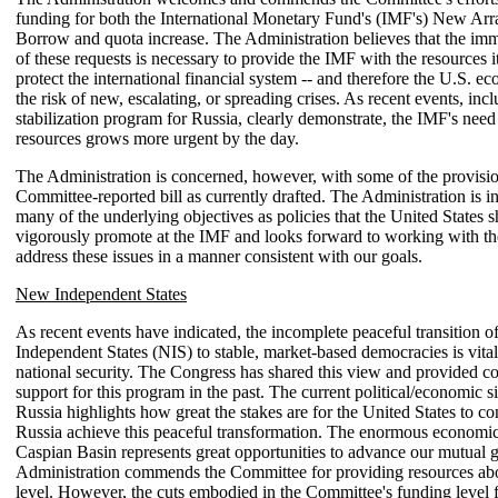
funding for both the International Monetary Fund's (IMF's) New Ar
Borrow and quota increase. The Administration believes that the im
of these requests is necessary to provide the IMF with the resources i
protect the international financial system -- and therefore the U.S. e
the risk of new, escalating, or spreading crises. As recent events, in
stabilization program for Russia, clearly demonstrate, the IMF's need 
resources grows more urgent by the day.
The Administration is concerned, however, with some of the provisio
Committee-reported bill as currently drafted. The Administration is 
many of the underlying objectives as policies that the United States 
vigorously promote at the IMF and looks forward to working with th
address these issues in a manner consistent with our goals.
New Independent States
As recent events have indicated, the incomplete peaceful transition 
Independent States (NIS) to stable, market-based democracies is vital
national security. The Congress has shared this view and provided c
support for this program in the past. The current political/economic si
Russia highlights how great the stakes are for the United States to co
Russia achieve this peaceful transformation. The enormous economic 
Caspian Basin represents great opportunities to advance our mutual 
Administration commends the Committee for providing resources ab
level. However, the cuts embodied in the Committee's funding leve