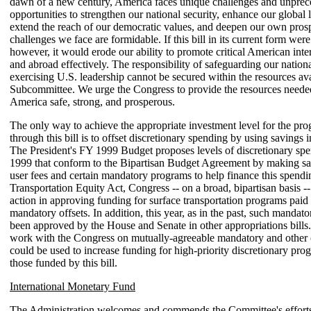
dawn of a new century, America faces unique challenges and unpre
opportunities to strengthen our national security, enhance our global 
extend the reach of our democratic values, and deepen our own prosp
challenges we face are formidable. If this bill in its current form we
however, it would erode our ability to promote critical American inte
and abroad effectively. The responsibility of safeguarding our nation
exercising U.S. leadership cannot be secured within the resources ava
Subcommittee. We urge the Congress to provide the resources neede
America safe, strong, and prosperous.
The only way to achieve the appropriate investment level for the pr
through this bill is to offset discretionary spending by using savings i
The President's FY 1999 Budget proposes levels of discretionary sp
1999 that conform to the Bipartisan Budget Agreement by making s
user fees and certain mandatory programs to help finance this spendin
Transportation Equity Act, Congress -- on a broad, bipartisan basis --
action in approving funding for surface transportation programs paid 
mandatory offsets. In addition, this year, as in the past, such mandato
been approved by the House and Senate in other appropriations bills
work with the Congress on mutually-agreeable mandatory and other o
could be used to increase funding for high-priority discretionary pro
those funded by this bill.
International Monetary Fund
The Administration welcomes and commends the Committee's efforts