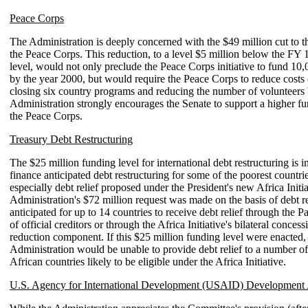
Peace Corps
The Administration is deeply concerned with the $49 million cut to th
the Peace Corps. This reduction, to a level $5 million below the FY
level, would not only preclude the Peace Corps initiative to fund 10,
by the year 2000, but would require the Peace Corps to reduce costs 
closing six country programs and reducing the number of volunteers
Administration strongly encourages the Senate to support a higher fu
the Peace Corps.
Treasury Debt Restructuring
The $25 million funding level for international debt restructuring is 
finance anticipated debt restructuring for some of the poorest countr
especially debt relief proposed under the President's new Africa Initi
Administration's $72 million request was made on the basis of debt r
anticipated for up to 14 countries to receive debt relief through the 
of official creditors or through the Africa Initiative's bilateral concess
reduction component. If this $25 million funding level were enacted,
Administration would be unable to provide debt relief to a number o
African countries likely to be eligible under the Africa Initiative.
U.S. Agency for International Development (USAID) Development 