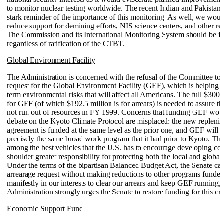
to monitor nuclear testing worldwide. The recent Indian and Pakistani
stark reminder of the importance of this monitoring. As well, we wou
reduce support for demining efforts, NIS science centers, and other rel
The Commission and its International Monitoring System should be 
regardless of ratification of the CTBT.
Global Environment Facility
The Administration is concerned with the refusal of the Committee to
request for the Global Environment Facility (GEF), which is helping
term environmental risks that will affect all Americans. The full $300
for GEF (of which $192.5 million is for arrears) is needed to assure
not run out of resources in FY 1999. Concerns that funding GEF wo
debate on the Kyoto Climate Protocol are misplaced: the new replen
agreement is funded at the same level as the prior one, and GEF will
precisely the same broad work program that it had prior to Kyoto. T
among the best vehicles that the U.S. has to encourage developing co
shoulder greater responsibility for protecting both the local and glob
Under the terms of the bipartisan Balanced Budget Act, the Senate ca
arrearage request without making reductions to other programs funded i
manifestly in our interests to clear our arrears and keep GEF running
Administration strongly urges the Senate to restore funding for this c
Economic Support Fund