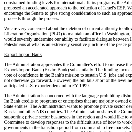
constrained funding levels for international affairs programs, the Adm
proposed an accelerated approach to the reduction of Israel's ESF. 
encourage the Senate to give strong consideration to such an approach
proceeds through the process.
We are very concerned about the deletion of current authority to allo
Liberation Organization (PLO) to maintain an office in Washington,
would severely undermine our ability to facilitate dialogue between I
Palestinians at what is an extremely sensitive juncture of the peace p
Export-Import Bank
The Administration appreciates the Committee's effort to increase the
Export-Import Bank (Ex-Im Bank) substantially. The funding increas
vote of confidence in the Bank's mission to sustain U.S. jobs and ex
not otherwise go forward. However, the bill falls short of the level n
anticipated U.S. exporter demand in FY 1999.
The Administration is concerned with the language prohibiting disbu
Im Bank credits to programs or enterprises that are majority owned 
State entities. The Administration wants to promote private sector d
Russia and other NIS countries. The Administration shares the Commi
supporting private sector businesses in the region and would like to 
Committee to develop responses to the difficult issue of how to work
governments in the transition period from command to free markets.