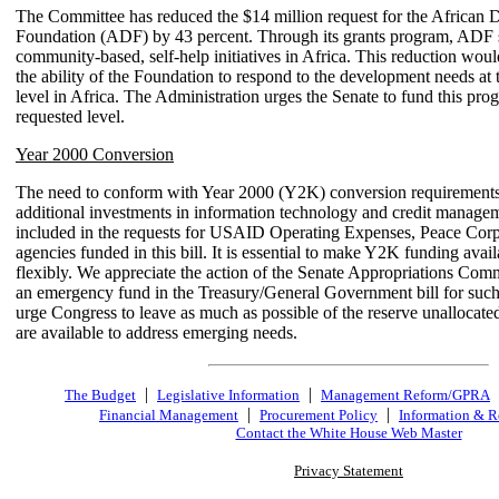
The Committee has reduced the $14 million request for the African
Foundation (ADF) by 43 percent. Through its grants program, ADF 
community-based, self-help initiatives in Africa. This reduction woul
the ability of the Foundation to respond to the development needs at 
level in Africa. The Administration urges the Senate to fund this prog
requested level.
Year 2000 Conversion
The need to conform with Year 2000 (Y2K) conversion requirements
additional investments in information technology and credit managem
included in the requests for USAID Operating Expenses, Peace Corps
agencies funded in this bill. It is essential to make Y2K funding avai
flexibly. We appreciate the action of the Senate Appropriations Comm
an emergency fund in the Treasury/General Government bill for suc
urge Congress to leave as much as possible of the reserve unallocated
are available to address emerging needs.
|
|
The Budget
Legislative Information
Management Reform/GPRA
|
|
Financial Management
Procurement Policy
Information & R
Contact the White House Web Master
Privacy Statement