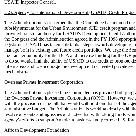
USAID Inspector General.
U.S. Agency for International Development (USAID) Credit Progra
The Administration is concerned that the Committee has reduced the
subsidy amount for the Urban Environment (UE) credit program and
provided transfer authority for USAID's Development Credit Autho
the Congress and the Administration agreed in the FY 1998 appropri
legislation, USAID has taken substantial steps towards developing th
manage both its existing and future credit portfolios. We urge the Sen
the transfer authority for the DCA and increase funding for the UE p
to do so would limit the ability of USAID to use credit to promote d
urban areas and to encourage the development of needed private secto
mechanisms.
Overseas Private Investment Corporation
The Administration is pleased the Committee has provided full prog
the Overseas Private Investment Corporation (OPIC). However, we 
with the provision of the bill that would withhold one-half of the age
administrative budget. The Administration is working closely with t
resolve any outstanding issues and notes that withholding funds wou
agency's efforts to support American business and promote U.S. fore
African Development Foundation