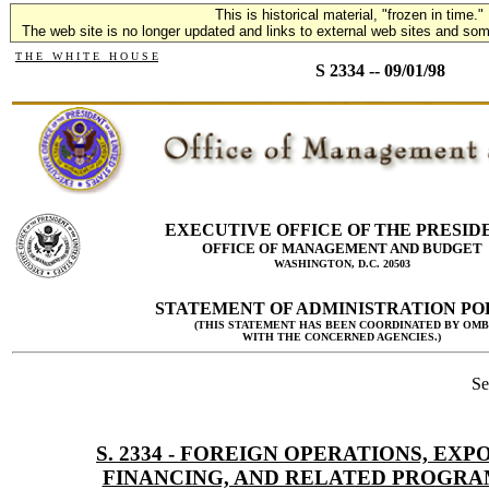
This is historical material, "frozen in time."
The web site is no longer updated and links to external web sites and some
T H E W H I T E H O U S E
S 2334 -- 09/01/98
EXECUTIVE OFFICE OF THE PRESID
OFFICE OF MANAGEMENT AND BUDGET
WASHINGTON, D.C. 20503
STATEMENT OF ADMINISTRATION PO
(THIS STATEMENT HAS BEEN COORDINATED BY OMB
WITH THE CONCERNED AGENCIES.)
Se
S. 2334 - FOREIGN OPERATIONS, EXP
FINANCING, AND RELATED PROGRA