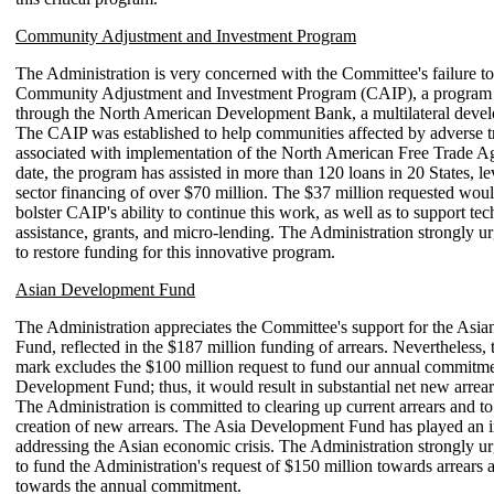
Community Adjustment and Investment Program
The Administration is very concerned with the Committee's failure to
Community Adjustment and Investment Program (CAIP), a program i
through the North American Development Bank, a multilateral deve
The CAIP was established to help communities affected by adverse t
associated with implementation of the North American Free Trade A
date, the program has assisted in more than 120 loans in 20 States, le
sector financing of over $70 million. The $37 million requested woul
bolster CAIP's ability to continue this work, as well as to support tec
assistance, grants, and micro-lending. The Administration strongly u
to restore funding for this innovative program.
Asian Development Fund
The Administration appreciates the Committee's support for the Asi
Fund, reflected in the $187 million funding of arrears. Nevertheless,
mark excludes the $100 million request to fund our annual commitme
Development Fund; thus, it would result in substantial net new arrear
The Administration is committed to clearing up current arrears and to
creation of new arrears. The Asia Development Fund has played an i
addressing the Asian economic crisis. The Administration strongly ur
to fund the Administration's request of $150 million towards arrears
towards the annual commitment.