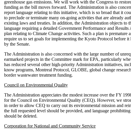
greenhouse gas emissions. We will work with the Congress to restor
funding as the bill moves forward. The Administration is also concer
report language relating to this initiative, which is so broad that it co
to preclude or terminate many on-going activities that are already au
existing laws and treaties. In addition, the Administration objects to t
language requiring a detailed Government Performance and Result
plan relating to Climate Change activities. Such a plan is premature 
require us to set goals for implementing the Kyoto Protocol before it 
by the Senate.
The Administration is also concerned with the large number of unreq
earmarked projects in the Committee mark for EPA, particularly wh
has reduced several other high-priority Administration initiatives, inc
know programs, Montreal Protocol, GLOBE, global change researc
border wastewater treatment funding.
Council on Environmental Quality
The Administration appreciates the modest increase over the FY 199
for the Council on Environmental Quality (CEQ). However, we stron
in order to allow CEQ to carry out its environmental mission and rein
the full requested level should be provided, and language prohibiting 
should be deleted.
Corporation for National and Community Service