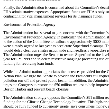
Finally, the Administration is concerned about the Committee's decis
FHA administrative expenses. Appropriated funds are FHA's only so
contracting for vital management services for its insurance funds.
Environmental Protection Agency
The Administration has several major concerns with the Committee's
Environmental Protection Agency. In particular, the Administration s
to the action of the Committee to reallocate approximately $600 milli
were already agreed to last year to accelerate Superfund cleanups. Th
would delay cleanups at sites nationwide and needlessly jeopardize p
The Administration urges the Senate to restore Superfund to the levels
year for FY 1999 and to delete restrictive language preventing use o
funding for revolving loan funds.
While the Administration appreciates the increases provided for the 
Action Plan, we urge the Senate to provide the President's full reques
pollution run-off and protect public health. In addition, the Administr
urges the Congress to restore the $50 million request to help improve
Boston Harbor and prevent beach closings.
The Administration strongly opposes the Committee's $91 million re
funding for the Climate Change Technology Initiative. This high-pri
should be fully funded to cut energy usage, save consumers money, 