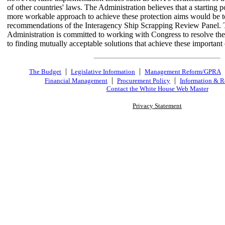
of other countries' laws. The Administration believes that a starting p
more workable approach to achieve these protection aims would be t
recommendations of the Interagency Ship Scrapping Review Panel.
Administration is committed to working with Congress to resolve th
to finding mutually acceptable solutions that achieve these important 
|
|
The Budget
Legislative Information
Management Reform/GPRA
|
|
Financial Management
Procurement Policy
Information & R
Contact the White House Web Master
Privacy Statement