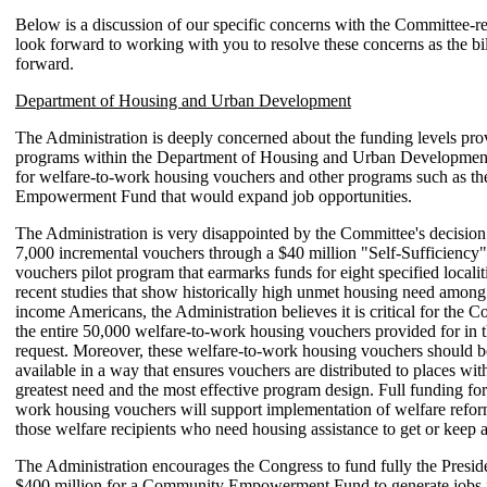
Below is a discussion of our specific concerns with the Committee-re
look forward to working with you to resolve these concerns as the bi
forward.
Department of Housing and Urban Development
The Administration is deeply concerned about the funding levels pro
programs within the Department of Housing and Urban Development,
for welfare-to-work housing vouchers and other programs such as 
Empowerment Fund that would expand job opportunities.
The Administration is very disappointed by the Committee's decision
7,000 incremental vouchers through a $40 million "Self-Sufficiency
vouchers pilot program that earmarks funds for eight specified localiti
recent studies that show historically high unmet housing need among
income Americans, the Administration believes it is critical for the C
the entire 50,000 welfare-to-work housing vouchers provided for in t
request. Moreover, these welfare-to-work housing vouchers should 
available in a way that ensures vouchers are distributed to places wit
greatest need and the most effective program design. Full funding for
work housing vouchers will support implementation of welfare refor
those welfare recipients who need housing assistance to get or keep a
The Administration encourages the Congress to fund fully the Preside
$400 million for a Community Empowerment Fund to generate jobs i