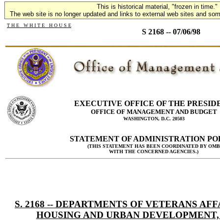
This is historical material, "frozen in time."
The web site is no longer updated and links to external web sites and some
T H E W H I T E H O U S E
S 2168 -- 07/06/98
EXECUTIVE OFFICE OF THE PRESID
OFFICE OF MANAGEMENT AND BUDGET
WASHINGTON, D.C. 20503
STATEMENT OF ADMINISTRATION PO
(THIS STATEMENT HAS BEEN COORDINATED BY OMB
WITH THE CONCERNED AGENCIES.)
S. 2168 -- DEPARTMENTS OF VETERANS AFF
HOUSING AND URBAN DEVELOPMENT,