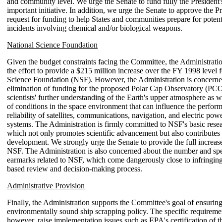
and community level. We urge the Senate to fund fully the President's
important initiative. In addition, we urge the Senate to approve the Pr
request for funding to help States and communities prepare for potenti
incidents involving chemical and/or biological weapons.
National Science Foundation
Given the budget constraints facing the Committee, the Administrati
the effort to provide a $215 million increase over the FY 1998 level f
Science Foundation (NSF). However, the Administration is concerned
elimination of funding for the proposed Polar Cap Observatory (P
scientists' further understanding of the Earth's upper atmosphere as w
of conditions in the space environment that can influence the perfor
reliability of satellites, communications, navigation, and electric powe
systems. The Administration is firmly committed to NSF's basic resea
which not only promotes scientific advancement but also contributes
development. We strongly urge the Senate to provide the full increas
NSF. The Administration is also concerned about the number and spec
earmarks related to NSF, which come dangerously close to infringing
based review and decision-making process.
Administrative Provision
Finally, the Administration supports the Committee's goal of ensuring
environmentally sound ship scrapping policy. The specific requirement
however, raise implementation issues such as EPA's certification of 