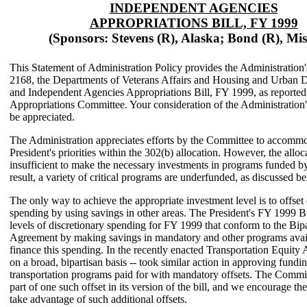
INDEPENDENT AGENCIES
APPROPRIATIONS BILL, FY 1999
(Sponsors: Stevens (R), Alaska; Bond (R), Mis
This Statement of Administration Policy provides the Administration
2168, the Departments of Veterans Affairs and Housing and Urban 
and Independent Agencies Appropriations Bill, FY 1999, as reported
Appropriations Committee. Your consideration of the Administration
be appreciated.
The Administration appreciates efforts by the Committee to accommo
President's priorities within the 302(b) allocation. However, the alloc
insufficient to make the necessary investments in programs funded by 
result, a variety of critical programs are underfunded, as discussed b
The only way to achieve the appropriate investment level is to offset 
spending by using savings in other areas. The President's FY 1999 
levels of discretionary spending for FY 1999 that conform to the Bip
Agreement by making savings in mandatory and other programs avail
finance this spending. In the recently enacted Transportation Equity 
on a broad, bipartisan basis -- took similar action in approving fundin
transportation programs paid for with mandatory offsets. The Commi
part of one such offset in its version of the bill, and we encourage th
take advantage of such additional offsets.