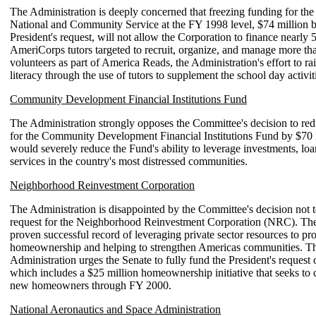
The Administration is deeply concerned that freezing funding for the
National and Community Service at the FY 1998 level, $74 million 
President's request, will not allow the Corporation to finance nearly 
AmeriCorps tutors targeted to recruit, organize, and manage more th
volunteers as part of America Reads, the Administration's effort to ra
literacy through the use of tutors to supplement the school day activit
Community Development Financial Institutions Fund
The Administration strongly opposes the Committee's decision to red
for the Community Development Financial Institutions Fund by $70 m
would severely reduce the Fund's ability to leverage investments, loa
services in the country's most distressed communities.
Neighborhood Reinvestment Corporation
The Administration is disappointed by the Committee's decision not to
request for the Neighborhood Reinvestment Corporation (NRC). T
proven successful record of leveraging private sector resources to p
homeownership and helping to strengthen Americas communities. T
Administration urges the Senate to fully fund the President's request 
which includes a $25 million homeownership initiative that seeks to 
new homeowners through FY 2000.
National Aeronautics and Space Administration