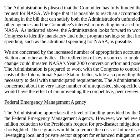
The Administration is pleased that the Committee has fully funded th
request for NASA. We hope that it is possible to reach an accommod
funding in the bill that can satisfy both the Administration's unfunded 
other agencies and the Committee's interest in providing increased fu
NASA. As indicated above, the Administration looks forward to wor
Congress to identify mandatory and other program savings so that inc
spending, such as the additional spending for NASA, is possible.
We are concerned by the increased number of appropriation accounts
Station and other activities. The redirection of key resources to imple
change could threaten NASA's Year 2000 conversion effort and pose 
The Administration is prepared to work with the Congress to contro
costs of the International Space Station better, while also providing th
necessary to deal with unanticipated requirements. The Administratio
concerned about the very large number of unrequested, site-specific
would have the effect of circumventing the competitive, peer review 
Federal Emergency Management Agency
The Administration appreciates the level of funding provided by the
the Federal Emergency Management Agency. However, we believe t
million reduction to the President's request for pre-disaster mitigation 
shortsighted. These grants would help reduce the costs of future disa
leveraging local and private-sector support for enhanced mitigation eff