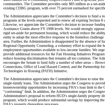
communities. The Committee provides only $85 million as a set-aside
existing CDBG program, with over 75 percent earmarked for specific
The Administration appreciates the Committee's decision to fund a 
programs at the levels requested and to renew all expiring Section 8 c
Likewise, we appreciate the Committee's decision to increase fundi
Assistance Grants above FY 1998 levels. We would strongly oppose
rigid set-aside for permanent housing, which would reduce the ability
entity to adopt the most effective response to the homeless challenge 
area. Further, the Administration is disappointed by the absence of f
Regional Opportunity Counseling, a voluntary effort to expand the 
employment opportunities available to low-income families. We urge 
provide additional resources for the Fair Housing Initiatives Program 
reduce housing discrimination that remains all too common. The Adm
encourages the Senate to fund fully a number of other areas -- Brown
Connections, Office of Lead Hazard Control, and the Partnership fo
Technologies in Housing (PATH) Initiative.
The Administration appreciates the Committee's decision to raise th
single-family loans. The Administration urges the Congress to provid
homeownership opportunities by increasing FHA's loan limit to the
"conforming" limit. In addition, the Administration urges the Congres
Administration's proposal to reform HUD's single-family property di
program, which would produce substantial savings by improving the 
FHA's property disposition processes.