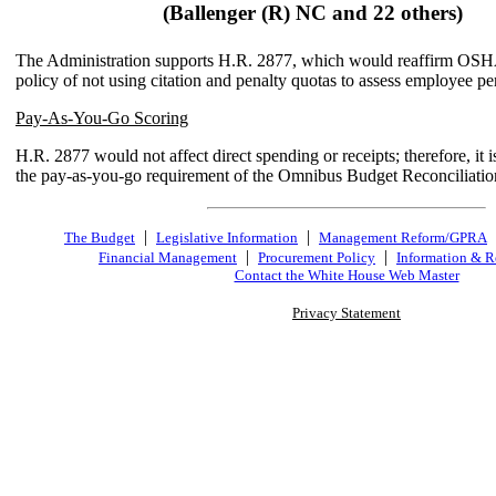
(Ballenger (R) NC and 22 others)
The Administration supports H.R. 2877, which would reaffirm OSHA
policy of not using citation and penalty quotas to assess employee p
Pay-As-You-Go Scoring
H.R. 2877 would not affect direct spending or receipts; therefore, it i
the pay-as-you-go requirement of the Omnibus Budget Reconciliatio
|
|
The Budget
Legislative Information
Management Reform/GPRA
|
|
Financial Management
Procurement Policy
Information & R
Contact the White House Web Master
Privacy Statement