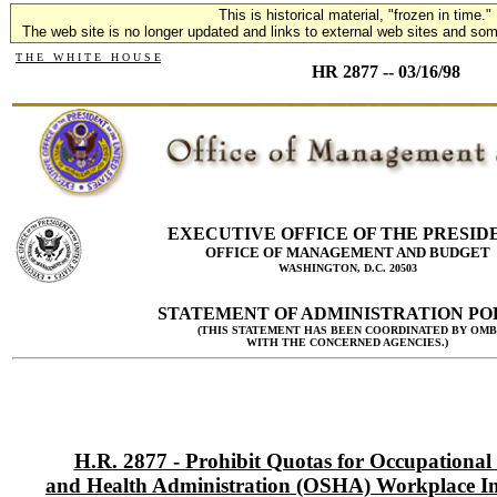
This is historical material, "frozen in time."
The web site is no longer updated and links to external web sites and some
T H E W H I T E H O U S E
HR 2877 -- 03/16/98
EXECUTIVE OFFICE OF THE PRESID
OFFICE OF MANAGEMENT AND BUDGET
WASHINGTON, D.C. 20503
STATEMENT OF ADMINISTRATION PO
(THIS STATEMENT HAS BEEN COORDINATED BY OMB
WITH THE CONCERNED AGENCIES.)
H.R. 2877 - Prohibit Quotas for Occupational 
and Health Administration (OSHA) Workplace In