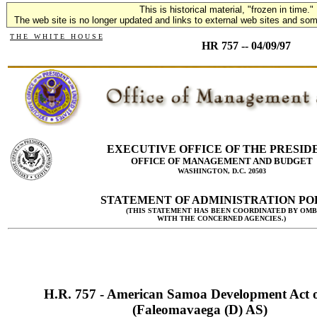
This is historical material, "frozen in time."
The web site is no longer updated and links to external web sites and some
T H E W H I T E H O U S E
HR 757 -- 04/09/97
EXECUTIVE OFFICE OF THE PRESID
OFFICE OF MANAGEMENT AND BUDGET
WASHINGTON, D.C. 20503
STATEMENT OF ADMINISTRATION PO
(THIS STATEMENT HAS BEEN COORDINATED BY OMB
WITH THE CONCERNED AGENCIES.)
H.R. 757 - American Samoa Development Act 
(Faleomavaega (D) AS)