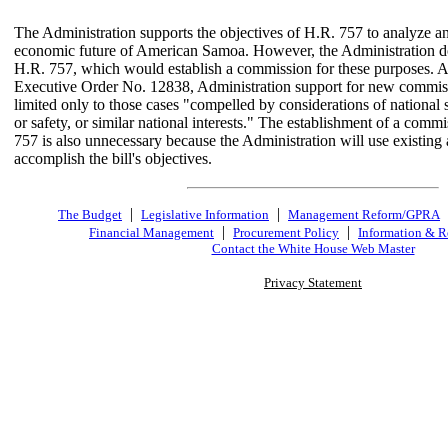
The Administration supports the objectives of H.R. 757 to analyze an
economic future of American Samoa. However, the Administration d
H.R. 757, which would establish a commission for these purposes. As
Executive Order No. 12838, Administration support for new commiss
limited only to those cases "compelled by considerations of national s
or safety, or similar national interests." The establishment of a comm
757 is also unnecessary because the Administration will use existing 
accomplish the bill's objectives.
|
|
The Budget
Legislative Information
Management Reform/GPRA
|
|
Financial Management
Procurement Policy
Information & R
Contact the White House Web Master
Privacy Statement