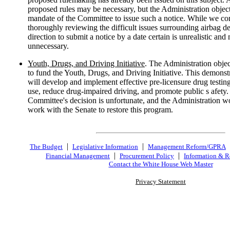
proposed rules may be necessary, but the Administration object
mandate of the Committee to issue such a notice. While we co
thoroughly reviewing the difficult issues surrounding airbag de
direction to submit a notice by a date certain is unrealistic and
unnecessary.
Youth, Drugs, and Driving Initiative
. The Administration object
to fund the Youth, Drugs, and Driving Initiative. This demons
will develop and implement effective pre-licensure drug testing
use, reduce drug-impaired driving, and promote public s afety
Committee's decision is unfortunate, and the Administration wo
work with the Senate to restore this program.
|
|
The Budget
Legislative Information
Management Reform/GPRA
|
|
Financial Management
Procurement Policy
Information & R
Contact the White House Web Master
Privacy Statement