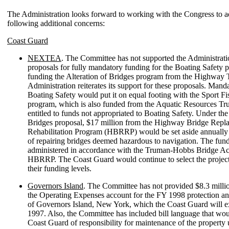
The Administration looks forward to working with the Congress to a
following additional concerns:
Coast Guard
NEXTEA
. The Committee has not supported the Administr
proposals for fully mandatory funding for the Boating Safety 
funding the Alteration of Bridges program from the Highway 
Administration reiterates its support for these proposals. Mand
Boating Safety would put it on equal footing with the Sport Fi
program, which is also funded from the Aquatic Resources Tru
entitled to funds not appropriated to Boating Safety. Under the
Bridges proposal, $17 million from the Highway Bridge Repl
Rehabilitation Program (HBRRP) would be set aside annually 
of repairing bridges deemed hazardous to navigation. The fun
administered in accordance with the Truman-Hobbs Bridge Act,
HBRRP. The Coast Guard would continue to select the projec
their funding levels.
Governors Island
. The Committee has not provided $8.3 millio
the Operating Expenses account for the FY 1998 protection a
of Governors Island, New York, which the Coast Guard will ex
1997. Also, the Committee has included bill language that wou
Coast Guard of responsibility for maintenance of the property 