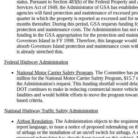
status. Pursuant to Section 483(b) of the Federal Property and
Services Act of 1949, the Administrator of GSA has establishe
agencies will fund protection and maintenance of excessed pro
quarter in which the property is reported as excessed and for 
months thereafter. During this period, GSA requests funding f
protection and maintenance costs. The Administration has not 
funding in the GSA appropriation for the protection and maint
Governors Island in FY 1998. Therefore, this language would
absorb Governors Island protection and maintenance costs with
is already stretched thin.
Federal Highway Administration
National Motor Carrier Safety Program
. The Committee has p
million for the National Motor Carrier Safety Program, $15.7 
the Administration's request. This funding shortfall would dela
DOT continues to make in reducing commercial motor vehicle
fatalities and would hobble efforts to move the program towa
based criteria.
National Highway Traffic Safety Administration
Airbag Regulation
. The Administration objects to the requireme
report language, to issue a notice of proposed rulemaking on t
of airbags or the installation of an on/off switch for airbags. A 
proposed rulemaking has already been issued on this subject. 