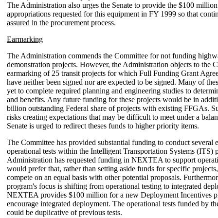
The Administration also urges the Senate to provide the $100 millio
appropriations requested for this equipment in FY 1999 so that conti
assured in the procurement process.
Earmarking
The Administration commends the Committee for not funding high
demonstration projects. However, the Administration objects to the 
earmarking of 25 transit projects for which Full Funding Grant Ag
have neither been signed nor are expected to be signed. Many of thes
yet to complete required planning and engineering studies to determin
and benefits. Any future funding for these projects would be in addit
billion outstanding Federal share of projects with existing FFGAs. 
risks creating expectations that may be difficult to meet under a bal
Senate is urged to redirect theses funds to higher priority items.
The Committee has provided substantial funding to conduct several
operational tests within the Intelligent Transportation Systems (ITS)
Administration has requested funding in NEXTEA to support operati
would prefer that, rather than setting aside funds for specific projects,
compete on an equal basis with other potential proposals. Furthermor
program's focus is shifting from operational testing to integrated dep
NEXTEA provides $100 million for a new Deployment Incentives p
encourage integrated deployment. The operational tests funded by t
could be duplicative of previous tests.