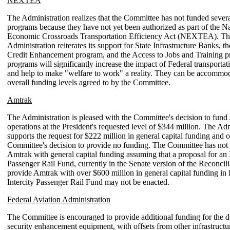
NEXTEA
The Administration realizes that the Committee has not funded sever
programs because they have not yet been authorized as part of the Na
Economic Crossroads Transportation Efficiency Act (NEXTEA). Th
Administration reiterates its support for State Infrastructure Banks, t
Credit Enhancement program, and the Access to Jobs and Training 
programs will significantly increase the impact of Federal transporta
and help to make "welfare to work" a reality. They can be accommod
overall funding levels agreed to by the Committee.
Amtrak
The Administration is pleased with the Committee's decision to fun
operations at the President's requested level of $344 million. The Ad
supports the request for $222 million in general capital funding and o
Committee's decision to provide no funding. The Committee has not
Amtrak with general capital funding assuming that a proposal for an I
Passenger Rail Fund, currently in the Senate version of the Reconcili
provide Amtrak with over $600 million in general capital funding i
Intercity Passenger Rail Fund may not be enacted.
Federal Aviation Administration
The Committee is encouraged to provide additional funding for the 
security enhancement equipment, with offsets from other infrastructu