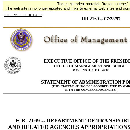
This is historical material, "frozen in time."
The web site is no longer updated and links to external web sites and some
T H E W H I T E H O U S E
HR 2169 -- 07/28/97
EXECUTIVE OFFICE OF THE PRESID
OFFICE OF MANAGEMENT AND BUDGET
WASHINGTON, D.C. 20503
STATEMENT OF ADMINISTRATION PO
(THIS STATEMENT HAS BEEN COORDINATED BY OMB
WITH THE CONCERNED AGENCIES.)
H.R. 2169 -- DEPARTMENT OF TRANSPOR
AND RELATED AGENCIES APPROPRIATIONS 