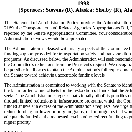
1998
(Sponsors: Stevens (R), Alaska; Shelby (R), A
This Statement of Administration Policy provides the Administration
2169, the Transportation and Related Agencies Appropriations Bill, 
reported by the Senate Appropriations Committee. Your consideration
Administration's views would be appreciated.
The Administration is pleased with many aspects of the Committee bil
funding support provided for transportation safety and transportation 
programs. As discussed below, the Administration will seek restoratio
the Committee's reductions from the President's request. We recognize 
be possible in all cases to attain the Administration's full request and
the Senate toward achieving acceptable funding levels.
The Administration is committed to working with the Senate to identi
the bill in order to find offsets for the restoration of funds that the Ad
seeks. The Administration suggests that virtually all of its priorities 
through limited reductions in infrastructure programs, which the Co
funded at levels in excess of the Administration's requests. We urge t
reduce funding for lower priority programs, or for programs that wo
adequately funded at the requested level, and to redirect funding to 
higher priority.