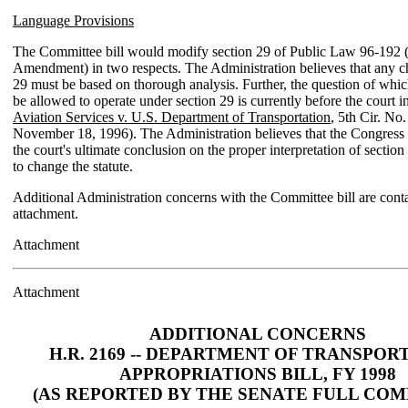
Language Provisions
The Committee bill would modify section 29 of Public Law 96-192 
Amendment) in two respects. The Administration believes that any c
29 must be based on thorough analysis. Further, the question of whic
be allowed to operate under section 29 is currently before the court i
Aviation Services v. U.S. Department of Transportation
, 5th Cir. No
November 18, 1996). The Administration believes that the Congress
the court's ultimate conclusion on the proper interpretation of section
to change the statute.
Additional Administration concerns with the Committee bill are conta
attachment.
Attachment
Attachment
ADDITIONAL CONCERNS
H.R. 2169 -- DEPARTMENT OF TRANSPOR
APPROPRIATIONS BILL, FY 1998
(AS REPORTED BY THE SENATE FULL COM