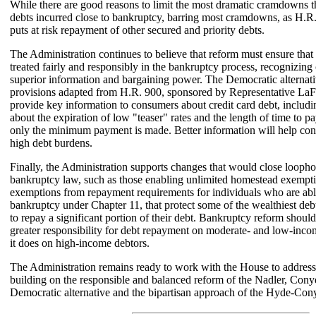
While there are good reasons to limit the most dramatic cramdowns t
debts incurred close to bankruptcy, barring most cramdowns, as H.R
puts at risk repayment of other secured and priority debts.
The Administration continues to believe that reform must ensure that 
treated fairly and responsibly in the bankruptcy process, recognizing 
superior information and bargaining power. The Democratic alternati
provisions adapted from H.R. 900, sponsored by Representative LaF
provide key information to consumers about credit card debt, includin
about the expiration of low "teaser" rates and the length of time to pay
only the minimum payment is made. Better information will help co
high debt burdens.
Finally, the Administration supports changes that would close loophol
bankruptcy law, such as those enabling unlimited homestead exempt
exemptions from repayment requirements for individuals who are able 
bankruptcy under Chapter 11, that protect some of the wealthiest de
to repay a significant portion of their debt. Bankruptcy reform should
greater responsibility for debt repayment on moderate- and low-inco
it does on high-income debtors.
The Administration remains ready to work with the House to address
building on the responsible and balanced reform of the Nadler, Con
Democratic alternative and the bipartisan approach of the Hyde-Co