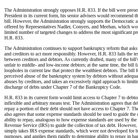
The Administration strongly opposes H.R. 833. If the bill were prese
President in its current form, his senior advisers would recommend th
bill. However, the Administration strongly supports the Democratic a
offered by Representatives Nadler, Conyers, and Meehan, which wo
limited number of targeted changes to address the most significant p
H.R. 833.
The Administration continues to support bankruptcy reform that asks
and creditors to act more responsibly. However, H.R. 833 fails the te
between creditors and debtors. As currently drafted, many of the bill'
unfair to middle- and low-income debtors; at the same time, the bill fa
loopholes in current law that protect the wealthiest debtors. The bill 
perceived abuse of the bankruptcy system by debtors without adequa
abuses by creditors, and takes an excessively rigid approach to limiti
discharge of debts under Chapter 7 of the Bankruptcy Code.
H.R. 833 in its current form would limit access to Chapter 7 to debt
inflexible and arbitrary means test. The Administration agrees that d
repay a portion of their debt should not have access to Chapter 7. T
also agrees that some expense standards should be used to guide the 
ability to repay, analogous to how expense standards are used by the 
Revenue Service (IRS) to guide the collection of tax debt. However
simply takes IRS expense standards, which were not developed for 
purposes, and applies them rigidly to determine ability to repay in b