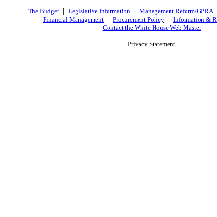
|
|
The Budget
Legislative Information
Management Reform/GPRA
|
|
Financial Management
Procurement Policy
Information & R
Contact the White House Web Master
Privacy Statement