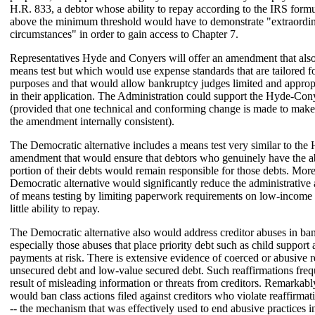
H.R. 833, a debtor whose ability to repay according to the IRS form
above the minimum threshold would have to demonstrate "extraordi
circumstances" in order to gain access to Chapter 7.
Representatives Hyde and Conyers will offer an amendment that also
means test but which would use expense standards that are tailored 
purposes and that would allow bankruptcy judges limited and appropr
in their application. The Administration could support the Hyde-C
(provided that one technical and conforming change is made to make
the amendment internally consistent).
The Democratic alternative includes a means test very similar to th
amendment that would ensure that debtors who genuinely have the abi
portion of their debts would remain responsible for those debts. More
Democratic alternative would significantly reduce the administrative
of means testing by limiting paperwork requirements on low-income 
little ability to repay.
The Democratic alternative also would address creditor abuses in ba
especially those abuses that place priority debt such as child support
payments at risk. There is extensive evidence of coerced or abusive r
unsecured debt and low-value secured debt. Such reaffirmations freq
result of misleading information or threats from creditors. Remarkab
would ban class actions filed against creditors who violate reaffirma
-- the mechanism that was effectively used to end abusive practices i