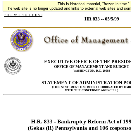
This is historical material, "frozen in time."
The web site is no longer updated and links to external web sites and some
T H E W H I T E H O U S E
HR 833 -- 05/5/99
EXECUTIVE OFFICE OF THE PRESID
OFFICE OF MANAGEMENT AND BUDGET
WASHINGTON, D.C. 20503
STATEMENT OF ADMINISTRATION PO
(THIS STATEMENT HAS BEEN COORDINATED BY OMB
WITH THE CONCERNED AGENCIES.)
H.R. 833 - Bankruptcy Reform Act of 19
(Gekas (R) Pennsylvania and 106 cosponso