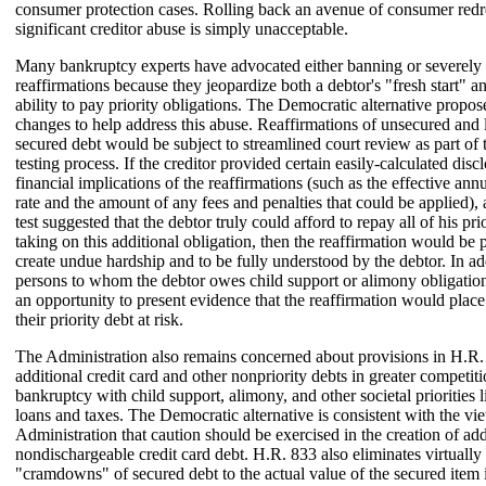
consumer protection cases. Rolling back an avenue of consumer redr
significant creditor abuse is simply unacceptable.
Many bankruptcy experts have advocated either banning or severely 
reaffirmations because they jeopardize both a debtor's "fresh start" an
ability to pay priority obligations. The Democratic alternative propos
changes to help address this abuse. Reaffirmations of unsecured and
secured debt would be subject to streamlined court review as part of
testing process. If the creditor provided certain easily-calculated disc
financial implications of the reaffirmations (such as the effective ann
rate and the amount of any fees and penalties that could be applied),
test suggested that the debtor truly could afford to repay all of his prio
taking on this additional obligation, then the reaffirmation would be
create undue hardship and to be fully understood by the debtor. In ad
persons to whom the debtor owes child support or alimony obligati
an opportunity to present evidence that the reaffirmation would plac
their priority debt at risk.
The Administration also remains concerned about provisions in H.R. 
additional credit card and other nonpriority debts in greater competiti
bankruptcy with child support, alimony, and other societal priorities 
loans and taxes. The Democratic alternative is consistent with the vi
Administration that caution should be exercised in the creation of add
nondischargeable credit card debt. H.R. 833 also eliminates virtually 
"cramdowns" of secured debt to the actual value of the secured item 