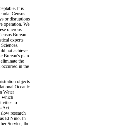
eptable. It is
cennial Census
ys or disruptions
ve operation. We
hese onerous
e Census Bureau
tical experts
 Sciences,
ould not achieve
the Bureau's plan
eliminate the
t occurred in the
istration objects
 National Oceanic
an Water
, which
ivities to
s Act.
slow research
as El Nino. In
ther Service, the