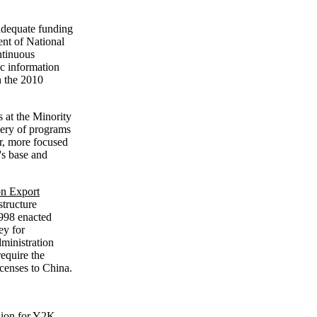
adequate funding
ment of National
ntinuous
c information
n the 2010
 at the Minority
ry of programs
r, more focused
's base and
on Export
structure
1998 enacted
ey for
dministration
require the
icenses to China.
llion for Y2K