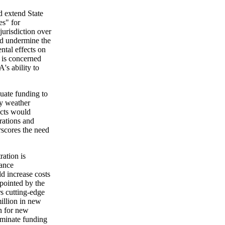
 extend State
es" for
jurisdiction over
ld undermine the
tal effects on
n is concerned
's ability to
uate funding to
ry weather
acts would
erations and
rscores the need
ration is
vance
 increase costs
ppointed by the
s cutting-edge
illion in new
n for new
iminate funding