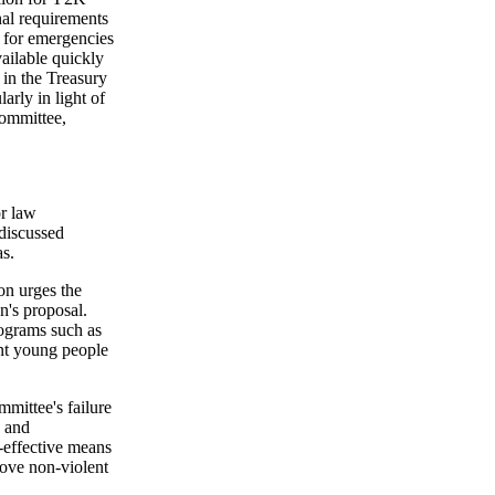
nal requirements
 for emergencies
ailable quickly
 in the Treasury
arly in light of
committee,
or law
 discussed
s.
on urges the
n's proposal.
ograms such as
ent young people
mittee's failure
g and
t-effective means
move non-violent