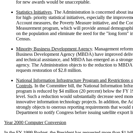
for new awards would be unacceptable.
Statistics Initiatives
. The Administration is concerned about in
for high- priority statistical initiatives, especially the improve
Account measures, the Poverty Measure initiative, and the Co
Measurement program, which will provide annual demographi
on the population and eliminate the need for the "long form" i
Census.
Minority Business Development Agency
. Management reforms
Business Development Agency (MBDA) have improved delive
and technical assistance, and MBDA has emerged as a stronge
agency. The Administration objects to the reduction to MBDA
requests restoration of $2.8 million.
National Information Infrastructure Program and Restrictions 
Controls
. In the Committee bill, the National Information Infra
program is reduced by $4 million (20 percent) below the FY 
level. Such a reduction would substantially decrease seed mon
innovative information technology projects. In addition, the A
strongly objects to onerous reporting requirements that would 
Department to notify Congress before issuing satellite export l
Year 2000 Computer Conversion
In the FY 1999 Budget, the President has requested more than $1 bi