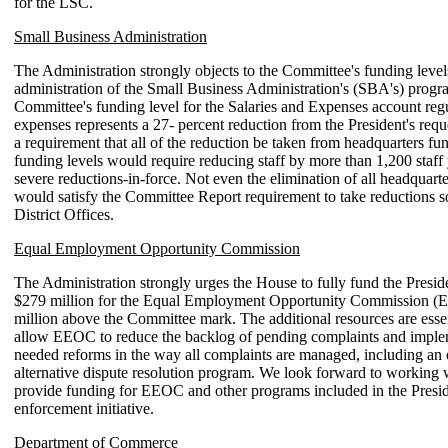
for the LSC.
Small Business Administration
The Administration strongly objects to the Committee's funding levels
administration of the Small Business Administration's (SBA's) prog
Committee's funding level for the Salaries and Expenses account reg
expenses represents a 27- percent reduction from the President's requ
a requirement that all of the reduction be taken from headquarters fu
funding levels would require reducing staff by more than 1,200 staff
severe reductions-in-force. Not even the elimination of all headquar
would satisfy the Committee Report requirement to take reductions s
District Offices.
Equal Employment Opportunity Commission
The Administration strongly urges the House to fully fund the Preside
$279 million for the Equal Employment Opportunity Commission (
million above the Committee mark. The additional resources are esse
allow EEOC to reduce the backlog of pending complaints and impl
needed reforms in the way all complaints are managed, including an
alternative dispute resolution program. We look forward to working 
provide funding for EEOC and other programs included in the Presiden
enforcement initiative.
Department of Commerce