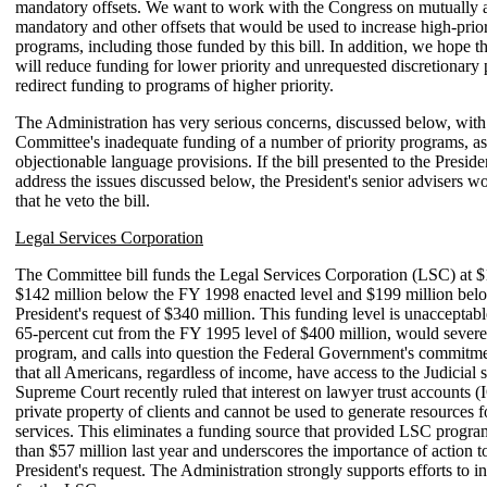
mandatory offsets. We want to work with the Congress on mutually 
mandatory and other offsets that would be used to increase high-prior
programs, including those funded by this bill. In addition, we hope t
will reduce funding for lower priority and unrequested discretionary
redirect funding to programs of higher priority.
The Administration has very serious concerns, discussed below, with
Committee's inadequate funding of a number of priority programs, as
objectionable language provisions. If the bill presented to the Preside
address the issues discussed below, the President's senior advisers
that he veto the bill.
Legal Services Corporation
The Committee bill funds the Legal Services Corporation (LSC) at $
$142 million below the FY 1998 enacted level and $199 million bel
President's request of $340 million. This funding level is unacceptable
65-percent cut from the FY 1995 level of $400 million, would severel
program, and calls into question the Federal Government's commitme
that all Americans, regardless of income, have access to the Judicial
Supreme Court recently ruled that interest on lawyer trust accounts 
private property of clients and cannot be used to generate resources fo
services. This eliminates a funding source that provided LSC progr
than $57 million last year and underscores the importance of action to
President's request. The Administration strongly supports efforts to i