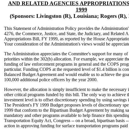
AND RELATED AGENCIES APPROPRIATIONS 
1999
(Sponsors: Livingston (R), Louisiana; Rogers (R),
This Statement of Administration Policy provides the Administration
4276, the Commerce, Justice, and State, the Judiciary, and Related 
Appropriations Bill, FY 1999, as reported by the House Appropriati
Your consideration of the Administration's views would be appreciat
The Administration appreciates the Committee's support for many of 
priorities within the 302(b) allocation. For example, we appreciate t
funding of law enforcement programs in general and the COPS prog
particular. Funding COPS at the requested level of $1.4 billion is con
Balanced Budget Agreement and would enable us to achieve the goal
100,000 additional police officers by the year 2000.
However, the allocation is simply insufficient to make the necessary 
other critical programs funded by this bill. The only way to achieve 
investment level is to offset discretionary spending by using savings i
The President's FY 1999 Budget proposes levels of discretionary sp
1999 that conform to the Bipartisan Budget Agreement by making sa
mandatory and other programs available to help finance this spending
Transportation Equity Act, Congress -- on a broad, bipartisan basis --
action in approving funding for surface transportation programs paid 