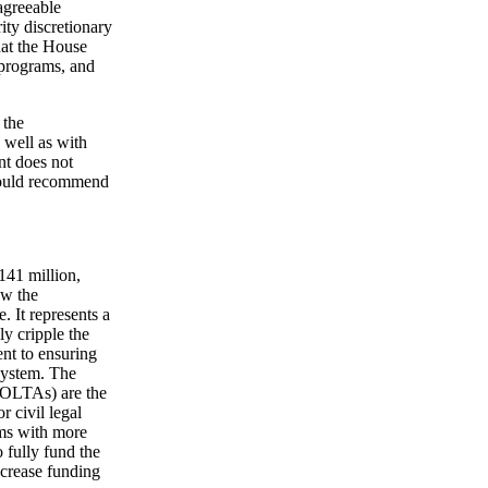
agreeable
ity discretionary
hat the House
 programs, and
 the
 well as with
nt does not
 would recommend
141 million,
ow the
. It represents a
y cripple the
nt to ensuring
 system. The
(IOLTAs) are the
r civil legal
ams with more
 fully fund the
ncrease funding