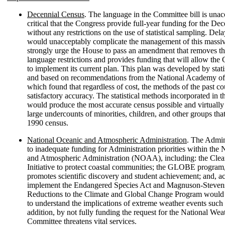
Decennial Census
. The language in the Committee bill is unacc
critical that the Congress provide full-year funding for the De
without any restrictions on the use of statistical sampling. Dela
would unacceptably complicate the management of this massi
strongly urge the House to pass an amendment that removes t
language restrictions and provides funding that will allow th
to implement its current plan. This plan was developed by statis
and based on recommendations from the National Academy of
which found that regardless of cost, the methods of the past c
satisfactory accuracy. The statistical methods incorporated in 
would produce the most accurate census possible and virtually 
large undercounts of minorities, children, and other groups tha
1990 census.
National Oceanic and Atmospheric Administration
. The Admin
to inadequate funding for Administration priorities within the
and Atmospheric Administration (NOAA), including: the Cle
Initiative to protect coastal communities; the GLOBE program
promotes scientific discovery and student achievement; and, act
implement the Endangered Species Act and Magnuson-Steven
Reductions to the Climate and Global Change Program would 
to understand the implications of extreme weather events such 
addition, by not fully funding the request for the National Wea
Committee threatens vital services.