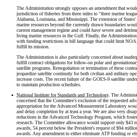
The Administration strongly opposes an amendment that would
jurisdiction of fisheries from three miles to "three marine leagu
Alabama, Louisiana, and Mississippi. The extension of States' 
marine resources beyond the currently drawn boundaries wou
current management regime and could have severe and detrimen
living marine resources in the Gulf. Finally, the Administratio
with funding restrictions in bill language that could limit NOAA
fulfill its mission.
The Administration is also particularly concerned about inadeq
fulfill contract obligations for follow-on polar and geostationa
satellite programs. Renegotiation or termination of these contr
jeopardize satellite continuity for both civilian and military op
increase costs. The recent failure of the GOES-9 satellite unde
to maintain production schedules.
National Institute for Standards and Technology
. The Administ
concerned that the Committee's exclusion of the requested ad
appropriation for the Advanced Measurement Laboratory would
and delay completion by at least a year. We are also very disa
reductions in the Advanced Technology Program, which foster
research. The Committee allowance would support only $43 m
awards, 54 percent below the President's request of $94 millio
awards. Any amendment to either eliminate ATP funding or el