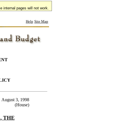
 internal pages will not work.
Help
Site Map
ENT
LICY
August 3, 1998
(House)
, THE