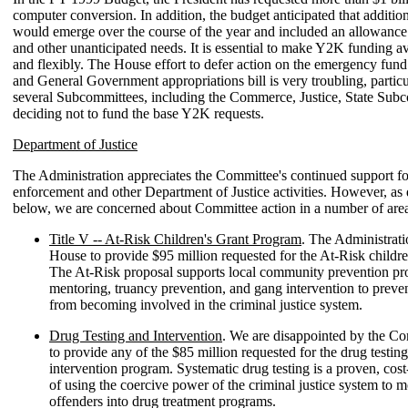
computer conversion. In addition, the budget anticipated that additio
would emerge over the course of the year and included an allowance
and other unanticipated needs. It is essential to make Y2K funding av
and flexibly. The House effort to defer action on the emergency fund
and General Government appropriations bill is very troubling, particul
several Subcommittees, including the Commerce, Justice, State Sub
deciding not to fund the base Y2K requests.
Department of Justice
The Administration appreciates the Committee's continued support f
enforcement and other Department of Justice activities. However, as
below, we are concerned about Committee action in a number of area
Title V -- At-Risk Children's Grant Program
. The Administrati
House to provide $95 million requested for the At-Risk childre
The At-Risk proposal supports local community prevention pr
mentoring, truancy prevention, and gang intervention to prev
from becoming involved in the criminal justice system.
Drug Testing and Intervention
. We are disappointed by the Com
to provide any of the $85 million requested for the drug testin
intervention program. Systematic drug testing is a proven, cos
of using the coercive power of the criminal justice system to 
offenders into drug treatment programs.