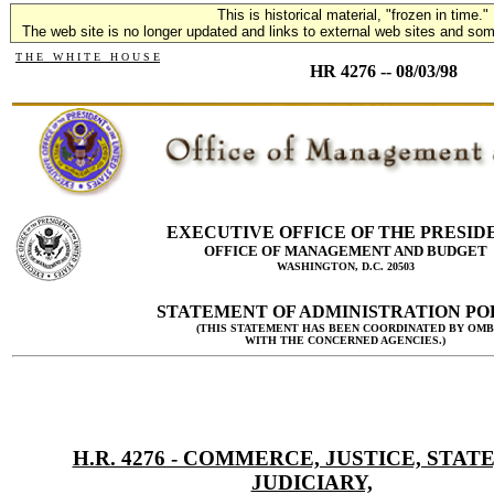
This is historical material, "frozen in time."
The web site is no longer updated and links to external web sites and some
T H E W H I T E H O U S E
HR 4276 -- 08/03/98
EXECUTIVE OFFICE OF THE PRESID
OFFICE OF MANAGEMENT AND BUDGET
WASHINGTON, D.C. 20503
STATEMENT OF ADMINISTRATION PO
(THIS STATEMENT HAS BEEN COORDINATED BY OMB
WITH THE CONCERNED AGENCIES.)
H.R. 4276 - COMMERCE, JUSTICE, STATE
JUDICIARY,