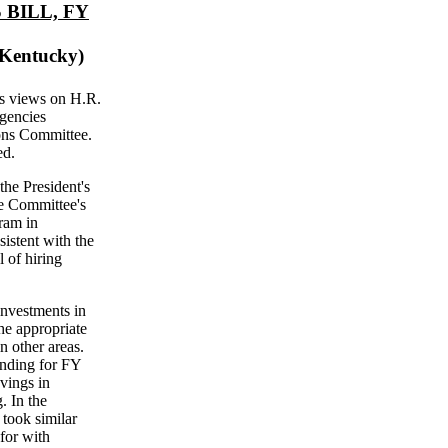
BILL, FY
 Kentucky)
's views on H.R.
Agencies
ons Committee.
ed.
the President's
he Committee's
ram in
sistent with the
 of hiring
investments in
the appropriate
n other areas.
ending for FY
vings in
. In the
 took similar
for with