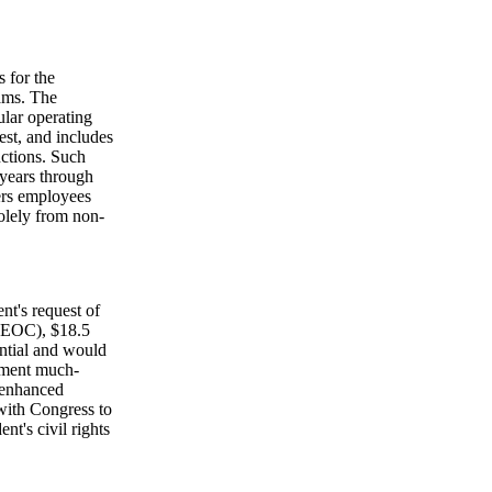
 for the
rams. The
ular operating
est, and includes
nctions. Such
 years through
ters employees
olely from non-
nt's request of
EEOC), $18.5
ntial and would
ement much-
 enhanced
with Congress to
t's civil rights