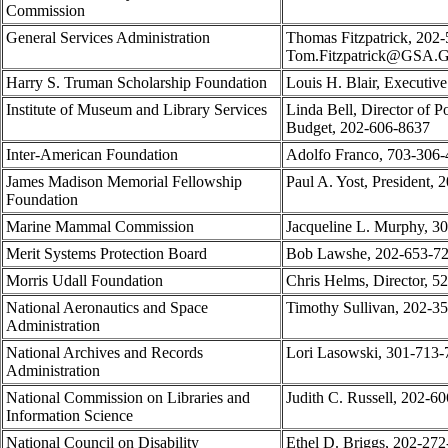
Commission
General Services Administration
Thomas Fitzpatrick, 202-
Tom.Fitzpatrick@GSA
Harry S. Truman Scholarship Foundation
Louis H. Blair, Executiv
Institute of Museum and Library Services
Linda Bell, Director of P
Budget, 202-606-8637
Inter-American Foundation
Adolfo Franco, 703-306
James Madison Memorial Fellowship
Paul A. Yost, President,
Foundation
Marine Mammal Commission
Jacqueline L. Murphy, 3
Merit Systems Protection Board
Bob Lawshe, 202-653-7
Morris Udall Foundation
Chris Helms, Director, 5
National Aeronautics and Space
Timothy Sullivan, 202-3
Administration
National Archives and Records
Lori Lasowski, 301-713-
Administration
National Commission on Libraries and
Judith C. Russell, 202-6
Information Science
National Council on Disability
Ethel D. Briggs, 202-27