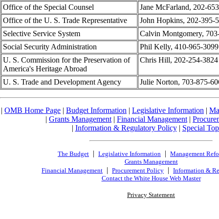
Office of the Special Counsel
Jane McFarland, 202-65
Office of the U. S. Trade Representative
John Hopkins, 202-395-
Selective Service System
Calvin Montgomery, 703
Social Security Administration
Phil Kelly, 410-965-3099
U. S. Commission for the Preservation of
Chris Hill, 202-254-3824
America's Heritage Abroad
U. S. Trade and Development Agency
Julie Norton, 703-875-6
|
OMB Home Page
|
Budget Information
|
Legislative Information
|
Ma
|
Grants Management
|
Financial Management
|
Procure
|
Information & Regulatory Policy
|
Special Top
|
|
The Budget
Legislative Information
Management Ref
Grants Management
|
|
Financial Management
Procurement Policy
Information & Re
Contact the White House Web Master
Privacy Statement