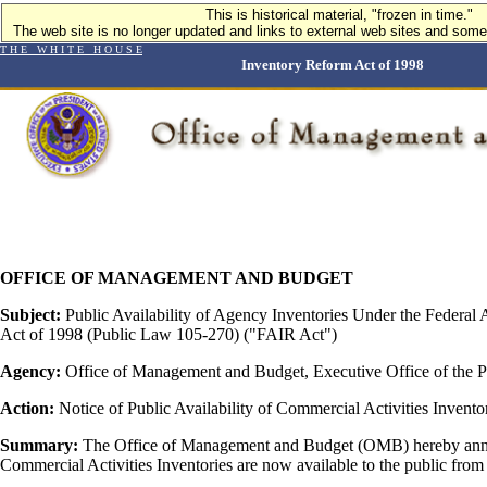
This is historical material, "frozen in time."
This is historical material, "frozen in time."
The web site is no longer updated and links to external web sites and some 
The web site is no longer updated and links to external web sites and some 
T H E W H I T E H O U S E
Inventory Reform Act of 1998
OFFICE OF MANAGEMENT AND BUDGET
Subject:
Public Availability of Agency Inventories Under the Federal 
Act of 1998 (Public Law 105-270) ("FAIR Act")
Agency:
Office of Management and Budget, Executive Office of the P
Action:
Notice of Public Availability of Commercial Activities Invento
Summary:
The Office of Management and Budget (OMB) hereby anno
Commercial Activities Inventories are now available to the public from 