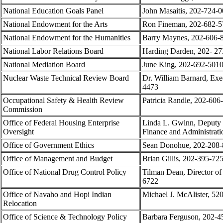
National Education Goals Panel
John Masaitis, 202-724-
National Endowment for the Arts
Ron Fineman, 202-682-5
National Endowment for the Humanities
Barry Maynes, 202-606-
National Labor Relations Board
Harding Darden, 202- 2
National Mediation Board
June King, 202-692-501
Nuclear Waste Technical Review Board
Dr. William Barnard, Exe
4473
Occupational Safety & Health Review
Patricia Randle, 202-606
Commission
Office of Federal Housing Enterprise
Linda L. Gwinn, Deputy D
Oversight
Finance and Administrat
Office of Government Ethics
Sean Donohue, 202-208-8
Office of Management and Budget
Brian Gillis, 202-395-72
Office of National Drug Control Policy
Tilman Dean, Director of
6722
Office of Navaho and Hopi Indian
Michael J. McAlister, 52
Relocation
Office of Science & Technology Policy
Barbara Ferguson, 202-4