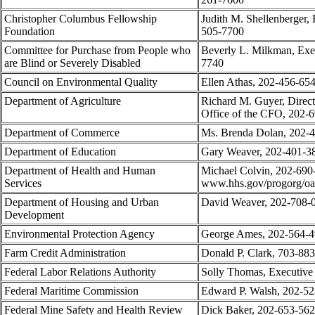
Christopher Columbus Fellowship
Judith M. Shellenberger, 
Foundation
505-7700
Committee for Purchase from People who
Beverly L. Milkman, Exec
are Blind or Severely Disabled
7740
Council on Environmental Quality
Ellen Athas, 202-456-65
Department of Agriculture
Richard M. Guyer, Directo
Office of the CFO, 202-
Department of Commerce
Ms. Brenda Dolan, 202-
Department of Education
Gary Weaver, 202-401-3
Department of Health and Human
Michael Colvin, 202-690-
Services
www.hhs.gov/progorg/oa
Department of Housing and Urban
David Weaver, 202-708-
Development
Environmental Protection Agency
George Ames, 202-564-
Farm Credit Administration
Donald P. Clark, 703-88
Federal Labor Relations Authority
Solly Thomas, Executive
Federal Maritime Commission
Edward P. Walsh, 202-5
Federal Mine Safety and Health Review
Dick Baker, 202-653-56