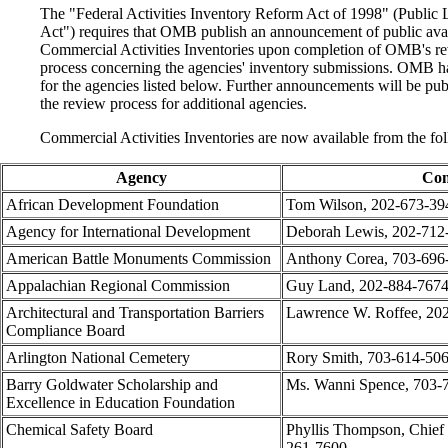
The "Federal Activities Inventory Reform Act of 1998" (Publi
Act") requires that OMB publish an announcement of public avai
Commercial Activities Inventories upon completion of OMB's re
process concerning the agencies' inventory submissions. OMB ha
for the agencies listed below. Further announcements will be p
the review process for additional agencies.
Commercial Activities Inventories are now available from the fo
Agency
Con
African Development Foundation
Tom Wilson, 202-673-39
Agency for International Development
Deborah Lewis, 202-712
American Battle Monuments Commission
Anthony Corea, 703-696
Appalachian Regional Commission
Guy Land, 202-884-767
Architectural and Transportation Barriers
Lawrence W. Roffee, 20
Compliance Board
Arlington National Cemetery
Rory Smith, 703-614-50
Barry Goldwater Scholarship and
Ms. Wanni Spence, 703-
Excellence in Education Foundation
Chemical Safety Board
Phyllis Thompson, Chief 
261-7600