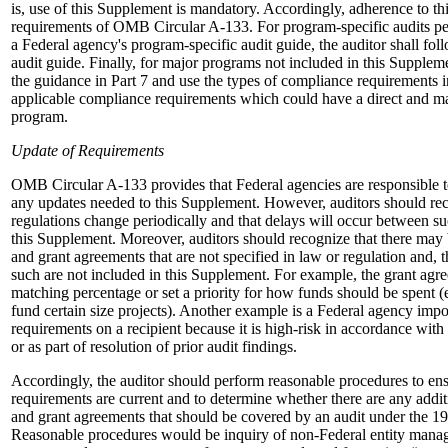
is, use of this Supplement is mandatory. Accordingly, adherence to thi
requirements of OMB Circular A-133. For program-specific audits p
a Federal agency's program-specific audit guide, the auditor shall fo
audit guide. Finally, for major programs not included in this Suppleme
the guidance in Part 7 and use the types of compliance requirements in
applicable compliance requirements which could have a direct and mat
program.
Update of Requirements
OMB Circular A-133 provides that Federal agencies are responsible
any updates needed to this Supplement. However, auditors should rec
regulations change periodically and that delays will occur between s
this Supplement. Moreover, auditors should recognize that there may 
and grant agreements that are not specified in law or regulation and, th
such are not included in this Supplement. For example, the grant agr
matching percentage or set a priority for how funds should be spent (e
fund certain size projects). Another example is a Federal agency impo
requirements on a recipient because it is high-risk in accordance w
or as part of resolution of prior audit findings.
Accordingly, the auditor should perform reasonable procedures to en
requirements are current and to determine whether there are any addit
and grant agreements that should be covered by an audit under the
Reasonable procedures would be inquiry of non-Federal entity mana