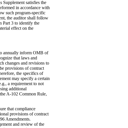
s Supplement satisfies the
erformed in accordance with
llow such program-specific
nt, the auditor shall follow
 Part 3 to identify the
erial effect on the
 to annually inform OMB of
ognize that laws and
uch changes and revisions to
be provisions of contract
erefore, the specifics of
eement may specify a certain
.g., a requirement to not
sing additional
ith the A-102 Common Rule,
sure that compliance
ional provisions of contract
 1996 Amendments.
gement and review of the