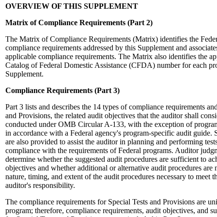
OVERVIEW OF THIS SUPPLEMENT
Matrix of Compliance Requirements
(Part 2)
The Matrix of Compliance Requirements (Matrix) identifies the Fede
compliance requirements addressed by this Supplement and associate
applicable compliance requirements. The Matrix also identifies the a
Catalog of Federal Domestic Assistance (CFDA) number for each pro
Supplement.
Compliance Requirements (Part 3)
Part 3 lists and describes the 14 types of compliance requirements and
and Provisions, the related audit objectives that the auditor shall cons
conducted under OMB Circular A-133, with the exception of program
in accordance with a Federal agency's program-specific audit guide. 
are also provided to assist the auditor in planning and performing test
compliance with the requirements of Federal programs. Auditor judgm
determine whether the suggested audit procedures are sufficient to ach
objectives and whether additional or alternative audit procedures are
nature, timing, and extent of the audit procedures necessary to meet th
auditor's responsibility.
The compliance requirements for Special Tests and Provisions are un
program; therefore, compliance requirements, audit objectives, and s