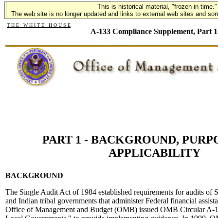
This is historical material, "frozen in time."
This is historical material, "frozen in time."
The web site is no longer updated and links to external web sites and some
The web site is no longer updated and links to external web sites and som
T H E W H I T E H O U S E
A-133 Compliance Supplement, Part 1
PART 1 - BACKGROUND, PURP
APPLICABILITY
BACKGROUND
The Single Audit Act of 1984 established requirements for audits of S
and Indian tribal governments that administer Federal financial assis
Office of Management and Budget (OMB) issued OMB Circular A-12