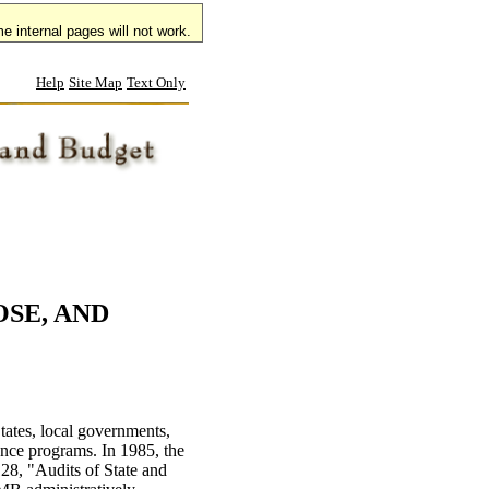
 internal pages will not work.
e internal pages will not work.
Help
Site Map
Text Only
OSE, AND
tates, local governments,
tance programs. In 1985, the
8, "Audits of State and