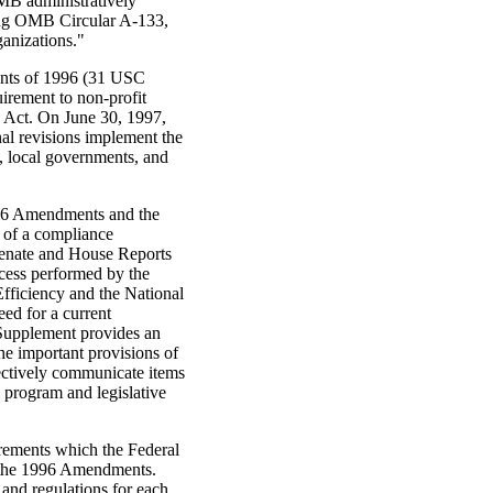
MB administratively
uing OMB Circular A-133,
anizations."
ents of 1996 (31 USC
irement to non-profit
4 Act. On June 30, 1997,
al revisions implement the
 local governments, and
996 Amendments and the
 of a compliance
 Senate and House Reports
ocess performed by the
Efficiency and the National
ed for a current
Supplement provides an
the important provisions of
fectively communicate items
 program and legislative
irements which the Federal
y the 1996 Amendments.
and regulations for each