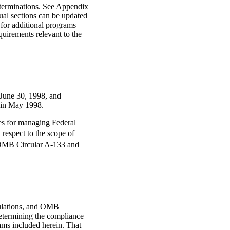
terminations. See Appendix
dual sections can be updated
 for additional programs
uirements relevant to the
r June 30, 1998, and
 in May 1998.
ies for managing Federal
 respect to the scope of
f OMB Circular A-133 and
gulations, and OMB
determining the compliance
rams included herein. That