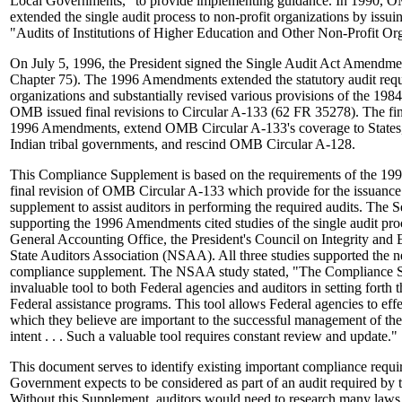
Local Governments," to provide implementing guidance. In 1990, O
extended the single audit process to non-profit organizations by iss
"Audits of Institutions of Higher Education and Other Non-Profit Org
On July 5, 1996, the President signed the Single Audit Act Amendm
Chapter 75). The 1996 Amendments extended the statutory audit requ
organizations and substantially revised various provisions of the 198
OMB issued final revisions to Circular A-133 (62 FR 35278). The fin
1996 Amendments, extend OMB Circular A-133's coverage to States,
Indian tribal governments, and rescind OMB Circular A-128.
This Compliance Supplement is based on the requirements of the 1
final revision of OMB Circular A-133 which provide for the issuance
supplement to assist auditors in performing the required audits. The
supporting the 1996 Amendments cited studies of the single audit pr
General Accounting Office, the President's Council on Integrity and 
State Auditors Association (NSAA). All three studies supported the ne
compliance supplement. The NSAA study stated, "The Compliance 
invaluable tool to both Federal agencies and auditors in setting forth 
Federal assistance programs. This tool allows Federal agencies to ef
which they believe are important to the successful management of the
intent . . . Such a valuable tool requires constant review and update."
This document serves to identify existing important compliance requ
Government expects to be considered as part of an audit required b
Without this Supplement, auditors would need to research many laws 