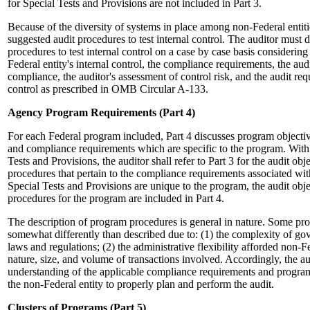
for Special Tests and Provisions are not included in Part 3.
Because of the diversity of systems in place among non-Federal entiti
suggested audit procedures to test internal control. The auditor must 
procedures to test internal control on a case by case basis considering
Federal entity's internal control, the compliance requirements, the audi
compliance, the auditor's assessment of control risk, and the audit requ
control as prescribed in OMB Circular A-133.
Agency Program Requirements (Part 4)
For each Federal program included, Part 4 discusses program objecti
and compliance requirements which are specific to the program. With 
Tests and Provisions, the auditor shall refer to Part 3 for the audit ob
procedures that pertain to the compliance requirements associated wi
Special Tests and Provisions are unique to the program, the audit obj
procedures for the program are included in Part 4.
The description of program procedures is general in nature. Some p
somewhat differently than described due to: (1) the complexity of go
laws and regulations; (2) the administrative flexibility afforded non-Fe
nature, size, and volume of transactions involved. Accordingly, the a
understanding of the applicable compliance requirements and program
the non-Federal entity to properly plan and perform the audit.
Clusters of Programs (Part 5)