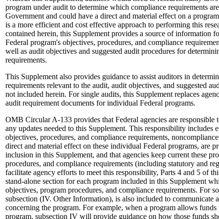
program under audit to determine which compliance requirements are 
Government and could have a direct and material effect on a program
is a more efficient and cost effective approach to performing this res
contained herein, this Supplement provides a source of information fo
Federal program's objectives, procedures, and compliance requirements
well as audit objectives and suggested audit procedures for determin
requirements.
This Supplement also provides guidance to assist auditors in determi
requirements relevant to the audit, audit objectives, and suggested au
not included herein. For single audits, this Supplement replaces agen
audit requirement documents for individual Federal programs.
OMB Circular A-133 provides that Federal agencies are responsible
any updates needed to this Supplement. This responsibility includes 
objectives, procedures, and compliance requirements, noncompliance
direct and material effect on these individual Federal programs, are
inclusion in this Supplement, and that agencies keep current these pr
procedures, and compliance requirements (including statutory and regu
facilitate agency efforts to meet this responsibility, Parts 4 and 5 of 
stand-alone section for each program included in this Supplement wh
objectives, program procedures, and compliance requirements. For s
subsection (IV. Other Information), is also included to communicate a
concerning the program. For example, when a program allows funds to
program, subsection IV will provide guidance on how those funds sho