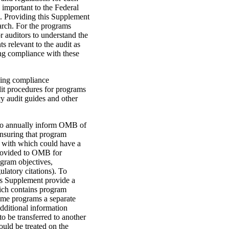
important to the Federal
. Providing this Supplement
earch. For the programs
r auditors to understand the
 relevant to the audit as
ing compliance with these
ning compliance
dit procedures for programs
cy audit guides and other
 to annually inform OMB of
ensuring that program
 with which could have a
 provided to OMB for
ogram objectives,
latory citations). To
this Supplement provide a
ich contains program
ome programs a separate
dditional information
 be transferred to another
uld be treated on the