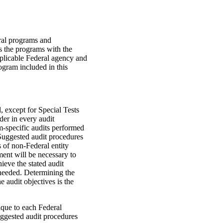
ral programs and
s the programs with the
pplicable Federal agency and
gram included in this
, except for Special Tests
ider in every audit
-specific audits performed
Suggested audit procedures
s of non-Federal entity
ent will be necessary to
ieve the stated audit
 needed. Determining the
e audit objectives is the
ique to each Federal
uggested audit procedures