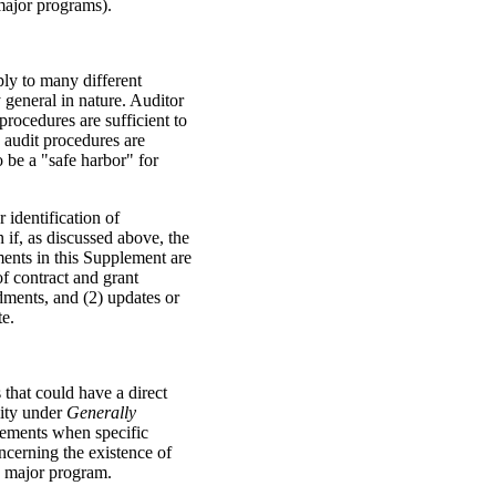
 major programs).
ply to many different
 general in nature. Auditor
rocedures are sufficient to
e audit procedures are
 be a "safe harbor" for
 identification of
 if, as discussed above, the
ments in this Supplement are
of contract and grant
ments, and (2) updates or
te.
that could have a direct
lity under
Generally
ements when specific
ncerning the existence of
a major program.