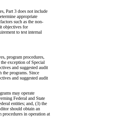
es, Part 3 does not include
determine appropriate
 factors such as the non-
t objectives for
irement to test internal
ves, program procedures,
the exception of Special
jectives and suggested audit
th the programs. Since
ectives and suggested audit
rograms may operate
verning Federal and State
deral entities; and, (3) the
uditor should obtain an
 procedures in operation at