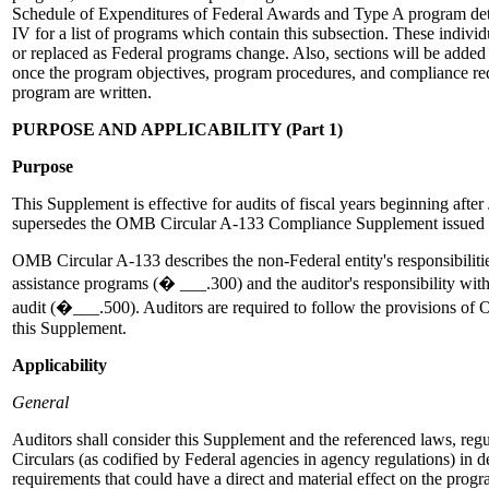
Schedule of Expenditures of Federal Awards and Type A program de
IV for a list of programs which contain this subsection. These indivi
or replaced as Federal programs change. Also, sections will be added
once the program objectives, program procedures, and compliance req
program are written.
PURPOSE AND APPLICABILITY (Part 1)
Purpose
This Supplement is effective for audits of fiscal years beginning afte
supersedes the OMB Circular A-133 Compliance Supplement issued
OMB Circular A-133 describes the non-Federal entity's responsibilit
assistance programs (� ___.300) and the auditor's responsibility with
audit (�___.500). Auditors are required to follow the provisions o
this Supplement.
Applicability
General
Auditors shall consider this Supplement and the referenced laws, re
Circulars (as codified by Federal agencies in agency regulations) in 
requirements that could have a direct and material effect on the prog