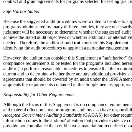
contract and grant agreements for programs selected for testing (i.e.,
Safe Harbor Status
Because the suggested audit procedures were written to be able to ap
programs administered by many different entities, they are necessarily
judgment will be necessary to determine whether the suggested audit p
achieve the stated audit objectives or whether additional or alternativ
needed. Therefore, the auditor should
not
consider this Supplement to
identifying the audit procedures to apply in a particular engagement.
However, the auditor can consider this Supplement a "safe harbor" for
compliance requirements to be tested for the programs included herein
auditor (1) performs reasonable procedures to ensure that the require
current and to determine whether there are any additional provisions 
agreements that should be covered by an audit under the 1996 Amend
augments the requirements contained in this Supplement as appropria
Responsibility for Other Requirements
Although the focus of this Supplement is on compliance requirements 
and material effect on a major program, auditors also have responsibi
Accepted Government Auditing Standards
(GAGAS) for other requir
information comes to the auditors' attention that provides evidence co
possible noncompliance that could have a material indirect effect on 