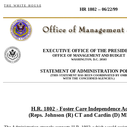
T H E W H I T E H O U S E
HR 1802 -- 06/22/99
EXECUTIVE OFFICE OF THE PRESID
OFFICE OF MANAGEMENT AND BUDGET
WASHINGTON, D.C. 20503
STATEMENT OF ADMINISTRATION PO
(THIS STATEMENT HAS BEEN COORDINATED BY OMB
WITH THE CONCERNED AGENCIES.)
H.R. 1802 - Foster Care Independence Ac
(Reps. Johnson (R) CT and Cardin (D) M