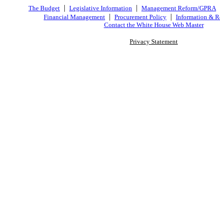
|
|
The Budget
Legislative Information
Management Reform/GPRA
|
|
Financial Management
Procurement Policy
Information & R
Contact the White House Web Master
Privacy Statement