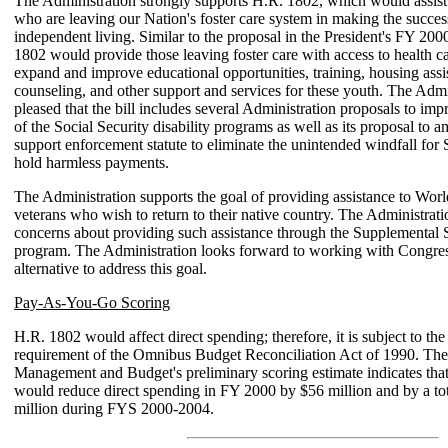
The Administration strongly supports H.R. 1802, which would assist
who are leaving our Nation's foster care system in making the success
independent living. Similar to the proposal in the President's FY 20
1802 would provide those leaving foster care with access to health 
expand and improve educational opportunities, training, housing assi
counseling, and other support and services for these youth. The Admin
pleased that the bill includes several Administration proposals to impr
of the Social Security disability programs as well as its proposal to 
support enforcement statute to eliminate the unintended windfall for 
hold harmless payments.
The Administration supports the goal of providing assistance to Worl
veterans who wish to return to their native country. The Administrat
concerns about providing such assistance through the Supplemental 
program. The Administration looks forward to working with Congres
alternative to address this goal.
Pay-As-You-Go Scoring
H.R. 1802 would affect direct spending; therefore, it is subject to th
requirement of the Omnibus Budget Reconciliation Act of 1990. The
Management and Budget's preliminary scoring estimate indicates tha
would reduce direct spending in FY 2000 by $56 million and by a tot
million during FYS 2000-2004.