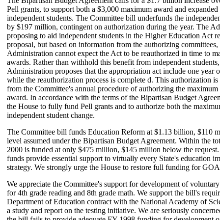
The Bipartisan Budget Agreement calls for a $1.7 billion increase o
Pell grants, to support both a $3,000 maximum award and expanded el
independent students. The Committee bill underfunds the independen
by $197 million, contingent on authorization during the year. The Adm
proposing to aid independent students in the Higher Education Act r
proposal, but based on information from the authorizing committees, 
Administration cannot expect the Act to be reauthorized in time to
awards. Rather than withhold this benefit from independent students,
Administration proposes that the appropriation act include one year o
while the reauthorization process is complete d. This authorization is 
from the Committee's annual procedure of authorizing the maximum 
award. In accordance with the terms of the Bipartisan Budget Agree
the House to fully fund Pell grants and to authorize both the maxim
independent student change.
The Committee bill funds Education Reform at $1.13 billion, $110 m
level assumed under the Bipartisan Budget Agreement. Within the 
2000 is funded at only $475 million, $145 million below the reque
funds provide essential support to virtually every State's education 
strategy. We strongly urge the House to restore full funding for G
We appreciate the Committee's support for development of voluntary 
for 4th grade reading and 8th grade math. We support the bill's requi
Department of Education contract with the National Academy of Sci
a study and report on the testing initiative. We are seriously concern
the bill fails to provide adequate FY 1998 funding for development of