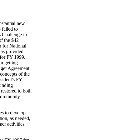
bstantial new
 failed to
s Challenge in
of the $42
n for National
has provided
 for FY 1999,
n getting
udget Agreement
 concepts of the
esident's FY
funding
 restored to both
 Community
es to develop
tion, as needed,
er activities