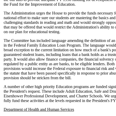
the Fund for the Improvement of Education.
The Administration urges the House to provide the funds necessary fo
national effort to make sure our students are mastering the basics an
challenging standards in reading and math and would strongly opp
that may be offered that would restrict the Administration's ability t
on our plan for educational testing.
The Committee has included language amending the definition of an e
in the Federal Family Education Loan Program. The language would
broad exception to the current limitation on how much of a bank's po
guaranteed student loans, including loans that a bank holds as a truste
party. It would also allow finance companies, the financial solvency 
regulated by a public entity as are banks, to be eligible lenders. Both 
provisions would increase the Federal exposure to financial risk and
the statute that have been passed specifically in response to prior ab
provision should be stricken from the bill.
A number of other high priority Education programs are funded signi
the President's request. These include Adult Education, Safe and Dr
Eisenhower Professional Development, and Charter Schools. We urg
fully fund these activities at the levels requested in the President's 
Department of Health and Human Services