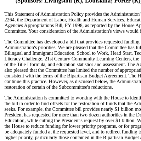
(Sponsors: Livingston (R), Louisiana; Porter (R), 
This Statement of Administration Policy provides the Administration
2264, the Department of Labor, Health and Human Services, Educat
Agencies Appropriations Bill, FY 1998, as reported by the House Ap
Committee. Your consideration of the Administration's views would 
The Committee has developed a bill that provides requested funding 
Administration's priorities. We are pleased that the Committee has fu
Bilingual and Immigrant Education, School to Work, Head Start, Te
Literacy Challenge, 21st Century Community Learning Centers, the t
of the Title I formula, and education statistics and assessment. The A
also pleased that the Committee has limited the number of appropriati
consistent with the terms of the Bipartisan Budget Agreement. The H
continue this practice. However, as discussed below, the Administrat
restoration of certain of the Subcommittee's reductions.
The Administration is committed to working with the House to identi
the bill in order to find offsets for the restoration of funds that the Ad
seeks. For example, the Committee bill provides nearly $1 billion mo
President has requested for more than two dozen authorities in the D
Education, while cutting the President's request by over $1 billion. 
the House to reduce funding for lower priority programs, or for pro
be adequately funded at the requested level, and to redirect funding 
higher priority, particularly those contained in the Bipartisan Budge