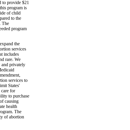
d to provide $21
this program is
ide of child
pared to the
. The
-needed program
 expand the
rtion services
at includes
and rare. We
y and privately
Medicaid
 amendment,
ion services to
mit States'
 care for
ility to purchase
 of causing
ate health
program. The
ty of abortion