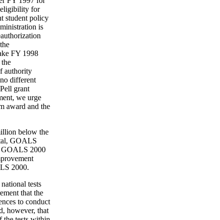
ver FY 1997 for
igibility for
t student policy
inistration is
eauthorization
the
 make FY 1998
 the
f authority
no different
Pell grant
ment, we urge
um award and the
illion below the
total, GOALS
st. GOALS 2000
improvement
OALS 2000.
national tests
rement that the
ences to conduct
ed, however, that
 the tests within