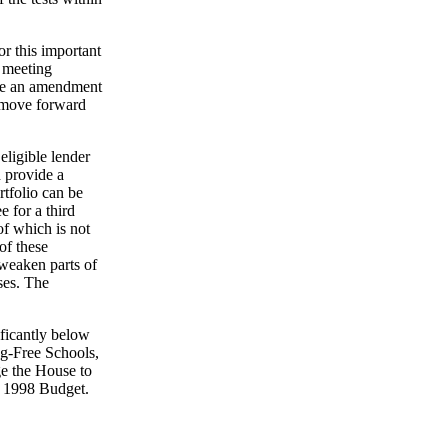
r this important
d meeting
ose an amendment
o move forward
ligible lender
 provide a
rtfolio can be
e for a third
of which is not
of these
 weaken parts of
uses. The
ficantly below
ug-Free Schools,
e the House to
FY 1998 Budget.