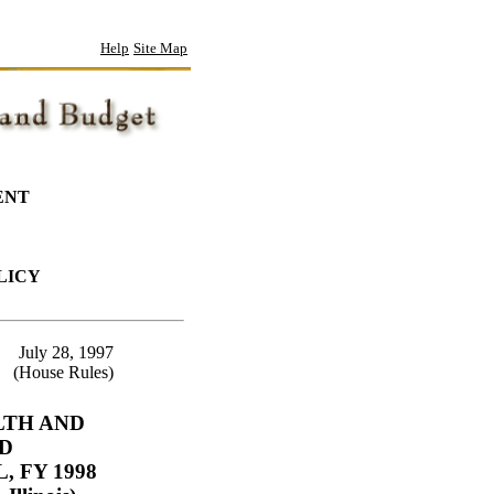
Help
Site Map
ENT
LICY
July 28, 1997
(House Rules)
LTH AND
D
 FY 1998