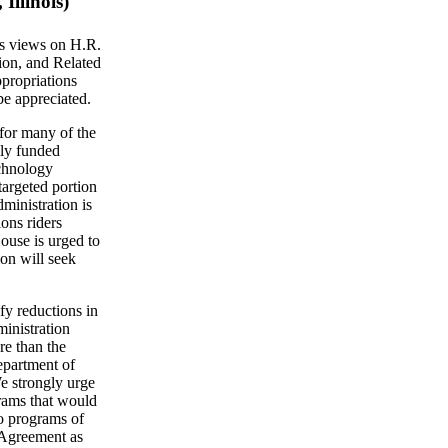
Illinois)
's views on H.R.
ion, and Related
propriations
be appreciated.
for many of the
lly funded
chnology
argeted portion
dministration is
ons riders
ouse is urged to
ion will seek
fy reductions in
ministration
re than the
epartment of
We strongly urge
grams that would
to programs of
t Agreement as