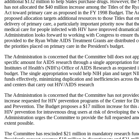
additional $132 million to help States purchase drugs. However, th
has not allocated the $40 million increase among the Titles of the
Act toward primary care as proposed in the FY 1998 Budget. The Ad
proposed allocation targets additional resources to those Titles that 
delivery of primary care, a particularly important priority now that th
medical care for people infected with HIV have improved dramatical
Administration looks forward to working with Congress to ensure tha
provided to the Ryan White AIDS Treatment Grants are distributed c
the priorities placed on primary care in the President's budget.
The Administration is concerned that the Committee bill does not app
specific amount for AIDS research through a single appropriation for
Institutes of Health's (NIH's) Office of AIDS Research as requested i
budget. The single appropriation would help NIH plan and target NI
funds effectively, minimizing duplication and inefficiencies across the
and centers that carry out HIV/AIDS research
The Administration is concerned that the Committee has not provided 
increase requested for HIV prevention programs of the Center for Di
and Prevention. The Budget proposes a $17 million increase for this ac
HIV prevention for intravenous drug users at risk of developing the 
Administration urges the Committee to provide the full requested am
extent possible.
The Committee has rescinded $21 million in mandatory research fun