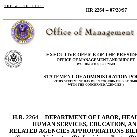
T H E W H I T E H O U S E
HR 2264 -- 07/28/97
EXECUTIVE OFFICE OF THE PRESID
OFFICE OF MANAGEMENT AND BUDGET
WASHINGTON, D.C. 20503
STATEMENT OF ADMINISTRATION PO
(THIS STATEMENT HAS BEEN COORDINATED BY OMB
WITH THE CONCERNED AGENCIES.)
H.R. 2264 -- DEPARTMENT OF LABOR, HEA
HUMAN SERVICES, EDUCATION, AN
RELATED AGENCIES APPROPRIATIONS BILL,