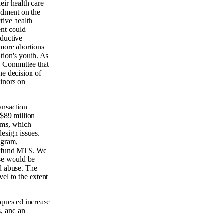
eir health care
ndment on the
tive health
ent could
oductive
 more abortions
tion's youth. As
n Committee that
the decision of
minors on
ansaction
 $89 million
ems, which
design issues.
ogram,
to fund MTS. We
ose would be
nd abuse. The
el to the extent
equested increase
, and an