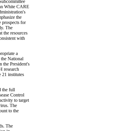
e Subcommittee
 Ryan White CARE
ministration's
emphasize the
e prospects for
ly. The
t the resources
onsistent with
ropriate a
 the National
n the President's
H research
 21 institutes
the full
sease Control
tivity to target
virus. The
ount to the
ds. The