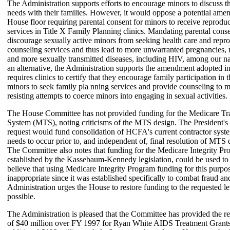
The Administration supports efforts to encourage minors to discuss th
needs with their families. However, it would oppose a potential ame
House floor requiring parental consent for minors to receive reproduc
services in Title X Family Planning clinics. Mandating parental cons
discourage sexually active minors from seeking health care and repr
counseling services and thus lead to more unwarranted pregnancies,
and more sexually transmitted diseases, including HIV, among our na
an alternative, the Administration supports the amendment adopted i
requires clinics to certify that they encourage family participation in 
minors to seek family pla nning services and provide counseling to 
resisting attempts to coerce minors into engaging in sexual activities.
The House Committee has not provided funding for the Medicare Tr
System (MTS), noting criticisms of the MTS design. The President's
request would fund consolidation of HCFA's current contractor syst
needs to occur prior to, and independent of, final resolution of MTS 
The Committee also notes that funding for the Medicare Integrity Pr
established by the Kassebaum-Kennedy legislation, could be used 
believe that using Medicare Integrity Program funding for this purp
inappropriate since it was established specifically to combat fraud a
Administration urges the House to restore funding to the requested lev
possible.
The Administration is pleased that the Committee has provided the r
of $40 million over FY 1997 for Ryan White AIDS Treatment Grants