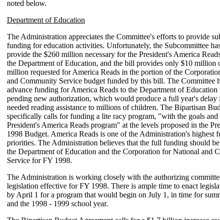
noted below.
Department of Education
The Administration appreciates the Committee's efforts to provide su
funding for education activities. Unfortunately, the Subcommittee has
provide the $260 million necessary for the President's America Read
the Department of Education, and the bill provides only $10 million 
million requested for America Reads in the portion of the Corporatio
and Community Service budget funded by this bill. The Committee 
advance funding for America Reads to the Department of Education
pending new authorization, which would produce a full year's delay i
needed reading assistance to millions of children. The Bipartisan B
specifically calls for funding a lite racy program, "with the goals and
President's America Reads program" at the levels proposed in the Pr
1998 Budget. America Reads is one of the Administration's highest 
priorities. The Administration believes that the full funding should be
the Department of Education and the Corporation for National and
Service for FY 1998.
The Administration is working closely with the authorizing committe
legislation effective for FY 1998. There is ample time to enact legisla
by April 1 for a program that would begin on July 1, in time for summ
and the 1998 - 1999 school year.