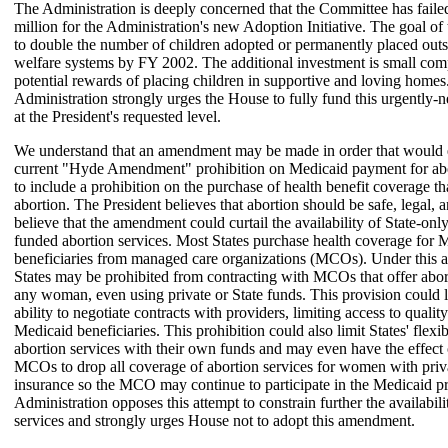
The Administration is deeply concerned that the Committee has faile
million for the Administration's new Adoption Initiative. The goal of 
to double the number of children adopted or permanently placed outs
welfare systems by FY 2002. The additional investment is small com
potential rewards of placing children in supportive and loving homes
Administration strongly urges the House to fully fund this urgently
at the President's requested level.
We understand that an amendment may be made in order that would
current "Hyde Amendment" prohibition on Medicaid payment for abo
to include a prohibition on the purchase of health benefit coverage th
abortion. The President believes that abortion should be safe, legal, 
believe that the amendment could curtail the availability of State-onl
funded abortion services. Most States purchase health coverage for 
beneficiaries from managed care organizations (MCOs). Under this
States may be prohibited from contracting with MCOs that offer abort
any woman, even using private or State funds. This provision could li
ability to negotiate contracts with providers, limiting access to quality
Medicaid beneficiaries. This prohibition could also limit States' flexib
abortion services with their own funds and may even have the effect
MCOs to drop all coverage of abortion services for women with priv
insurance so the MCO may continue to participate in the Medicaid 
Administration opposes this attempt to constrain further the availabili
services and strongly urges House not to adopt this amendment.