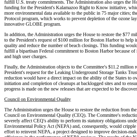
fulfill U.S. treaty commitments. The Administration also urges the Ho
funding for the President's Kalamazoo Right to Know initiative, whi
more environmental data available to the public in 75 major cities; t
Protocol program, which works to prevent depletion of the ozone laye
innovative GLOBE program.
In addition, the Administration urges the House to restore the $77 mi
to the President's request of $100 million for Boston Harbor to help
quality and reduce the number of beach closings. This funding would
fulfill a bipartisan Federal commitment to Boston Harbor because of i
and high user charges.
Finally, the Administration objects to the Committee's $11.2 million r
President's request for the Leaking Underground Storage Tanks Trus
reduction would have a direct impact on the ability of the States to o
initiation and completion of cleanups at backlogged sites and to ensur
progress is made on the new releases that are expected to be discove
Council on Environmental Quality
The Administration urges the House to restore the reduction from the 
Council on Environmental Quality (CEQ). The Committee's reducti
severely affect CEQ's ability to perform its statutory obligations und
Environmental Policy Act (NEPA) and, consequently, would cripple 
effort to reinvent NEPA, a project designed to improve decision-mak