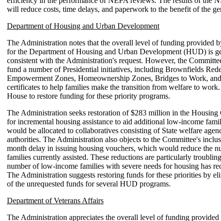
efficiency in the performance of NEPA reviews. The results of the 
will reduce costs, time delays, and paperwork to the benefit of the ge
Department of Housing and Urban Development
The Administration notes that the overall level of funding provided 
for the Department of Housing and Urban Development (HUD) is ge
consistent with the Administration's request. However, the Committee
fund a number of Presidential initiatives, including Brownfields Re
Empowerment Zones, Homeownership Zones, Bridges to Work, and
certificates to help families make the transition from welfare to work
House to restore funding for these priority programs.
The Administration seeks restoration of $283 million in the Housing 
for incremental housing assistance to aid additional low-income fami
would be allocated to collaboratives consisting of State welfare age
authorities. The Administration also objects to the Committee's inclus
month delay in issuing housing vouchers, which would reduce the n
families currently assisted. These reductions are particularly troublin
number of low-income families with severe needs for housing has rec
The Administration suggests restoring funds for these priorities by e
of the unrequested funds for several HUD programs.
Department of Veterans Affairs
The Administration appreciates the overall level of funding provided