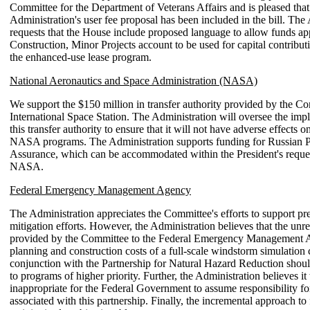
Committee for the Department of Veterans Affairs and is pleased that
Administration's user fee proposal has been included in the bill. The
requests that the House include proposed language to allow funds app
Construction, Minor Projects account to be used for capital contribu
the enhanced-use lease program.
National Aeronautics and Space Administration (NASA)
We support the $150 million in transfer authority provided by the Co
International Space Station. The Administration will oversee the imp
this transfer authority to ensure that it will not have adverse effects o
NASA programs. The Administration supports funding for Russian 
Assurance, which can be accommodated within the President's reques
NASA.
Federal Emergency Management Agency
The Administration appreciates the Committee's efforts to support pre
mitigation efforts. However, the Administration believes that the unr
provided by the Committee to the Federal Emergency Management 
planning and construction costs of a full-scale windstorm simulation 
conjunction with the Partnership for Natural Hazard Reduction shoul
to programs of higher priority. Further, the Administration believes i
inappropriate for the Federal Government to assume responsibility for 
associated with this partnership. Finally, the incremental approach to