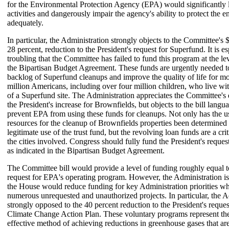
for the Environmental Protection Agency (EPA) would significantly 
activities and dangerously impair the agency's ability to protect the 
adequately.
In particular, the Administration strongly objects to the Committee's 
28 percent, reduction to the President's request for Superfund. It is es
troubling that the Committee has failed to fund this program at the lev
the Bipartisan Budget Agreement. These funds are urgently needed to
backlog of Superfund cleanups and improve the quality of life for m
million Americans, including over four million children, who live wit
of a Superfund site. The Administration appreciates the Committee's 
the President's increase for Brownfields, but objects to the bill lang
prevent EPA from using these funds for cleanups. Not only has the 
resources for the cleanup of Brownfields properties been determined 
legitimate use of the trust fund, but the revolving loan funds are a crit
the cities involved. Congress should fully fund the President's reques
as indicated in the Bipartisan Budget Agreement.
The Committee bill would provide a level of funding roughly equal to
request for EPA's operating program. However, the Administration is
the House would reduce funding for key Administration priorities wh
numerous unrequested and unauthorized projects. In particular, the A
strongly opposed to the 40 percent reduction to the President's reques
Climate Change Action Plan. These voluntary programs represent the
effective method of achieving reductions in greenhouse gases that ar