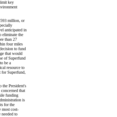
limit key
environment
$593 million, or
pecially
el anticipated in
 eliminate the
ore than 27
hin four miles
decision to fund
uage that would
use of Superfund
to be a
ical resource to
t for Superfund,
 the President's
 concerned that
ile funding
dministration is
ts for the
 most cost-
e needed to