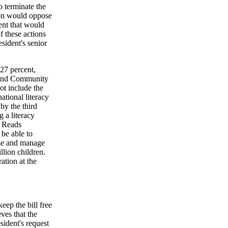
 terminate the
ion would oppose
ent that would
f these actions
esident's senior
27 percent,
l and Community
not include the
ational literacy
by the third
 a literacy
a Reads
be able to
ize and manage
llion children.
ation at the
eep the bill free
ves that the
sident's request