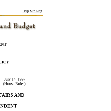
Help
Site Map
ENT
LICY
July 14, 1997
(House Rules)
FAIRS AND
ENDENT