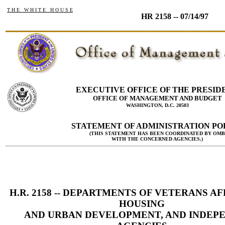
T H E W H I T E H O U S E
HR 2158 -- 07/14/97
EXECUTIVE OFFICE OF THE PRESID
OFFICE OF MANAGEMENT AND BUDGET
WASHINGTON, D.C. 20503
STATEMENT OF ADMINISTRATION PO
(THIS STATEMENT HAS BEEN COORDINATED BY OMB
WITH THE CONCERNED AGENCIES.)
H.R. 2158 -- DEPARTMENTS OF VETERANS AF
HOUSING
AND URBAN DEVELOPMENT, AND INDEP