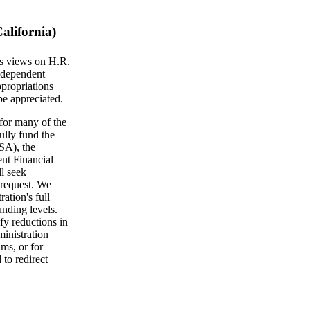
alifornia)
's views on H.R.
ndependent
propriations
be appreciated.
for many of the
ully fund the
SA), the
nt Financial
l seek
s request. We
ration's full
nding levels.
fy reductions in
ministration
ms, or for
to redirect