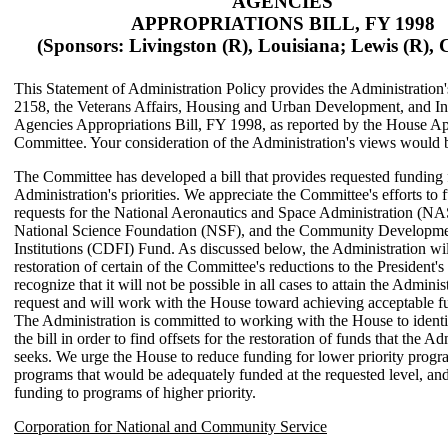
AGENCIES
APPROPRIATIONS BILL, FY 1998
(Sponsors: Livingston (R), Louisiana; Lewis (R), C
This Statement of Administration Policy provides the Administration
2158, the Veterans Affairs, Housing and Urban Development, and I
Agencies Appropriations Bill, FY 1998, as reported by the House Ap
Committee. Your consideration of the Administration's views would 
The Committee has developed a bill that provides requested funding 
Administration's priorities. We appreciate the Committee's efforts to f
requests for the National Aeronautics and Space Administration (NA
National Science Foundation (NSF), and the Community Developme
Institutions (CDFI) Fund. As discussed below, the Administration wil
restoration of certain of the Committee's reductions to the President'
recognize that it will not be possible in all cases to attain the Administ
request and will work with the House toward achieving acceptable fu
The Administration is committed to working with the House to identi
the bill in order to find offsets for the restoration of funds that the Ad
seeks. We urge the House to reduce funding for lower priority progra
programs that would be adequately funded at the requested level, and 
funding to programs of higher priority.
Corporation for National and Community Service