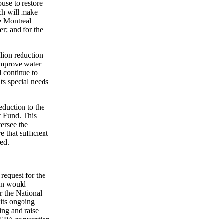
use to restore
ch will make
he Montreal
r; and for the
llion reduction
 improve water
 continue to
ts special needs
eduction to the
t Fund. This
versee the
e that sufficient
red.
request for the
on would
er the National
its ongoing
ing and raise