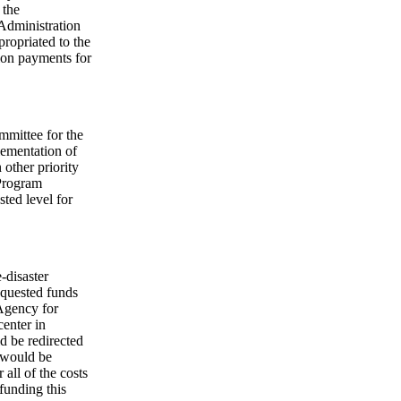
 the
 Administration
ropriated to the
tion payments for
mmittee for the
lementation of
n other priority
Program
ted level for
-disaster
equested funds
Agency for
center in
d be redirected
t would be
all of the costs
 funding this