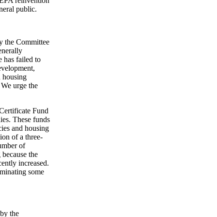
NEPA reinvention
neral public.
by the Committee
nerally
 has failed to
development,
 housing
. We urge the
Certificate Fund
lies. These funds
ncies and housing
ion of a three-
umber of
g because the
ently increased.
liminating some
 by the