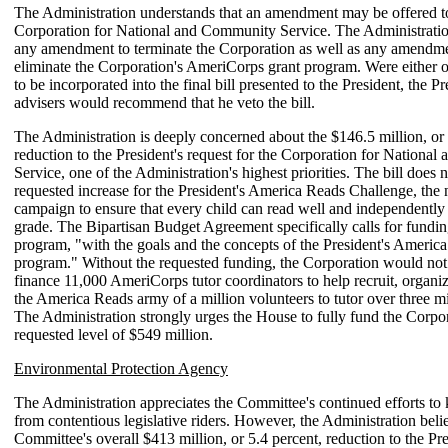
The Administration understands that an amendment may be offered to
Corporation for National and Community Service. The Administrat
any amendment to terminate the Corporation as well as any amendm
eliminate the Corporation's AmeriCorps grant program. Were either o
to be incorporated into the final bill presented to the President, the Pr
advisers would recommend that he veto the bill.
The Administration is deeply concerned about the $146.5 million, or 
reduction to the President's request for the Corporation for Nationa
Service, one of the Administration's highest priorities. The bill does 
requested increase for the President's America Reads Challenge, the n
campaign to ensure that every child can read well and independently 
grade. The Bipartisan Budget Agreement specifically calls for funding
program, "with the goals and the concepts of the President's Americ
program." Without the requested funding, the Corporation would not 
finance 11,000 AmeriCorps tutor coordinators to help recruit, organ
the America Reads army of a million volunteers to tutor over three mi
The Administration strongly urges the House to fully fund the Corpor
requested level of $549 million.
Environmental Protection Agency
The Administration appreciates the Committee's continued efforts to k
from contentious legislative riders. However, the Administration belie
Committee's overall $413 million, or 5.4 percent, reduction to the Pre