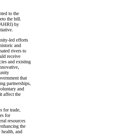
ted to the
to the bill.
 (AHRI) by
tiative.
ity-led efforts
historic and
ated rivers to
uld receive
cies and existing
nnovative,
unity
government that
ing partnerships,
voluntary and
t affect the
s for trade,
es for
eral resources
 enhancing the
c health, and