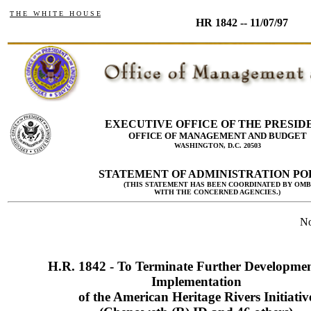
T H E W H I T E H O U S E
HR 1842 -- 11/07/97
EXECUTIVE OFFICE OF THE PRESID
OFFICE OF MANAGEMENT AND BUDGET
WASHINGTON, D.C. 20503
STATEMENT OF ADMINISTRATION PO
(THIS STATEMENT HAS BEEN COORDINATED BY OMB
WITH THE CONCERNED AGENCIES.)
No
H.R. 1842 - To Terminate Further Developme
Implementation
of the American Heritage Rivers Initiativ