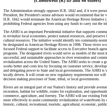
(Chenoweth (R) ID and 46 others)
The Administration strongly opposes H.R. 1842 and, if it were presen
President, the President's senior advisors would recommend that he ve
H.R. 1842 would terminate the American Heritage Rivers Initiative
prohibiting Federal agencies from using any funds to carry out the ini
The AHRI is an important Presidential initiative that supports commun
to revitalize local economies, protect natural resources, and preserve 
cultural resources. The initiative would identify ten community-nomin
be designated as American Heritage Rivers in 1998. Those rivers wo
focused Federal support to facilitate access to Executive branch agen
programs. The designated rivers would serve as models of the most i
successful, and sustainable approaches to river restoration and comm
revitalization across the United States. The AHRI seeks to create a 
works better and costs less by focusing on customer service, develop
and delegating power to State and local governments. The AHRI is 
locally driven. It will create no new regulatory requirements nor will i
decision making processes of State, tribal, or local governments.
Rivers are an integral part of our Nation's history and provide avenue
recreation, habitat for wildlife, routes for exploration, and opportuniti
commerce, agriculture, and forestry. The AHRI will use existing Fed
more effectively to assist community revitalization of waterfronts by
historic, cultural, recreational, touristic, agricultural, economic, publi