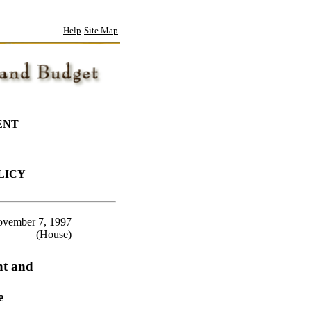
Help
Site Map
ENT
LICY
vember 7, 1997
(House)
nt and
e