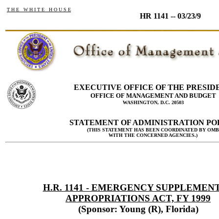
T H E W H I T E H O U S E
HR 1141 -- 03/23/9
EXECUTIVE OFFICE OF THE PRESID
OFFICE OF MANAGEMENT AND BUDGET
WASHINGTON, D.C. 20503
STATEMENT OF ADMINISTRATION PO
(THIS STATEMENT HAS BEEN COORDINATED BY OMB
WITH THE CONCERNED AGENCIES.)
H.R. 1141 - EMERGENCY SUPPLEMEN
APPROPRIATIONS ACT, FY 1999
(Sponsor: Young (R), Florida)