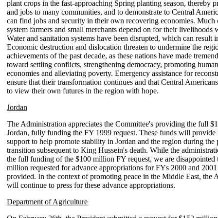
plant crops in the fast-approaching Spring planting season, thereby 
and jobs to many communities, and to demonstrate to Central Americ
can find jobs and security in their own recovering economies. Much o
system farmers and small merchants depend on for their livelihoods 
Water and sanitation systems have been disrupted, which can result i
Economic destruction and dislocation threaten to undermine the regio
achievements of the past decade, as these nations have made tremend
toward settling conflicts, strengthening democracy, promoting human
economies and alleviating poverty. Emergency assistance for reconstr
ensure that their transformation continues and that Central American
to view their own futures in the region with hope.
Jordan
The Administration appreciates the Committee's providing the full $1
Jordan, fully funding the FY 1999 request. These funds will provide 
support to help promote stability in Jordan and the region during the 
transition subsequent to King Hussein's death. While the administrati
the full funding of the $100 million FY request, we are disappointed 
million requested for advance appropriations for FYs 2000 and 2001
provided. In the context of promoting peace in the Middle East, the 
will continue to press for these advance appropriations.
Department of Agriculture