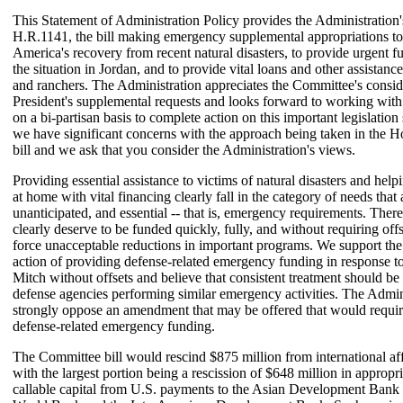
This Statement of Administration Policy provides the Administration
H.R.1141, the bill making emergency supplemental appropriations to 
America's recovery from recent natural disasters, to provide urgent fu
the situation in Jordan, and to provide vital loans and other assistanc
and ranchers. The Administration appreciates the Committee's consid
President's supplemental requests and looks forward to working wit
on a bi-partisan basis to complete action on this important legislatio
we have significant concerns with the approach being taken in the
bill and we ask that you consider the Administration's views.
Providing essential assistance to victims of natural disasters and help
at home with vital financing clearly fall in the category of needs that 
unanticipated, and essential -- that is, emergency requirements. There
clearly deserve to be funded quickly, fully, and without requiring offs
force unacceptable reductions in important programs. We support th
action of providing defense-related emergency funding in response t
Mitch without offsets and believe that consistent treatment should be
defense agencies performing similar emergency activities. The Admi
strongly oppose an amendment that may be offered that would require 
defense-related emergency funding.
The Committee bill would rescind $875 million from international aff
with the largest portion being a rescission of $648 million in appropri
callable capital from U.S. payments to the Asian Development Ban