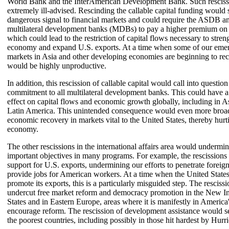
World Bank and the InterAmerican Development Bank. Such resciss
extremely ill-advised. Rescinding the callable capital funding would 
dangerous signal to financial markets and could require the ASDB a
multilateral development banks (MDBs) to pay a higher premium on 
which could lead to the restriction of capital flows necessary to stren
economy and expand U.S. exports. At a time when some of our emer
markets in Asia and other developing economies are beginning to reco
would be highly unproductive.
In addition, this rescission of callable capital would call into questio
commitment to all multilateral development banks. This could have a
effect on capital flows and economic growth globally, including in As
Latin America. This unintended consequence would even more broa
economic recovery in markets vital to the United States, thereby hur
economy.
The other rescissions in the international affairs area would undermin
important objectives in many programs. For example, the rescissions
support for U.S. exports, undermining our efforts to penetrate foreig
provide jobs for American workers. At a time when the United States
promote its exports, this is a particularly misguided step. The resciss
undercut free market reform and democracy promotion in the New I
States and in Eastern Europe, areas where it is manifestly in America's
encourage reform. The rescission of development assistance would set
the poorest countries, including possibly in those hit hardest by Hurr