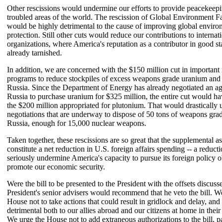
Other rescissions would undermine our efforts to provide peacekeepi
troubled areas of the world. The rescission of Global Environment Fa
would be highly detrimental to the cause of improving global enviro
protection. Still other cuts would reduce our contributions to internat
organizations, where America's reputation as a contributor in good st
already tarnished.
In addition, we are concerned with the $150 million cut in important 
programs to reduce stockpiles of excess weapons grade uranium and
Russia. Since the Department of Energy has already negotiated an a
Russia to purchase uranium for $325 million, the entire cut would h
the $200 million appropriated for plutonium. That would drastically 
negotiations that are underway to dispose of 50 tons of weapons gra
Russia, enough for 15,000 nuclear weapons.
Taken together, these rescissions are so great that the supplemental 
constitute a net reduction in U.S. foreign affairs spending -- a reduct
seriously undermine America's capacity to pursue its foreign policy o
promote our economic security.
Were the bill to be presented to the President with the offsets discuss
President's senior advisers would recommend that he veto the bill. W
House not to take actions that could result in gridlock and delay, and
detrimental both to our allies abroad and our citizens at home in their
We urge the House not to add extraneous authorizations to the bill, pa