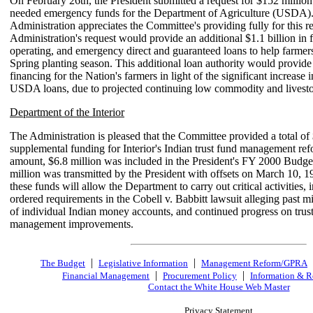
On February 26th, the President submitted a request for $152 million
needed emergency funds for the Department of Agriculture (USDA)
Administration appreciates the Committee's providing fully for this r
Administration's request would provide an additional $1.1 billion in
operating, and emergency direct and guaranteed loans to help farmer
Spring planting season. This additional loan authority would provide
financing for the Nation's farmers in light of the significant increase
USDA loans, due to projected continuing low commodity and livesto
Department of the Interior
The Administration is pleased that the Committee provided a total of 
supplemental funding for Interior's Indian trust fund management ref
amount, $6.8 million was included in the President's FY 2000 Budge
million was transmitted by the President with offsets on March 10, 
these funds will allow the Department to carry out critical activities, 
ordered requirements in the Cobell v. Babbitt lawsuit alleging past
of individual Indian money accounts, and continued progress on trus
management improvements.
|
|
The Budget
Legislative Information
Management Reform/GPRA
|
|
Financial Management
Procurement Policy
Information & R
Contact the White House Web Master
Privacy Statement