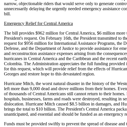
narrow, objectionable riders that would serve only to generate contro
unnecessarily delaying the urgently needed emergency assistance con
bill.
Emergency Relief for Central America
The bill provides $962 million for Central America, $6 million more 
President's request. On February 16th, the President transmitted to t
request for $956 million for International Assistance Programs, the 
Defense, and the Department of Justice to provide assistance for eme
and reconstruction assistance expenses arising from the consequences
hurricanes in Central America and the Caribbean and the recent eart
Colombia. The Administration appreciates the full funding provided i
for this request, which will provide relief from the effects of Hurric
Georges and restore hope to this devastated region.
Hurricane Mitch, the worst natural disaster in the history of the Wes
left more than 9,000 dead and drove millions from their homes. Eve
of thousands of Central Americans still cannot return to their homes.
hospitals, businesses, farms and roads were destroyed, resulting in s
dislocation. Hurricane Mitch caused $8.5 billion in damages, and H
brings the total to $10 billion. The President's Central America packa
unanticipated, and essential and should be funded as an emergency r
Funds must be provided swiftly to prevent the spread of disease and