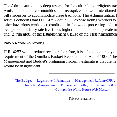
The Administration has deep respect for the cultural and religious trad
Amish and similar communities, and recognizes the well-intentioned e
bill's sponsors to accommodate these traditions. The Administration,
serious concerns that H.R. 4257 could: (1) expose young workers to
other hazardous workplace conditions in the wood processing industr
occupational fatality rate five times higher than the national private-
and (2) run afoul of the Establishment Clause of the First Amendmen
Pay-As-You-Go Scoring
H.R. 4257 would reduce receipts; therefore, it is subject to the pay-
requirement of the Omnibus Budget Reconciliation Act of 1990. The
Management and Budget's preliminary scoring estimate is that the ne
would be insignificant.
|
|
The Budget
Legislative Information
Management Reform/GPRA
|
|
Financial Management
Procurement Policy
Information & R
Contact the White House Web Master
Privacy Statement