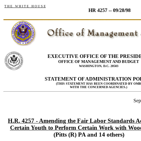
T H E W H I T E H O U S E
HR 4257 -- 09/28/98
EXECUTIVE OFFICE OF THE PRESID
OFFICE OF MANAGEMENT AND BUDGET
WASHINGTON, D.C. 20503
STATEMENT OF ADMINISTRATION PO
(THIS STATEMENT HAS BEEN COORDINATED BY OMB
WITH THE CONCERNED AGENCIES.)
Sep
H.R. 4257 - Amending the Fair Labor Standards Ac
Certain Youth to Perform Certain Work with Woo
(Pitts (R) PA and 14 others)