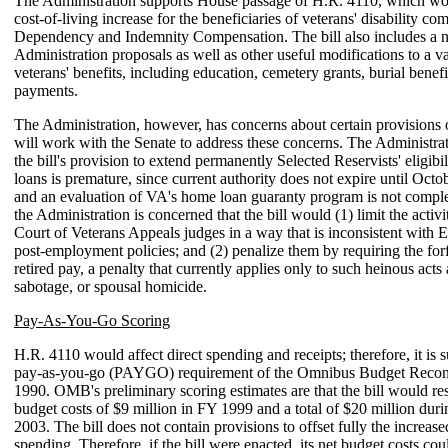
The Administration supports House passage of H.R. 4110, which wo
cost-of-living increase for the beneficiaries of veterans' disability c
Dependency and Indemnity Compensation. The bill also includes a 
Administration proposals as well as other useful modifications to a va
veterans' benefits, including education, cemetery grants, burial benef
payments.
The Administration, however, has concerns about certain provisions o
will work with the Senate to address these concerns. The Administrat
the bill's provision to extend permanently Selected Reservists' eligibi
loans is premature, since current authority does not expire until Octo
and an evaluation of VA's home loan guaranty program is not complet
the Administration is concerned that the bill would (1) limit the activit
Court of Veterans Appeals judges in a way that is inconsistent with 
post-employment policies; and (2) penalize them by requiring the forfe
retired pay, a penalty that currently applies only to such heinous acts 
sabotage, or spousal homicide.
Pay-As-You-Go Scoring
H.R. 4110 would affect direct spending and receipts; therefore, it is s
pay-as-you-go (PAYGO) requirement of the Omnibus Budget Reconci
1990. OMB's preliminary scoring estimates are that the bill would res
budget costs of $9 million in FY 1999 and a total of $20 million du
2003. The bill does not contain provisions to offset fully the increase
spending. Therefore, if the bill were enacted, its net budget costs cou