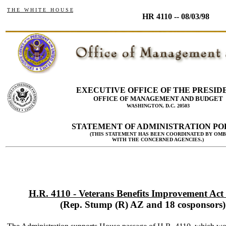
T H E W H I T E H O U S E
HR 4110 -- 08/03/98
EXECUTIVE OFFICE OF THE PRESID
OFFICE OF MANAGEMENT AND BUDGET
WASHINGTON, D.C. 20503
STATEMENT OF ADMINISTRATION PO
(THIS STATEMENT HAS BEEN COORDINATED BY OMB
WITH THE CONCERNED AGENCIES.)
H.R. 4110 - Veterans Benefits Improvement Act
(Rep. Stump (R) AZ and 18 cosponsors)