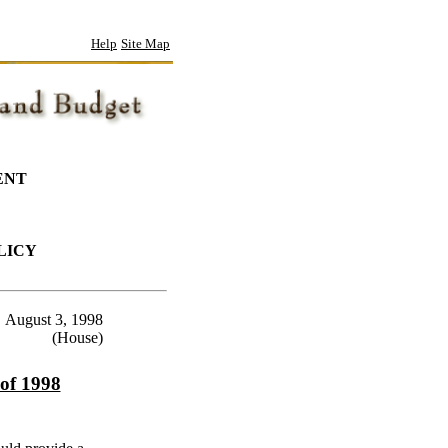
Help
Site Map
ENT
LICY
August 3, 1998
(House)
 of 1998