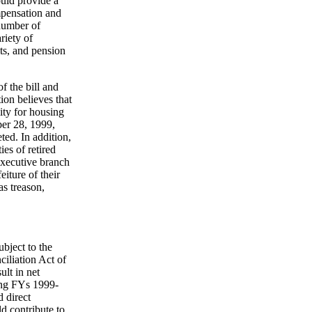
uld provide a
ompensation and
number of
riety of
its, and pension
f the bill and
ion believes that
lity for housing
ber 28, 1999,
ed. In addition,
ies of retired
Executive branch
iture of their
as treason,
ubject to the
liation Act of
ult in net
ring FYs 1999-
d direct
ld contribute to