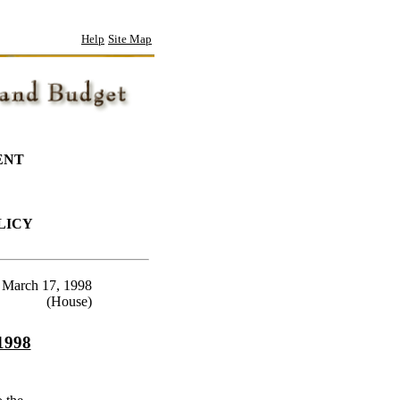
Help
Site Map
ENT
LICY
March 17, 1998
(House)
 1998