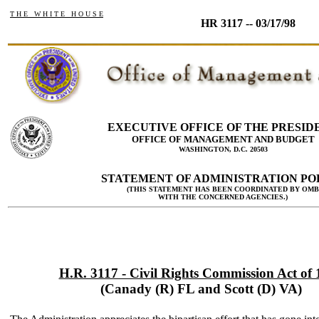
T H E W H I T E H O U S E
HR 3117 -- 03/17/98
EXECUTIVE OFFICE OF THE PRESID
OFFICE OF MANAGEMENT AND BUDGET
WASHINGTON, D.C. 20503
STATEMENT OF ADMINISTRATION PO
(THIS STATEMENT HAS BEEN COORDINATED BY OMB
WITH THE CONCERNED AGENCIES.)
H.R. 3117 - Civil Rights Commission Act of
(Canady (R) FL and Scott (D) VA)