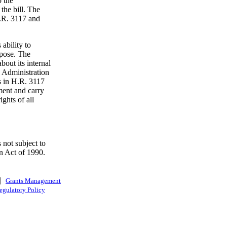
o the
the bill. The
H.R. 3117 and
ability to
pose. The
bout its internal
 Administration
s in H.R. 3117
ment and carry
ights of all
 not subject to
n Act of 1990.
|
Grants Management
egulatory Policy