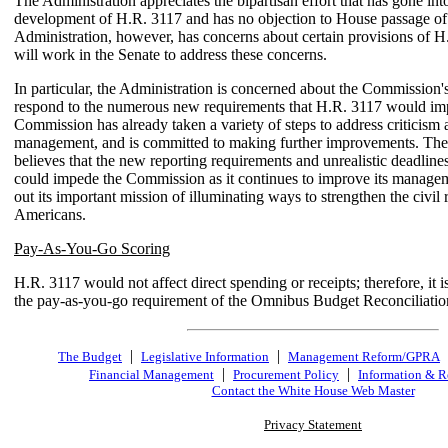
The Administration appreciates the bipartisan effort that has gone int
development of H.R. 3117 and has no objection to House passage of 
Administration, however, has concerns about certain provisions of 
will work in the Senate to address these concerns.
In particular, the Administration is concerned about the Commission's 
respond to the numerous new requirements that H.R. 3117 would im
Commission has already taken a variety of steps to address criticism a
management, and is committed to making further improvements. The
believes that the new reporting requirements and unrealistic deadline
could impede the Commission as it continues to improve its manage
out its important mission of illuminating ways to strengthen the civil r
Americans.
Pay-As-You-Go Scoring
H.R. 3117 would not affect direct spending or receipts; therefore, it is
the pay-as-you-go requirement of the Omnibus Budget Reconciliatio
|
|
The Budget
Legislative Information
Management Reform/GPRA
|
|
Financial Management
Procurement Policy
Information & R
Contact the White House Web Master
Privacy Statement