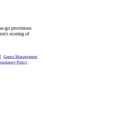
you-go provisions
on's scoring of
|
Grants Management
egulatory Policy