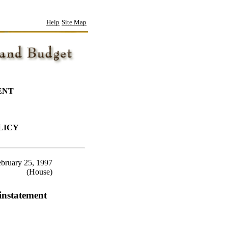
Help
Site Map
ENT
LICY
bruary 25, 1997
(House)
instatement