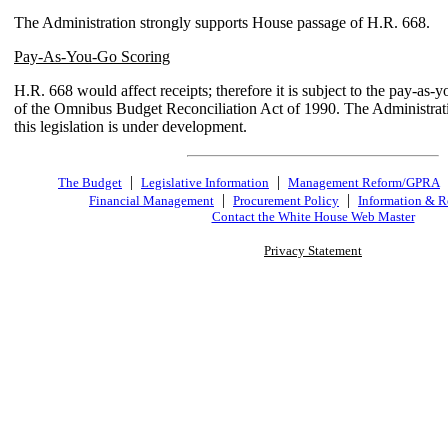
The Administration strongly supports House passage of H.R. 668.
Pay-As-You-Go Scoring
H.R. 668 would affect receipts; therefore it is subject to the pay-as-
of the Omnibus Budget Reconciliation Act of 1990. The Administrati
this legislation is under development.
|
|
The Budget
Legislative Information
Management Reform/GPRA
|
|
Financial Management
Procurement Policy
Information & R
Contact the White House Web Master
Privacy Statement