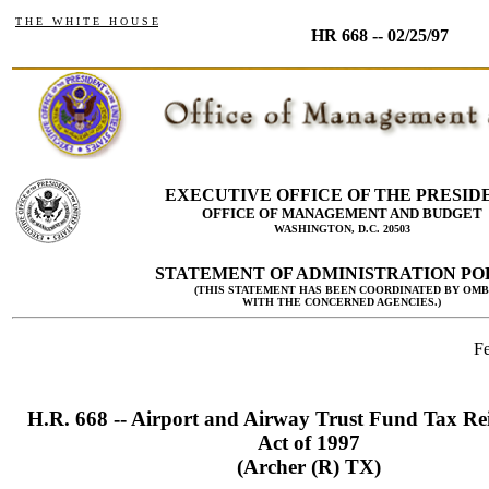
T H E W H I T E H O U S E
HR 668 -- 02/25/97
EXECUTIVE OFFICE OF THE PRESID
OFFICE OF MANAGEMENT AND BUDGET
WASHINGTON, D.C. 20503
STATEMENT OF ADMINISTRATION PO
(THIS STATEMENT HAS BEEN COORDINATED BY OMB
WITH THE CONCERNED AGENCIES.)
Fe
H.R. 668 -- Airport and Airway Trust Fund Tax Re
Act of 1997
(Archer (R) TX)