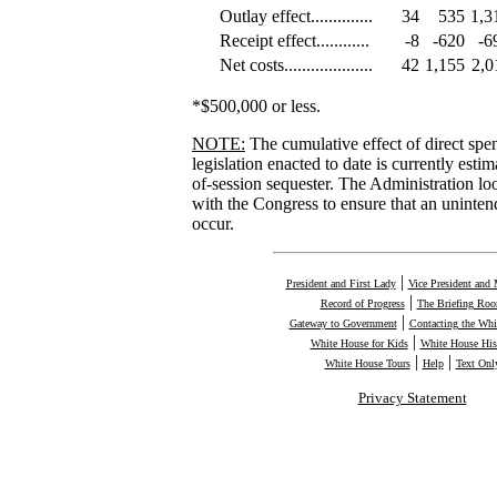
Outlay effect..............
34
535
1,3
Receipt effect............
-8
-620
-6
Net costs....................
42
1,155
2,0
*$500,000 or less.
NOTE:
The cumulative effect of direct sp
legislation enacted to date is currently estim
of-session sequester. The Administration l
with the Congress to ensure that an uninten
occur.
|
President and First Lady
Vice President and 
|
Record of Progress
The Briefing Ro
|
Gateway to Government
Contacting the Whi
|
White House for Kids
White House His
|
|
White House Tours
Help
Text Onl
Privacy Statement