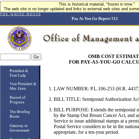
This is historical material, "frozen in time."
The web site is no longer updated and links to external web sites and some 
T H E W H I T E H O U S E
Pay As You Go Report 512
OMB COST ESTIMA
FOR PAY-AS-YOU-GO CALC
LAW NUMBER: P.L.106-253 (H.R. 4437
BILL TITLE: Semipostal Authorization Ac
BILL PURPOSE:
Extends the semipostal 
by the Stamp Out Breast Cancer Act, and au
Service to issue additional stamps at a prem
Postal Service considers to be in the nationa
appropriate, for a ten-year period.