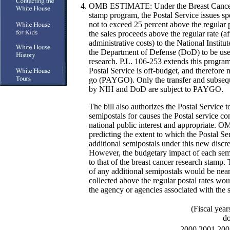
OMB ESTIMATE:
Under the Breast Cance
stamp program, the Postal Service issues sp
not to exceed 25 percent above the regular p
the sales proceeds above the regular rate (af
administrative costs) to the National Instit
the Department of Defense (DoD) to be used
research. P.L. 106-253 extends this program
Postal Service is off-budget, and therefore 
go (PAYGO). Only the transfer and subsequ
by NIH and DoD are subject to PAYGO.
The bill also authorizes the Postal Service to
semipostals for causes the Postal service con
national public interest and appropriate. O
predicting the extent to which the Postal S
additional semipostals under this new discre
However, the budgetary impact of each sem
to that of the breast cancer research stamp.
of any additional semipostals would be nea
collected above the regular postal rates wo
the agency or agencies associated with the 
(Fiscal year
do
2000
2001
200