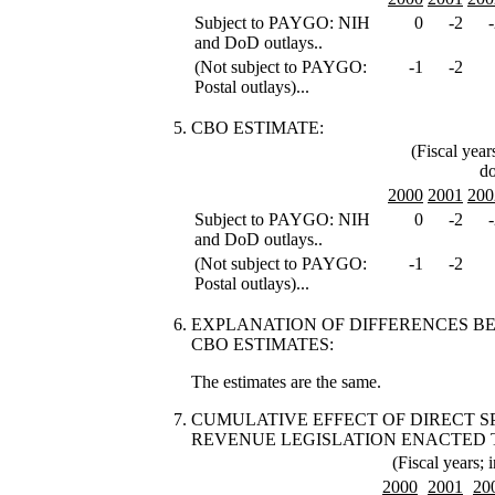
Subject to PAYGO: NIH
0
-2
and DoD outlays..
(Not subject to PAYGO:
-1
-2
Postal outlays)...
CBO ESTIMATE:
(Fiscal year
do
2000
2001
200
Subject to PAYGO: NIH
0
-2
and DoD outlays..
(Not subject to PAYGO:
-1
-2
Postal outlays)...
EXPLANATION OF DIFFERENCES 
CBO ESTIMATES:
The estimates are the same.
CUMULATIVE EFFECT OF DIRECT 
REVENUE LEGISLATION ENACTED 
(Fiscal years; i
2000
2001
20