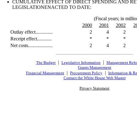
CUMULATIVE EFFECT OF DIRECT SPENDING AND R
LEGISLATIONENACTED TO DATE:
(Fiscal years; in millio
2000
2001
2002
2
Outlay effect..............
2
4
2
Receipt effect............
*
*
*
Net costs....................
2
4
2
|
|
The Budget
Legislative Information
Management Ref
Grants Management
|
|
Financial Management
Procurement Policy
Information & Re
Contact the White House Web Master
Privacy Statement