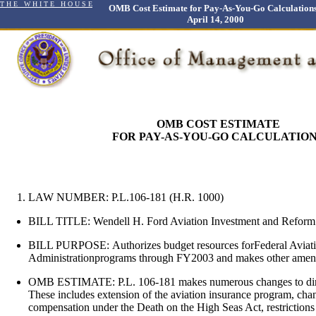
T H E W H I T E H O U S E
OMB Cost Estimate for Pay-As-You-Go Calculations
April 14, 2000
OMB COST ESTIMATE
FOR PAY-AS-YOU-GO CALCULATIO
LAW NUMBER: P.L.106-181 (H.R. 1000)
BILL TITLE: Wendell H. Ford Aviation Investment and Reform
BILL PURPOSE:
Authorizes budget resources forFederal Aviat
Administrationprograms through FY2003 and makes other amend
OMB ESTIMATE:
P.L. 106-181 makes numerous changes to dir
These includes extension of the aviation insurance program, chan
compensation under the Death on the High Seas Act, restrictions