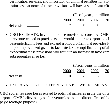
certification services, and imposition of criminal penalties for v
estimates that none of these provisions will have a significant effe
(Fiscal years; in million
2000
2001
2002
20
Net costs.................
*
*
*
CBO ESTIMATE: In addition to the provisions scored by OMB,
inrevenue related to provisions that would authorize airports to 
passengerfacility fees and expand a pilot program that provides fo
airportimprovement grants to facilitate tax-exempt financing of a
expectsthat these provisions will result in an increase in tax-exe
subsequentrevenue loss.
(Fiscal years; in million
2000
2001
2002
20
Net costs.................
0
2
5
EXPLANATION OF DIFFERENCES BETWEEN OMB AND
CBO scores revenue losses related to potential increases in the use of
airports. OMB believes any such revenue loss is an indirect effect of t
pay-as-you-go purposes.