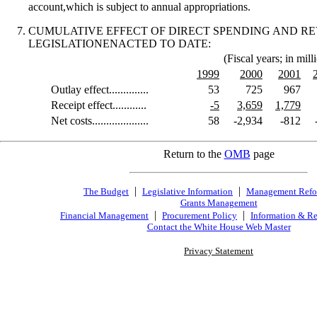
account,which is subject to annual appropriations.
CUMULATIVE EFFECT OF DIRECT SPENDING AND R
LEGISLATIONENACTED TO DATE:
(Fiscal years; in mill
1999
2000
2001
Outlay effect..............
53
725
967
Receipt effect............
-5
3,659
1,779
Net costs....................
58
-2,934
-812
Return to the
OMB
page
|
|
The Budget
Legislative Information
Management Ref
Grants Management
|
|
Financial Management
Procurement Policy
Information & Re
Contact the White House Web Master
Privacy Statement