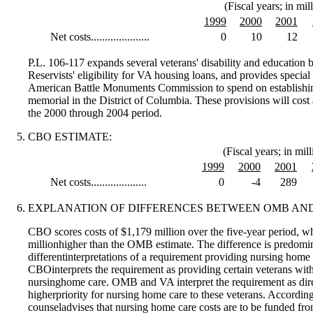
(Fiscal years; in mil
1999
2000
2001
Net costs.....................
0
10
12
P.L. 106-117 expands several veterans' disability and education 
Reservists' eligibility for VA housing loans, and provides specia
American Battle Monuments Commission to spend on establishi
memorial in the District of Columbia. These provisions will cost 
the 2000 through 2004 period.
CBO ESTIMATE:
(Fiscal years; in mill
1999
2000
2001
Net costs....................
0
-4
289
EXPLANATION OF DIFFERENCES BETWEEN OMB AND
CBO scores costs of $1,179 million over the five-year period, w
millionhigher than the OMB estimate. The difference is predomi
differentinterpretations of a requirement providing nursing home c
CBOinterprets the requirement as providing certain veterans with
nursinghome care. OMB and VA interpret the requirement as dire
higherpriority for nursing home care to these veterans. Accordin
counseladvises that nursing home care costs are to be funded fr