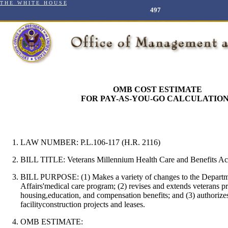
T H E W H I T E H O U S E
497
OMB COST ESTIMATE
FOR PAY-AS-YOU-GO CALCULATIO
LAW NUMBER: P.L.106-117 (H.R. 2116)
BILL TITLE:
Veterans Millennium Health Care and Benefits Ac
BILL PURPOSE:
(1) Makes a variety of changes to the Depart
Affairs'medical care program; (2) revises and extends veterans p
housing,education, and compensation benefits; and (3) authorize
facilityconstruction projects and leases.
OMB ESTIMATE: