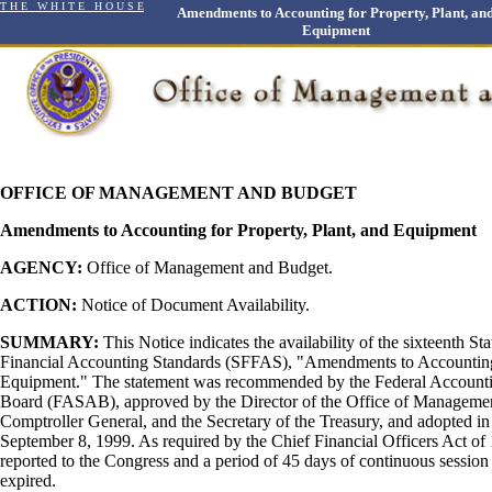
T H E W H I T E H O U S E
Amendments to Accounting for Property, Plant, an
Equipment
OFFICE OF MANAGEMENT AND BUDGET
Amendments to Accounting for Property, Plant, and Equipment
AGENCY:
Office of Management and Budget.
ACTION:
Notice of Document Availability.
SUMMARY:
This Notice indicates the availability of the sixteenth St
Financial Accounting Standards (SFFAS), "Amendments to Accounting 
Equipment." The statement was recommended by the Federal Account
Board (FASAB), approved by the Director of the Office of Manageme
Comptroller General, and the Secretary of the Treasury, and adopted i
September 8, 1999. As required by the Chief Financial Officers Act 
reported to the Congress and a period of 45 days of continuous session
expired.