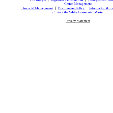
Grants Management
|
|
Financial Management
Procurement Policy
Information & Re
Contact the White House Web Master
Privacy Statement