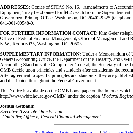
ADDRESSES:
Copies of SFFAS No. 16, "Amendments to Accounting 
Equipment," may be obtained for $4.25 each from the Superintendent
Government Printing Office, Washington, DC 20402-9325 (telephone 
041-001-00548-0.
FOR FURTHER INFORMATION CONTACT:
Kim Geier (teleph
Office of Federal Financial Management, Office of Management and Bu
N.W., Room 6025, Washington, DC 20503.
SUPPLEMENTARY INFORMATION:
Under a Memorandum of U
General Accounting Office, the Department of the Treasury, and OM
Accounting Standards, the Comptroller General, the Secretary of the Tr
OMB decide upon principles and standards after considering the rec
After agreement to specific principles and standards, they are published
and distributed throughout the Federal Government.
This Notice is available on the OMB home page on the Internet which is
http://www.whitehouse.gov/OMB/, under the caption "
Federal Registe
Joshua Gotbaum
Executive Associate Director and
Controller, Office of Federal Financial Management
|
|
The Budget
Legislative Information
Management Ref