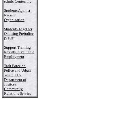
ethnic Center, Inc.
Students Against
Racism
Organization
Students Together
Omitting Prejudice
(STOP)
Support Training
Results In Valuable
Employment
Task Force on
Police and Urban
Youth, U.S.
Department of
Justice's
Community
Relations Service