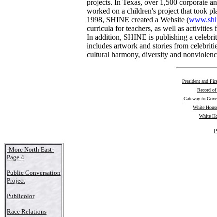
projects. In Texas, over 1,500 corporate 
worked on a children's project that took pl
1998, SHINE created a Website (
www.shin
curricula for teachers, as well as activities
In addition, SHINE is publishing a celebrit
includes artwork and stories from celebrit
cultural harmony, diversity and nonviolenc
President and Fir
Record of
Gateway to Gov
White House
White Ho
P
-More North East-
Page 4
Public Conversation
Project
Publicolor
Race Relations