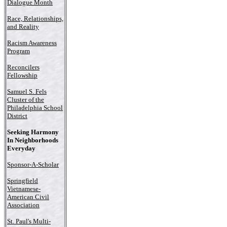
Dialogue Month
Race, Relationships,
and Reality
Racism Awareness
Program
Reconcilers
Fellowship
Samuel S. Fels
Cluster of the
Philadelphia School
District
Seeking Harmony
In Neighborhoods
Everyday
Sponsor-A-Scholar
Springfield
Vietnamese-
American Civil
Association
St. Paul's Multi-