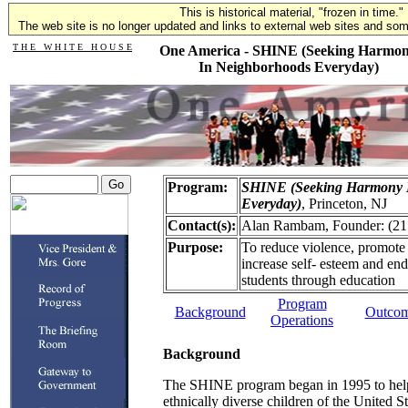
This is historical material, "frozen in time."
The web site is no longer updated and links to external web sites and some
T H E W H I T E H O U S E
One America - SHINE (Seeking Harmo
In Neighborhoods Everyday)
Program:
SHINE (Seeking Harmony 
Everyday)
, Princeton, NJ
Contact(s):
Alan Rambam, Founder: (21
Purpose:
To reduce violence, promote 
increase self- esteem and en
students through education
Program
Background
Outco
Operations
Background
The SHINE program began in 1995 to help 
ethnically diverse children of the United St