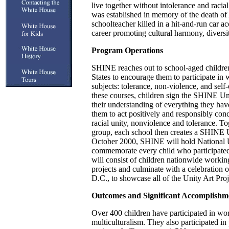
live together without intolerance and raci
was established in memory of the death o
schoolteacher killed in a hit-and-run car a
career promoting cultural harmony, divers
Program Operations
SHINE reaches out to school-aged childre
States to encourage them to participate in 
subjects: tolerance, non-violence, and sel
these courses, children sign the SHINE Un
their understanding of everything they ha
them to act positively and responsibly conc
racial unity, nonviolence and tolerance. To
group, each school then creates a SHINE U
October 2000, SHINE will hold National 
commemorate every child who participated
will consist of children nationwide worki
projects and culminate with a celebration 
D.C., to showcase all of the Unity Art Proj
Outcomes and Significant Accomplishm
Over 400 children have participated in wo
multiculturalism. They also participated in