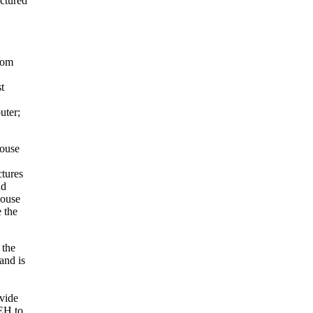
ctured
from
t
uter;
House
ctures
nd
House
 the
 the
and is
vide
EH to