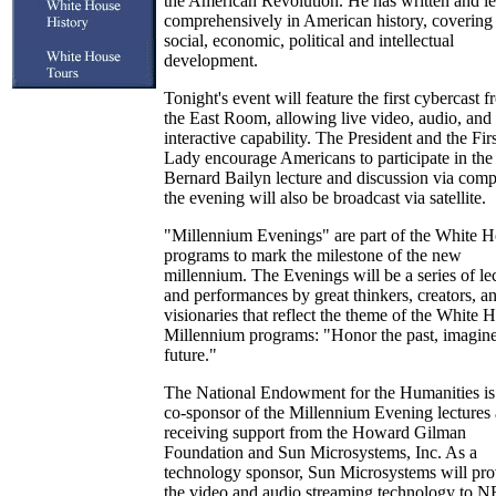
the American Revolution. He has written and le
comprehensively in American history, covering
social, economic, political and intellectual
development.
Tonight's event will feature the first cybercast 
the East Room, allowing live video, audio, and
interactive capability. The President and the Firs
Lady encourage Americans to participate in the
Bernard Bailyn lecture and discussion via comp
the evening will also be broadcast via satellite.
"Millennium Evenings" are part of the White 
programs to mark the milestone of the new
millennium. The Evenings will be a series of le
and performances by great thinkers, creators, a
visionaries that reflect the theme of the White 
Millennium programs: "Honor the past, imagine
future."
The National Endowment for the Humanities is
co-sponsor of the Millennium Evening lectures 
receiving support from the Howard Gilman
Foundation and Sun Microsystems, Inc. As a
technology sponsor, Sun Microsystems will pro
the video and audio streaming technology to N