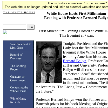
This is historical material, "frozen in time."
The web site is no longer updated and links to external web sites and some
T H E W H I T E H O U S E
White House Hosts First Millennium
Evening with Professor Bernard Baily
First Millennium Evening Hosted at White H
This Evening at 7 p.m.
Tonight, President and the Fir
Lady host the first Millenniu
Evening at the White House
featuring American historian,
Bernard Bailyn
, Professor Em
at Harvard University. Profes
Bailyn will discuss the core
"American ideas" that shaped
nation, and that must be pres
in the next millennium. The ti
the lecture is "The Living Past -- Commitments 
the Future."
Professor Bernard Bailyn won the Pulitzer and
Bancroft prizes for his book Ideological Origins