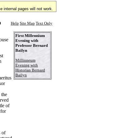
 internal pages will not work.
n
Help
Site Map
Text Only
First Millennium
ouse
Evening with
Professor Bernard
Bailyn
st
Millinneum
m
Evening with
Historian Bernard
Bailyn
eritus
sor
 the
erved
tle of
for
 of