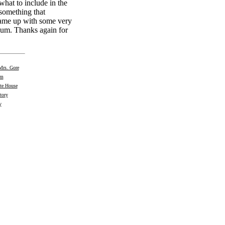
what to include in the
 something that
came up with some very
ium. Thanks again for
Mrs. Gore
om
te House
tory
y