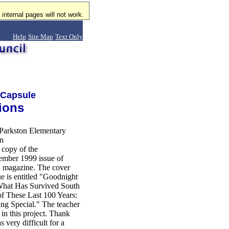
internal pages will not work.
Help
Site Map
Text Only
 Capsule
ions
Parkston Elementary
on
 copy of the
mber 1999 issue of
 magazine. The cover
sue is entitled "Goodnight
What Has Survived South
of These Last 100 Years:
ng Special." The teacher
in this project. Thank
 very difficult for a