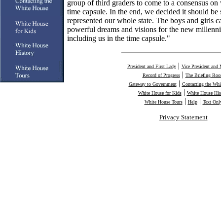
group of third graders to come to a consensus on 
time capsule. In the end, we decided it should be
represented our whole state. The boys and girls 
powerful dreams and visions for the new millenn
including us in the time capsule."
|
President and First Lady
Vice President and 
|
Record of Progress
The Briefing Ro
|
Gateway to Government
Contacting the Whi
|
White House for Kids
White House His
|
|
White House Tours
Help
Text Onl
Privacy Statement