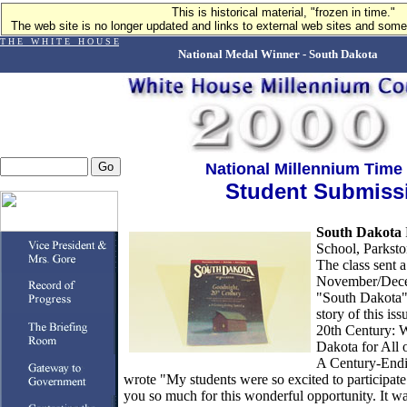
This is historical material, "frozen in time."
The web site is no longer updated and links to external web sites and some 
T H E W H I T E H O U S E
National Medal Winner - South Dakota
National Millennium Time
Student Submiss
South Dakota
School, Parkst
The class sent a
November/Dece
"South Dakota"
story of this is
20th Century: 
Dakota for All 
A Century-Endi
wrote "My students were so excited to participate 
you so much for this wonderful opportunity. It was