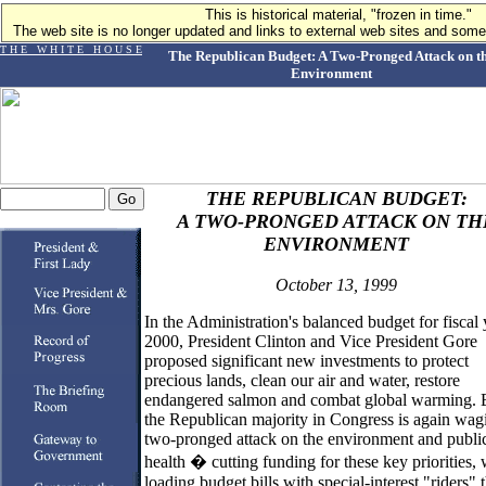
This is historical material, "frozen in time."
The web site is no longer updated and links to external web sites and some 
T H E W H I T E H O U S E
The Republican Budget: A Two-Pronged Attack on t
Environment
THE REPUBLICAN BUDGET:
A TWO-PRONGED ATTACK ON TH
ENVIRONMENT
October 13, 1999
In the Administration's balanced budget for fiscal 
2000, President Clinton and Vice President Gore
proposed significant new investments to protect
precious lands, clean our air and water, restore
endangered salmon and combat global warming. 
the Republican majority in Congress is again wag
two-pronged attack on the environment and publi
health � cutting funding for these key priorities, 
loading budget bills with special-interest "riders" 