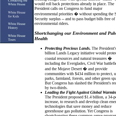
would roll back protections already in place. The
President calls on Congress to fund major
environmental priorities � without spending the 
Security surplus -- and to pass budget bills free of 
environmental riders.
Shortchanging our Environment and Publ
Health
Protecting Precious Lands.
The President'
billion Lands Legacy initiative would prote
coastal resources and natural treasures �
including the Everglades, Civil War battlefi
and the Mojave Desert � and provide
communities with $434 million to protect, 
parks, farmland, forests, and other green sp
But Congress has slashed the President's re
by two-thirds.
Leading the Fight Against Global Warmin
The President proposed $1.4 billion, a 34-p
increase, to research and develop clean ene
technologies that save money and reduce
greenhouse gas pollution. Yet Congress is
shortchanging these common-sense program