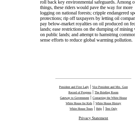
roll back key environmental safeguards. Among o
things, these riders would pave the way for more
logging on national forests; cripple endangered sp
protections; rip off taxpayers by letting oil compa
pay below-market royalties on oil produced on fe
lands; ease restrictions on the dumping of mining
on public lands; and attempt to hamstring commo
sense efforts to reduce global warming pollution.
|
President and First Lady
Vice President and Mrs. Gore
|
Record of Progress
The Briefing Room
|
Gateway to Government
Contacting the White House
|
White House for Kids
White House History
|
|
White House Tours
Help
Text Only
Privacy Statement