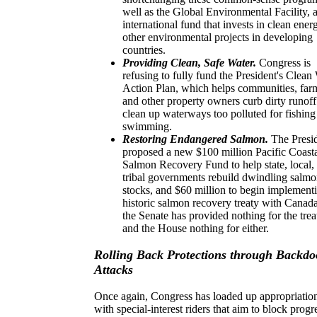
well as the Global Environmental Facility, 
international fund that invests in clean ene
other environmental projects in developing
countries.
Providing Clean, Safe Water.
Congress is
refusing to fully fund the President's Clean
Action Plan, which helps communities, far
and other property owners curb dirty runof
clean up waterways too polluted for fishing
swimming.
Restoring Endangered Salmon.
The Presi
proposed
a new $100 million Pacific Coast
Salmon Recovery Fund to help state, local,
tribal governments rebuild dwindling salm
stocks, and $60 million to begin implement
historic salmon recovery treaty with Canada
the Senate has provided nothing for the trea
and the House nothing for either.
Rolling Back Protections through Backdo
Attacks
Once again, Congress has loaded up appropriation
with special-interest riders that aim to block progr